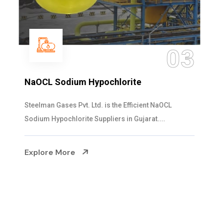
3
04
Ammonia Solution
Steelman Gases Pvt. Ltd. is the Dependable Ammonia
Solution Manufacturers in Gujarat. Our...
Explore More