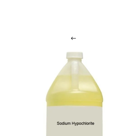
O
u
r
q
u
a
l
i
t
y
p
r
o
d
u
c
t
s
a
r
i
n
t
o
u
c
h