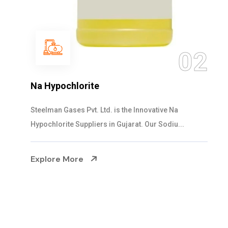
0
2
NaOCL Sodium Hypochlorite
Steelman Gases Pvt. Ltd. is the Efficient NaOCL
Sodium Hypochlorite Suppliers in Gujarat....
Explore More