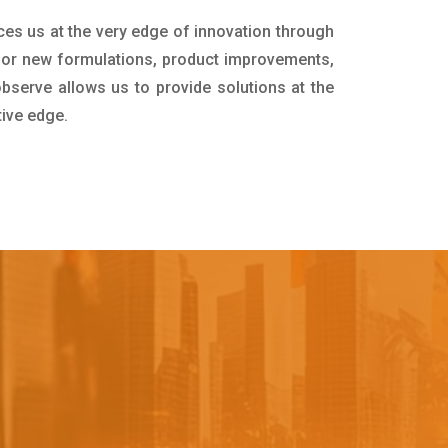
ces us at the very edge of innovation through
for new formulations, product improvements,
bserve allows us to provide solutions at the
tive edge.