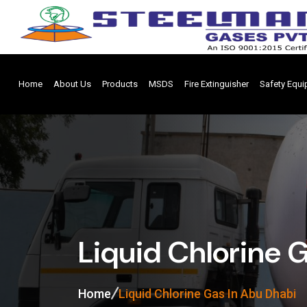
Home
About Us
Products
MSDS
Fire Extinguisher
Safety Equ
Liquid Chlorine 
Home
Liquid Chlorine Gas In Abu Dhabi