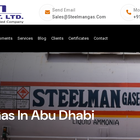
Send Email
Mo
Sales@steelmangas.com
+9
ipments
Services
Blog
Clients
Certificates
Contact
Gas In Abu Dhabi