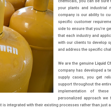
chemicals, you can be sure t
your plants and industrial
company is our ability to c
specific customer requirem
side to ensure that you're g
that each industry and appli
with our clients to develop 
and address the specific cha
We are the genuine
Liquid C
company has developed a tech
supply cases, you get reli
support throughout the entir
implementation of these
personalized approach we f
is integrated with their existing processes rather than just a