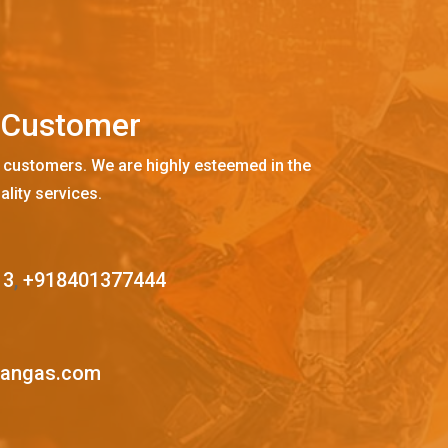
C
u
s
t
o
m
e
r
 customers. We are highly esteemed in the
ality services.
13
,
+918401377444
mangas.com