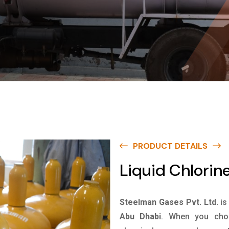
PRODUCT DETAILS
Liquid Chlorin
Steelman Gases Pvt. Ltd.
is
Abu Dhabi
. When you choo