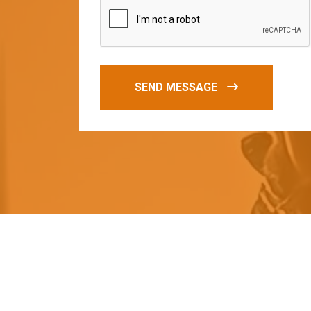
SEND MESSAGE