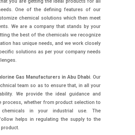
hat you are getting the ideal products for all
 needs. One of the defining features of our
ustomize chemical solutions which then meet
ents. We are a company that stands by your
etting the best of the chemicals we recognize
cation has unique needs, and we work closely
specific solutions as per your company needs
llenges.
hlorine Gas Manufacturers in Abu Dhabi
. Our
nical team so as to ensure that, in all your
ability. We provide the ideal guidance and
e process, whether from product selection to
 chemicals in your industrial use. The
ollow helps in regulating the supply to the
 product.