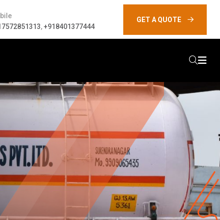
bile
GET A QUOTE
17572851313
,
+918401377444