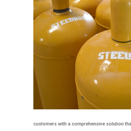
customers with a comprehensive solution that 