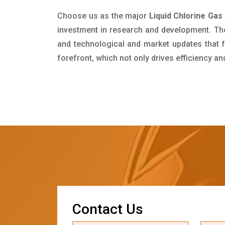
Choose us as the major
Liquid Chlorine Gas
investment in research and development. Th
and technological and market updates that f
forefront, which not only drives efficiency a
C
o
n
t
a
c
t
U
s