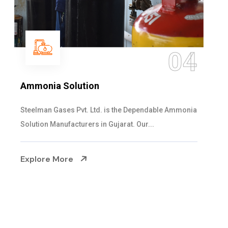
05
Sulphur Dioxide Gas
We are the Supplier and Exporters of SO2 gas
cylinders with the following specificati...
Explore More