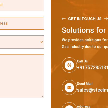
GET IN TOUCH US
S
o
l
u
t
i
o
n
s
f
o
r
We provides solutions for
Gas industry due to our qu
Call Us
+9175728513
Send Mail
sales@steel
Address