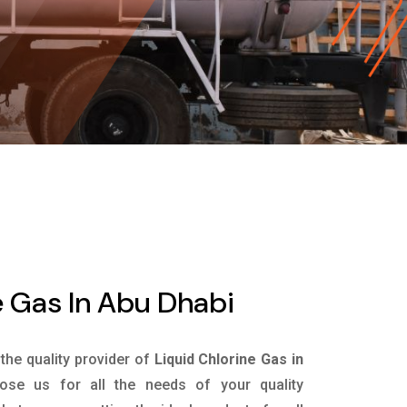
e Gas In Abu Dhabi
 the quality provider of
Liquid Chlorine Gas in
se us for all the needs of your quality