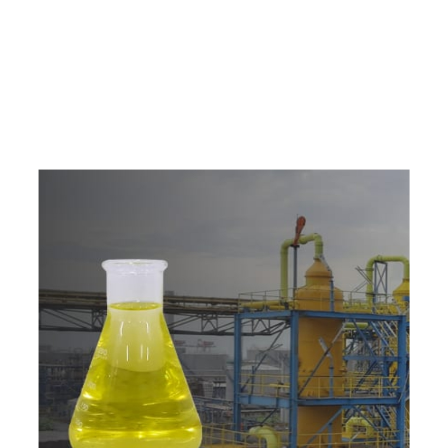
e
a
v
a
i
l
a
b
l
e
a
t
c
o
m
p
e
t
i
t
i
v
e
p
r
i
c
e
w
i
t
h
u
s
t
o
b
u
y
t
h
e
b
e
s
t
p
r
o
d
u
c