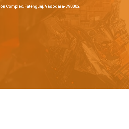
ffron Complex, Fatehgunj, Vadodara-390002