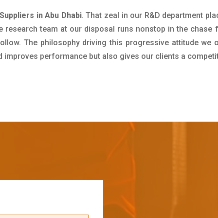
 Suppliers in Abu Dhabi
. That zeal in our R&D department pla
e research team at our disposal runs nonstop in the chase 
ollow. The philosophy driving this progressive attitude we o
nd improves performance but also gives our clients a competi