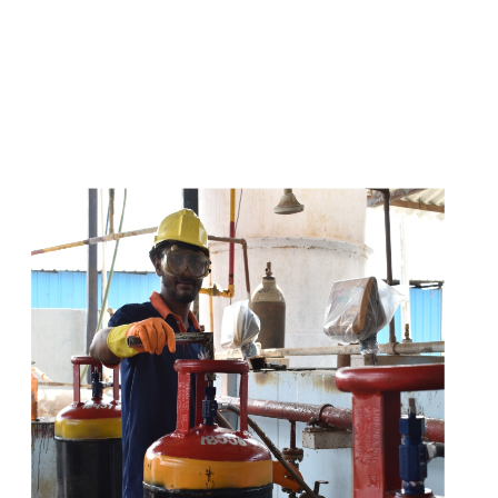
s
a
n
d
y
o
u
c
a
n
e
a
s
i
l
y
g
e
t
t
s
e
a
s
i
l
y
.