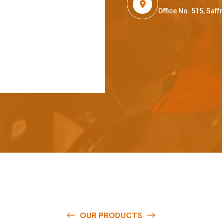
Office No. 515, Sa
OUR PRODUCTS