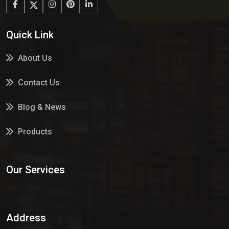
Quick Link
About Us
Contact Us
Blog & News
Products
Services
Our Services
Market Place
Address