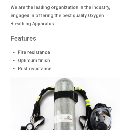
We are the leading organization in the industry,
engaged in offering the best quality Oxygen
Breathing Apparatus.
Features
Fire resistance
Optimum finish
Rust resistance