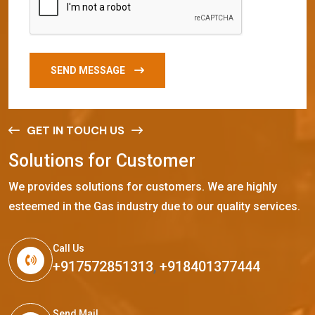
SEND MESSAGE
GET IN TOUCH US
S
o
l
u
t
i
o
n
s
f
o
r
C
u
s
t
o
m
e
r
We provides solutions for customers. We are highly
esteemed in the Gas industry due to our quality services.
Call Us
+917572851313
,
+918401377444
Send Mail