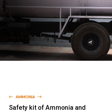
AMMONIA
S
a
f
e
t
y
k
i
t
o
f
A
m
m
o
n
i
a
a
n
d