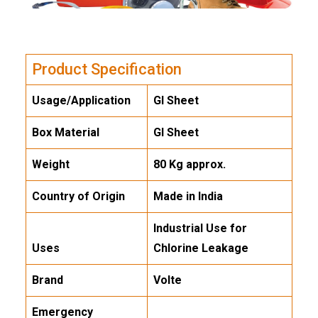
Product Specification
Usage/Application
GI Sheet
Box Material
GI Sheet
Weight
80 Kg approx.
Country of Origin
Made in India
Industrial Use for
Uses
Chlorine Leakage
Brand
Volte
Emergency