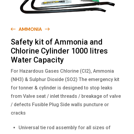
AMMONIA
S
a
f
e
t
y
k
i
t
o
f
A
m
m
o
n
i
a
a
n
d
C
h
l
o
r
i
n
e
C
y
l
i
n
d
e
r
1
0
0
0
l
i
t
r
e
s
W
a
t
e
r
C
a
p
a
c
i
t
y
For Hazardous Gases Chlorine (Cl2), Ammonia
(NH3) & Sulphur Dioxide (SO2) The emergency kit
for tonner & cylinder is designed to stop leaks
from Valve seat / inlet threads / breakage of valve
/ defects Fusible Plug Side walls puncture or
cracks
Universal tie rod assembly for all sizes of