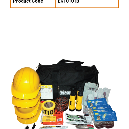
Product Code
EK10101B