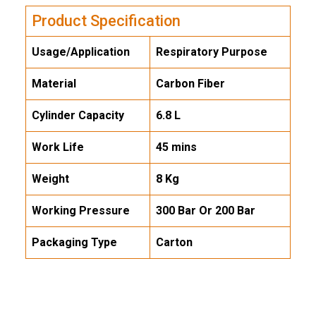
Product Specification
Usage/Application
Respiratory Purpose
Material
Carbon Fiber
Cylinder Capacity
6.8 L
Work Life
45 mins
Weight
8 Kg
Working Pressure
300 Bar Or 200 Bar
Packaging Type
Carton