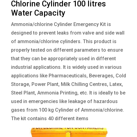
C
h
l
o
r
i
n
e
C
y
l
i
n
d
e
r
1
0
0
l
i
t
r
e
s
W
a
t
e
r
C
a
p
a
c
i
t
y
Ammonia/chlorine Cylinder Emergency Kit is
designed to prevent leaks from valve and side wall
of ammonia/chlorine cylinders. This product is
properly tested on different parameters to ensure
that they can be appropriately used in different
industrial applications. It is widely used in various
applications like Pharmaceuticals, Beverages, Cold
Storage, Power Plant, Milk Chilling Centres, Latex,
Steel Plant, Ammonia Printing, etc. It is ideally to be
used in emergencies like leakage of hazardous
gases from 100 kg Cylinder of Ammonia/chlorine.
The kit contains 40 different items