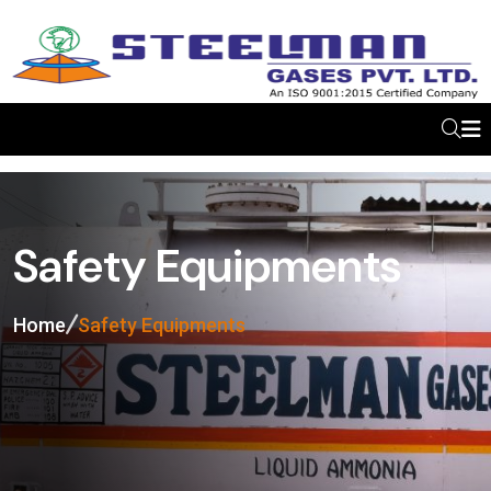
Safety Equipments
Home
Safety Equipments