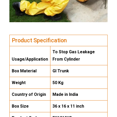
Product Specification
To Stop Gas Leakage
Usage/Application
From Cylinder
Box Material
GI Trunk
Weight
50 Kg
Country of Origin
Made in India
Box Size
36 x 16 x 11 inch