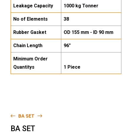
Leakage Capacity
1000 kg Tonner
No of Elements
38
Rubber Gasket
OD 155 mm - ID 90 mm
Chain Length
96"
Minimum Order
Quantitys
1 Piece
BA SET
B
A
S
E
T