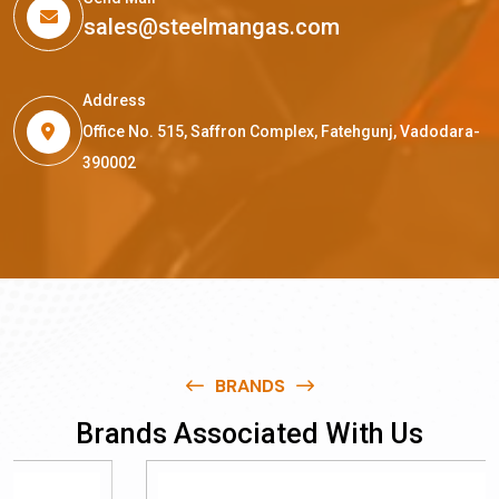
sales@steelmangas.com
Address
Office No. 515, Saffron Complex, Fatehgunj, Vadodara-
390002
BRANDS
B
r
a
n
d
s
A
s
s
o
c
i
a
t
e
d
W
i
t
h
U
s