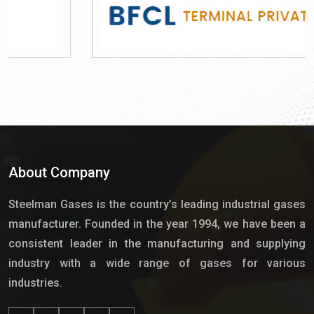
About Company
Steelman Gases is the country’s leading industrial gases
manufacturer. Founded in the year 1994, we have been a
consistent leader in the manufacturing and supplying
industry with a wide range of gases for various
industries.