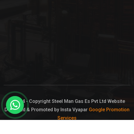
© 2024 - Copyright Steel Man Gas Es Pvt Ltd Website
Designed & Promoted by Insta Vyapar
Google Promotion
Services