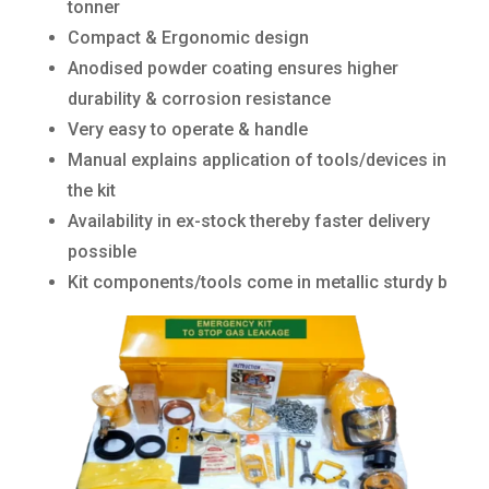
tonner
Compact & Ergonomic design
Anodised powder coating ensures higher
durability & corrosion resistance
Very easy to operate & handle
Manual explains application of tools/devices in
the kit
Availability in ex-stock thereby faster delivery
possible
Kit components/tools come in metallic sturdy b