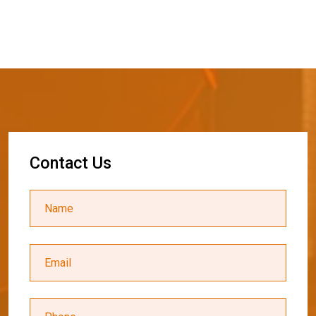
C
o
n
t
a
c
t
U
s