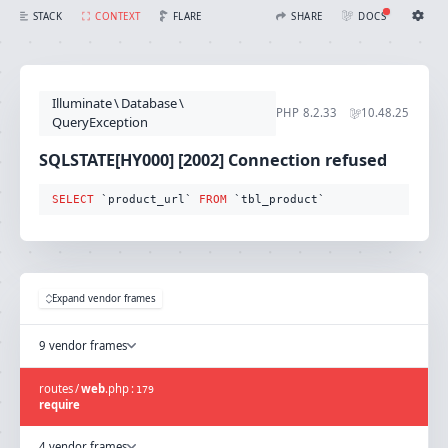
SQLSTATE[HY000] [2002] Connection refused (Connection: mysql, SQL: select `product_url` from `tbl_product`)
FLARE
STACK
CONTEXT
SHARE
DOCS
Share with Flare
Docs
Ignition Settings
Docs
STACK
Illuminate
\
Database
\
EDITOR
PHP
8.2.33
10.48.25
CONTEXT
QueryException
DEBUG
CREATE SHARE
SQLSTATE[HY000] [2002] Connection refused
THEME
auto
SELECT
 `product_url` 
FROM
 `tbl_product`
SAVE SETTINGS
~/.ignition.json
Expand vendor frames
9 vendor frames
routes
/
web
.
php
:
179
require
4 vendor frames