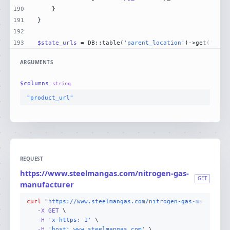
190
191
192
193
$state_urls
 = DB::table(
'parent_location'
)->get(
'stat
ARGUMENTS
$
columns
:
string
"product_url"
REQUEST
https://www.steelmangas.com/nitrogen-gas-
GET
manufacturer
curl
"https://www.steelmangas.com/nitrogen-gas-manufactu
-X 
GET
-H
'x-https: 1'
-H
'host: www.steelmangas.com'