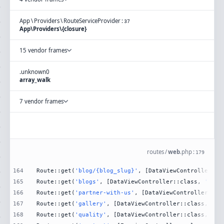
App
\
Providers
\
RouteServiceProvider
:
37
App\Providers\{closure}
15 vendor frames
.
unknown
0
array_walk
7 vendor frames
routes
/
web
.
php
:
179
164
Route::get(
'blog/{blog_slug}'
, [DataViewController::c
165
Route::get(
'blogs'
, [DataViewController::class, 
'Blog
166
Route::get(
'partner-with-us'
, [DataViewController::cl
167
Route::get(
'gallery'
, [DataViewController::class, 
'Ga
168
Route::get(
'quality'
, [DataViewController::class, 
'Qu