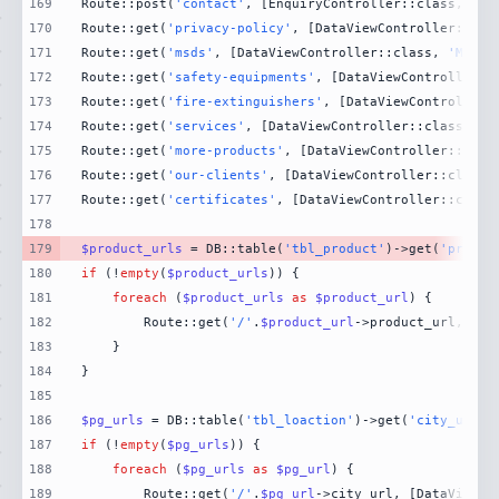
169
Route::post(
'contact'
, [EnquiryController::class, 
'Co
170
Route::get(
'privacy-policy'
, [DataViewController::cla
171
Route::get(
'msds'
, [DataViewController::class, 
'MsdsP
172
Route::get(
'safety-equipments'
, [DataViewController::
173
Route::get(
'fire-extinguishers'
, [DataViewController:
174
Route::get(
'services'
, [DataViewController::class, 
'S
175
Route::get(
'more-products'
, [DataViewController::clas
176
Route::get(
'our-clients'
, [DataViewController::class,
177
Route::get(
'certificates'
, [DataViewController::class
178
179
$product_urls
 = DB::table(
'tbl_product'
)->get(
'produc
180
if
 (!
empty
(
$product_urls
181
foreach
 (
$product_urls
as
$product_url
182
        Route::get(
'/'
.
$product_url
->product_url, [Da
183
184
185
186
$pg_urls
 = DB::table(
'tbl_loaction'
)->get(
'city_url'
)
187
if
 (!
empty
(
$pg_urls
188
foreach
 (
$pg_urls
as
$pg_url
189
        Route::get(
'/'
.
$pg_url
->city_url, [DataViewCo