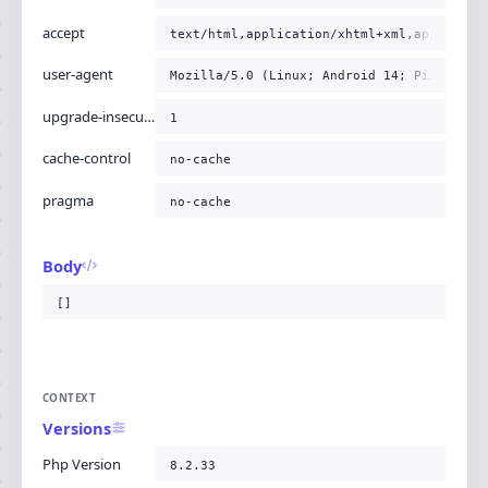
accept
text/html,application/xhtml+xml,applicati
user-agent
Mozilla/5.0 (Linux; Android 14; Pixel 8) 
upgrade-insecure-requests
1
cache-control
no-cache
pragma
no-cache
Body
[]
CONTEXT
Versions
Php Version
8.2.33