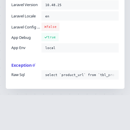
Laravel Version
10.48.25
Laravel Locale
en
Laravel Config Cached
false
App Debug
true
App Env
local
Exception
Raw Sql
select `product_url` from `tbl_product`
Ignition is built by
Flare
, the Laravel error
·
SOURCE
·
DOCS
·
LARAVEL
reporting service.