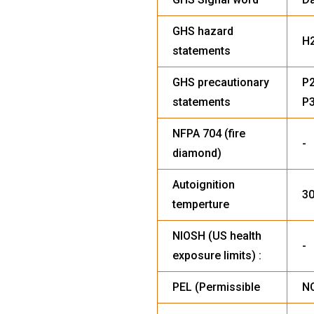
GHS hazard
H
statements
GHS precautionary
P2
statements
P3
NFPA 704 (fire
-
diamond)
Autoignition
30
temperture
NIOSH (US health
-
exposure limits) :
PEL (Permissible
NO