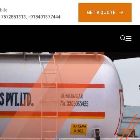
bile
GET A QUOTE
17572851313
,
+918401377444