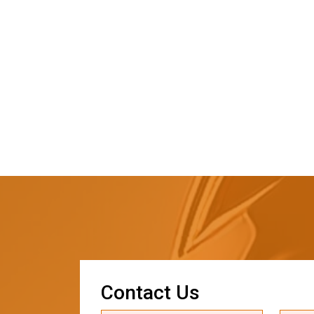
C
o
n
t
a
c
t
U
s