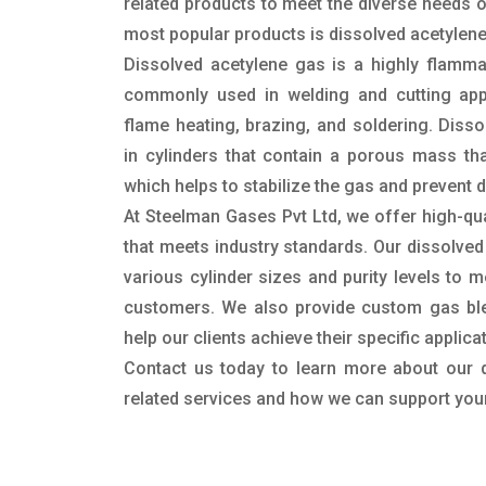
related products to meet the diverse needs 
most popular products is dissolved acetylene
Dissolved acetylene gas is a highly flamma
commonly used in welding and cutting appli
flame heating, brazing, and soldering. Disso
in cylinders that contain a porous mass tha
which helps to stabilize the gas and prevent
At Steelman Gases Pvt Ltd, we offer high-qua
that meets industry standards. Our dissolved 
various cylinder sizes and purity levels to 
customers. We also provide custom gas ble
help our clients achieve their specific applic
Contact us today to learn more about our 
related services and how we can support you