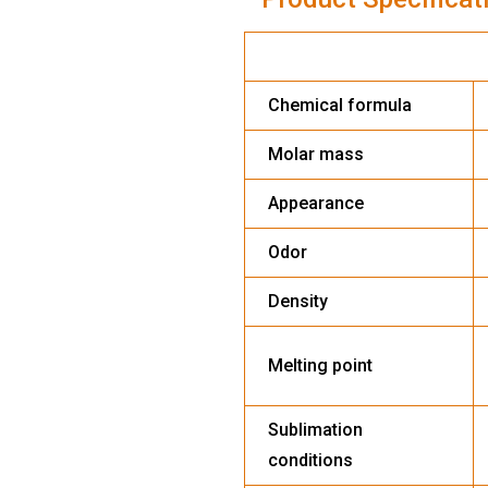
DISSOLVED
Chemical formula
Molar mass
Appearance
Odor
Density
Melting point
Sublimation
conditions