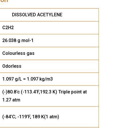
 ACETYLENE
C2H2
26.038 g mol-1
Colourless gas
Odorless
1.097 g/L = 1.097 kg/m3
(-)80.8’c (-113.4’F,192.3 K) Triple point at
1.27 atm
(-84’C; -119’F, 189 K(1 atm)