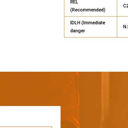
REL
C2
(Recommended)
IDLH (Immediate
N.
danger