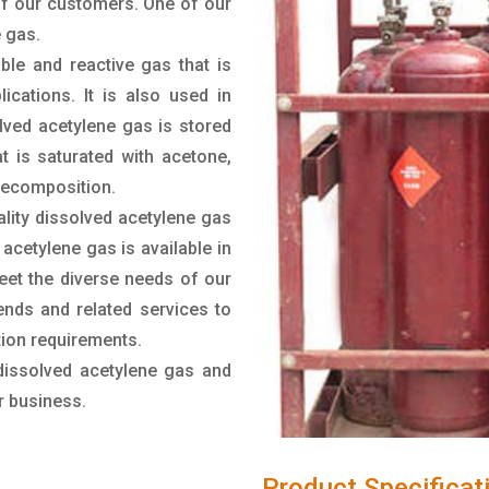
of our customers. One of our
 gas.
ble and reactive gas that is
cations. It is also used in
lved acetylene gas is stored
t is saturated with acetone,
 decomposition.
lity dissolved acetylene gas
acetylene gas is available in
meet the diverse needs of our
nds and related services to
ation requirements.
dissolved acetylene gas and
r business.
Product Specificat