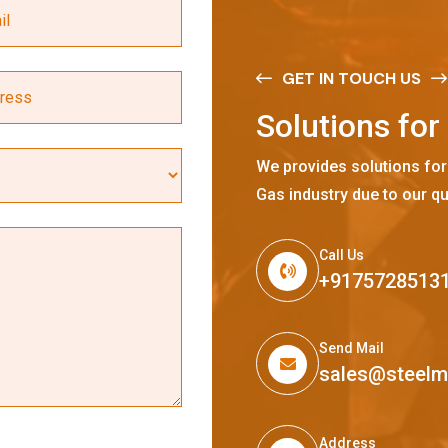
GET IN TOUCH US
S
o
l
u
t
i
o
n
s
f
o
r
We provides solutions for
Gas industry due to our qu
Call Us
+9175728513
Send Mail
sales@steel
Address