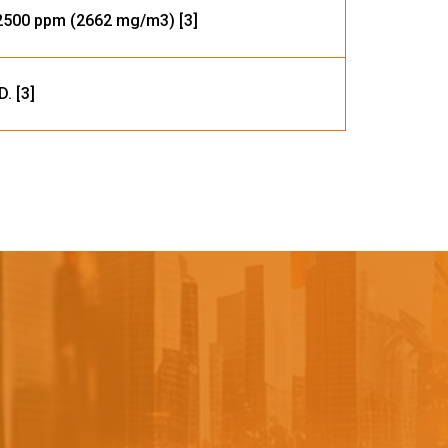
500 ppm (2662 mg/m3) [3]
D. [3]