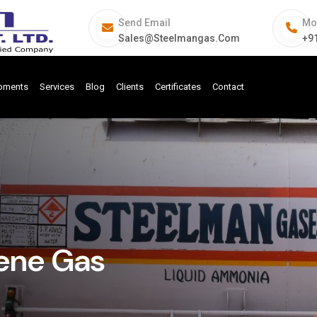
Send Email
Mo
Sales@steelmangas.com
+9
ipments
Services
Blog
Clients
Certificates
Contact
lene Gas