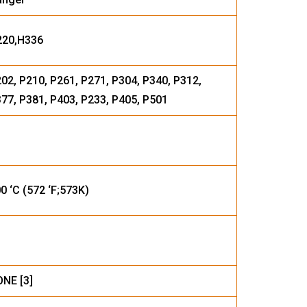
220,H336
02, P210, P261, P271, P304, P340, P312,
77, P381, P403, P233, P405, P501
0 ‘C (572 ‘F;573K)
NE [3]