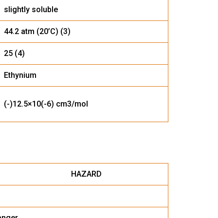
slightly soluble
44.2 atm (20’C) (3)
25 (4)
Ethynium
(-)12.5×10(-6) cm3/mol
ZARD
anger