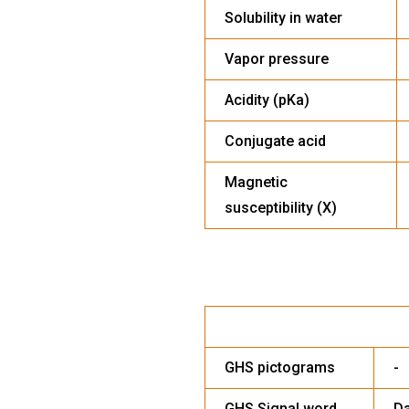
Solubility in water
Vapor pressure
Acidity (pKa)
Conjugate acid
Magnetic
susceptibility (X)
HA
GHS pictograms
-
GHS Signal word
D