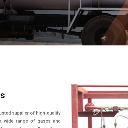
a
s
rusted supplier of high-quality
 a wide range of gases and