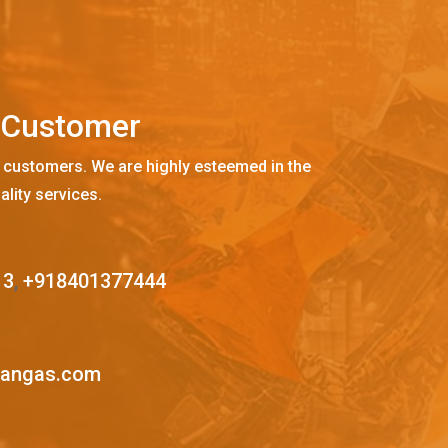
C
u
s
t
o
m
e
r
 customers. We are highly esteemed in the
ality services.
13
,
+918401377444
mangas.com