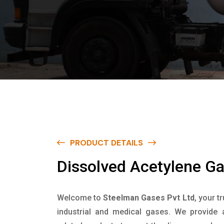
PRODUCT DETAILS
D
i
s
s
o
l
v
e
d
A
c
e
t
y
l
e
n
e
G
Welcome to
Steelman Gases Pvt Ltd
, your t
industrial and medical gases. We provide