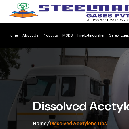
Home
About Us
Products
MSDS
Fire Extinguisher
Safety Equ
Dissolved Acety
Home
Dissolved Acetylene Gas