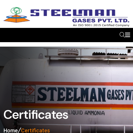
Certificates
Home
Certificates