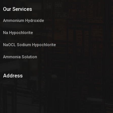
Services
Our Services
Market Place
Ammonium Hydroxide
Na Hypochlorite
NaOCL Sodium Hypochlorite
Ammonia Solution
Sulphur Dioxide Gas
Address
Hypo Chemical
Hypochlorite Solution
Sodium Hypochlorite Solution