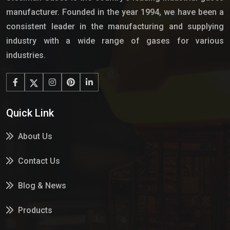
manufacturer. Founded in the year 1994, we have been a
consistent leader in the manufacturing and supplying
industry with a wide range of gases for various
industries.
Quick Link
About Us
Contact Us
Blog & News
Products