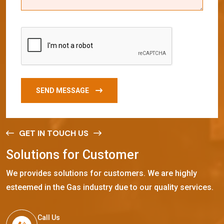
SEND MESSAGE
GET IN TOUCH US
S
o
l
u
t
i
o
n
s
f
o
r
C
u
s
t
o
m
e
r
We provides solutions for customers. We are highly
esteemed in the Gas industry due to our quality services.
Call Us