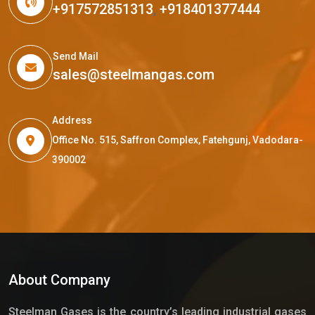
+917572851313
,
+918401377444
Send Mail
sales@steelmangas.com
Address
Office No. 515, Saffron Complex, Fatehgunj, Vadodara-
390002
About Company
Steelman Gases is the country’s leading industrial gases