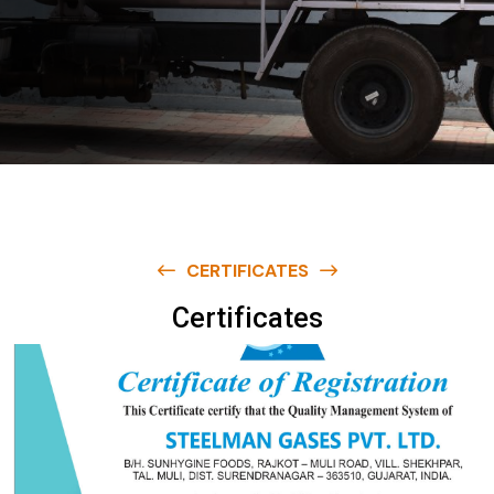
CERTIFICATES
C
e
r
t
i
f
i
c
a
t
e
s