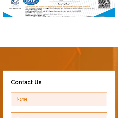
C
o
n
t
a
c
t
U
s