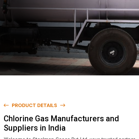
PRODUCT DETAILS
C
h
l
o
r
i
n
e
G
a
s
M
a
n
u
f
a
c
t
u
r
e
r
s
a
n
d
S
u
p
p
l
i
e
r
s
i
n
I
n
d
i
a