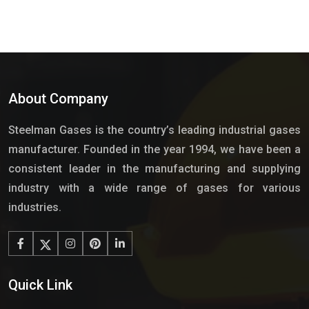
About Company
Steelman Gases is the country’s leading industrial gases
manufacturer. Founded in the year 1994, we have been a
consistent leader in the manufacturing and supplying
industry with a wide range of gases for various
industries.
Quick Link