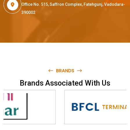
Office No. 515, Saffron Complex, Fatehgunj, Vadodara-
390002
BRANDS
B
r
a
n
d
s
A
s
s
o
c
i
a
t
e
d
W
i
t
h
U
s