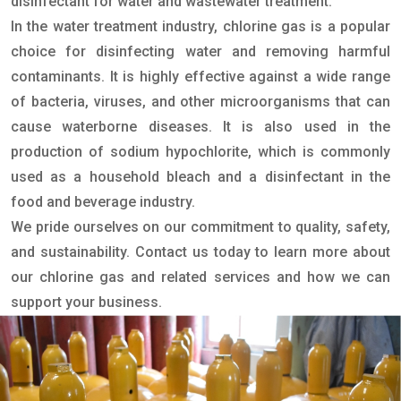
disinfectant for water and wastewater treatment.
In the water treatment industry, chlorine gas is a popular
choice for disinfecting water and removing harmful
contaminants. It is highly effective against a wide range
of bacteria, viruses, and other microorganisms that can
cause waterborne diseases. It is also used in the
production of sodium hypochlorite, which is commonly
used as a household bleach and a disinfectant in the
food and beverage industry.
We pride ourselves on our commitment to quality, safety,
and sustainability. Contact us today to learn more about
our chlorine gas and related services and how we can
support your business.