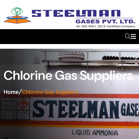
Chlorine Gas Suppliers
Home
Chlorine Gas Suppliers