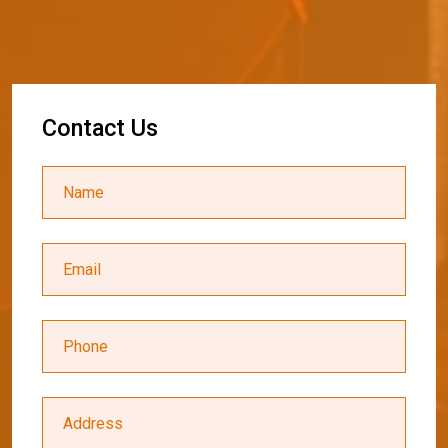
C
o
n
t
a
c
t
U
s