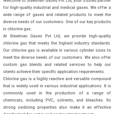
Welcome to Steelman Gases Pvt Ltd, your trusted partner
for high-quality industrial and medical gases. We offer a
wide range of gases and related products to meet the
diverse needs of our customers. One of our key products
is chlorine gas.
At Steelman Gases Pvt Ltd, we provide high-quality
chlorine gas that meets the highest industry standards.
Our chlorine gas is available in various cylinder sizes to
meet the diverse needs of our customers. We also offer
custom gas blends and related services to help our
clients achieve their specific application requirements.
Chlorine gas is a highly reactive and versatile compound
that is widely used in various industrial applications. It is
commonly used in the production of a range of
chemicals, including PVC, solvents, and bleaches. Its
strong oxidizing properties also make it an effective