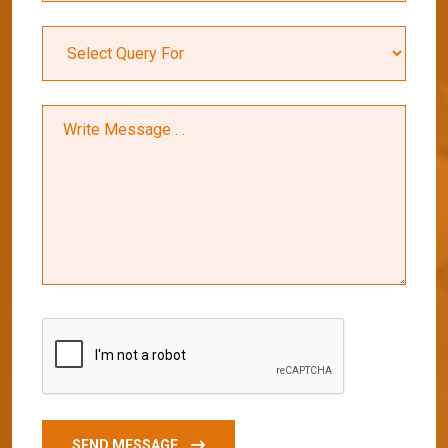
SEND MESSAGE