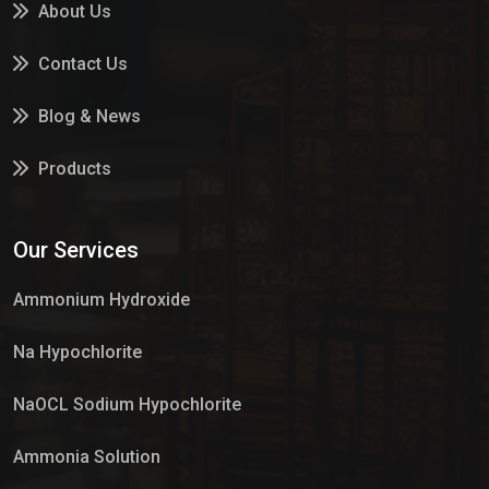
About Us
Contact Us
Blog & News
Products
Services
Our Services
Market Place
Ammonium Hydroxide
Na Hypochlorite
NaOCL Sodium Hypochlorite
Ammonia Solution