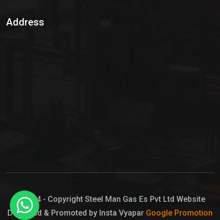
Sulphur Dioxide Gas
Address
Hypo Chemical
Hypochlorite Solution
Sodium Hypochlorite Solution
Ammonia Cylinder
Ammonia Liquid
Ammonium Hydroxide Solution
Chlorine Gas Cylinder
Liquid Chlorine
© 2024 - Copyright Steel Man Gas Es Pvt Ltd Website
Designed & Promoted by Insta Vyapar
Google Promotion