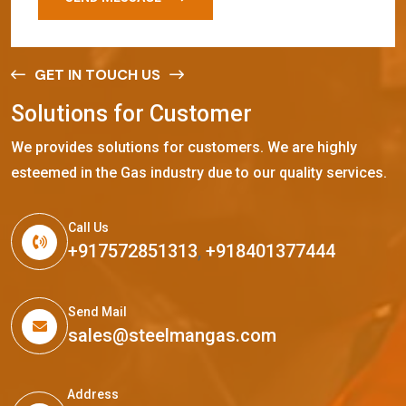
GET IN TOUCH US
S
o
l
u
t
i
o
n
s
f
o
r
C
u
s
t
o
m
e
r
We provides solutions for customers. We are highly
esteemed in the Gas industry due to our quality services.
Call Us
+917572851313
,
+918401377444
Send Mail
sales@steelmangas.com
Address