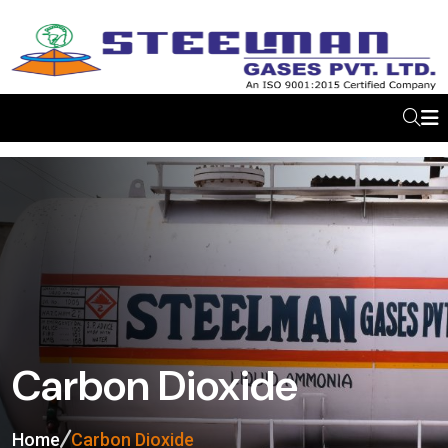
Carbon Dioxide
Home
Carbon Dioxide