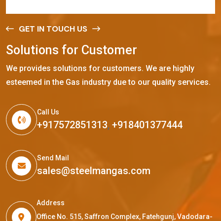
GET IN TOUCH US
S
o
l
u
t
i
o
n
s
f
o
r
C
u
s
t
o
m
e
r
We provides solutions for customers. We are highly
esteemed in the Gas industry due to our quality services.
Call Us
+917572851313
,
+918401377444
Send Mail
sales@steelmangas.com
Address
Office No. 515, Saffron Complex, Fatehgunj, Vadodara-