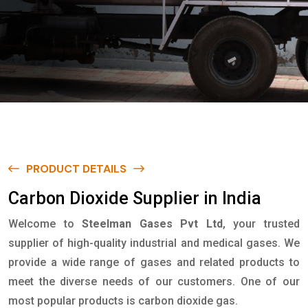
PRODUCT DETAILS
C
a
r
b
o
n
D
i
o
x
i
d
e
S
u
p
p
l
i
e
r
i
n
I
n
d
i
a
Welcome to
Steelman Gases Pvt Ltd
, your trusted
supplier of high-quality industrial and medical gases. We
provide a wide range of gases and related products to
meet the diverse needs of our customers. One of our
most popular products is carbon dioxide gas.