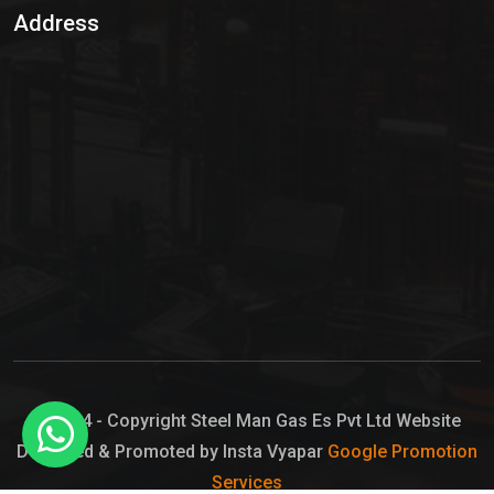
Address
Hypo Chemical
Hypochlorite Solution
Sodium Hypochlorite Solution
Ammonia Cylinder
Ammonia Liquid
Ammonium Hydroxide Solution
Chlorine Gas Cylinder
Liquid Chlorine
© 2024 - Copyright Steel Man Gas Es Pvt Ltd Website
Designed & Promoted by Insta Vyapar
Google Promotion
Sodium Hypochlorite Bleach
Services