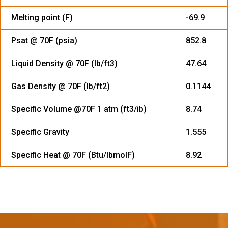
Melting point (F)
-69.9
Psat @ 70F (psia)
852.8
Liquid Density @ 70F (Ib/ft3)
47.64
Gas Density @ 70F (Ib/ft2)
0.1144
Specific Volume @70F 1 atm (ft3/ib)
8.74
Specific Gravity
1.555
Specific Heat @ 70F (Btu/IbmolF)
8.92