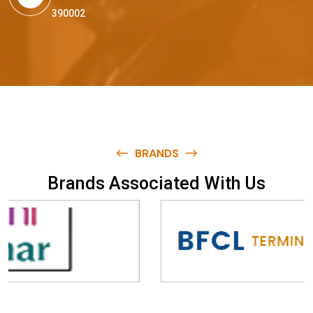
390002
BRANDS
B
r
a
n
d
s
A
s
s
o
c
i
a
t
e
d
W
i
t
h
U
s