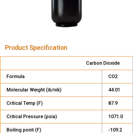
Product Specification
Carbon Dioxide
Formula
CO2
Molecular Weight (ib/nik)
44.01
Critical Temp (F)
87.9
Critical Pressure (psia)
1071.0
Boiling point (F)
-109.2