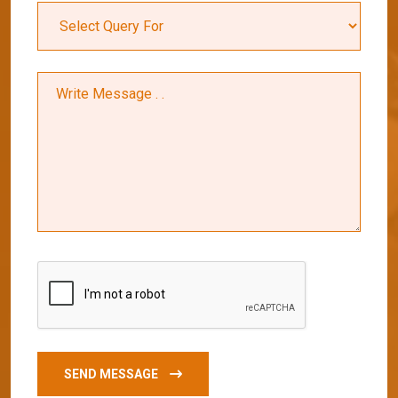
SEND MESSAGE