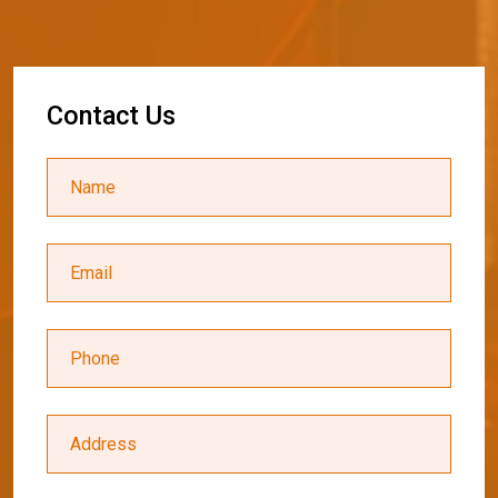
C
o
n
t
a
c
t
U
s