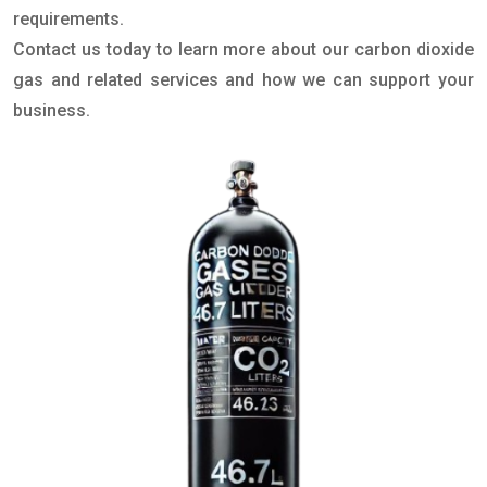
requirements.
Contact us today to learn more about our carbon dioxide
gas and related services and how we can support your
business.