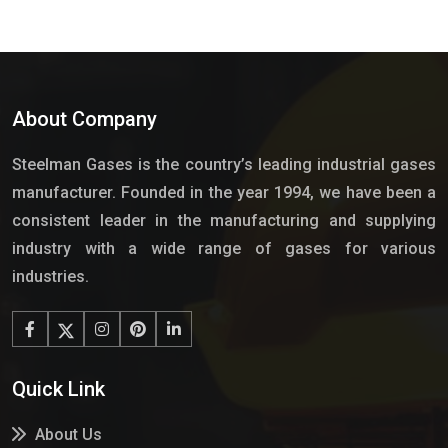
About Company
Steelman Gases is the country’s leading industrial gases
manufacturer. Founded in the year 1994, we have been a
consistent leader in the manufacturing and supplying
industry with a wide range of gases for various
industries.
Quick Link
About Us