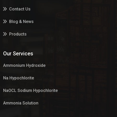
Contact Us
Blog & News
Products
Services
Our Services
Market Place
Ammonium Hydroxide
Na Hypochlorite
NaOCL Sodium Hypochlorite
Ammonia Solution
Sulphur Dioxide Gas