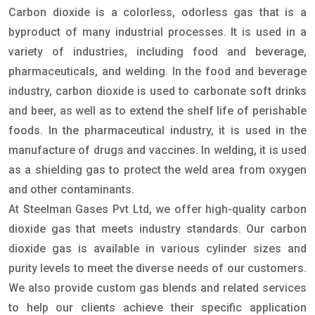
Carbon dioxide is a colorless, odorless gas that is a
byproduct of many industrial processes. It is used in a
variety of industries, including food and beverage,
pharmaceuticals, and welding. In the food and beverage
industry, carbon dioxide is used to carbonate soft drinks
and beer, as well as to extend the shelf life of perishable
foods. In the pharmaceutical industry, it is used in the
manufacture of drugs and vaccines. In welding, it is used
as a shielding gas to protect the weld area from oxygen
and other contaminants.
At Steelman Gases Pvt Ltd, we offer high-quality carbon
dioxide gas that meets industry standards. Our carbon
dioxide gas is available in various cylinder sizes and
purity levels to meet the diverse needs of our customers.
We also provide custom gas blends and related services
to help our clients achieve their specific application