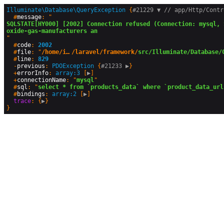
Illuminate\Database\QueryException
 {
#21229 
▼
 // app/Http/Cont

  #
message
: "
SQLSTATE[HY000] [2002] Connection refused (Connection: mysql, 
oxide-gas-manufacturers an
"

  #
code
: 
2002
  #
file
: "
/home/instavya/public_html/steelmangas.com/vendor
/laravel/framework/
src/Illuminate/Database/
  #
line
: 
829
  -
previous
: 
PDOException
 {
#21233 
▶
}

  +
errorInfo
: 
array:3
 [
▶
]

  +
connectionName
: "
mysql
"

  #
sql
: "
select * from `products_data` where `product_data_url
  #
bindings
: 
array:2
 [
▶
]

trace
: {
▶