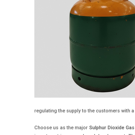
regulating the supply to the customers with a 
Choose us as the major
Sulphur Dioxide Gas