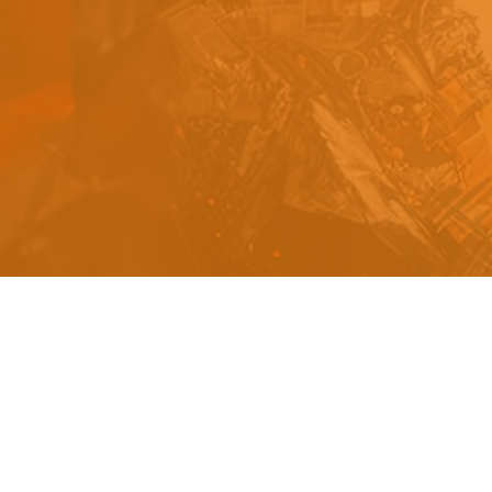
s
a
n
d
y
o
u
c
a
n
e
a
s
i
l
y
g
e
t