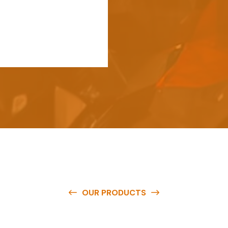
OUR PRODUCTS
e
a
v
a
i
l
a
b
l
e
a
t
c
o
m
p
e
t
i
t
i
v
e
p
r
i
c
e