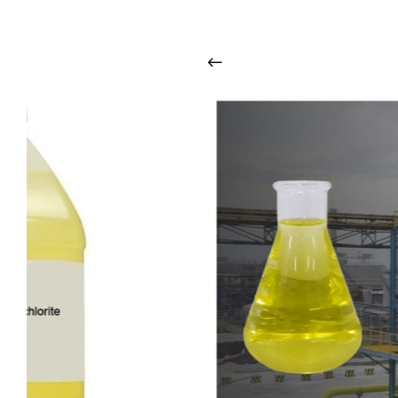
i
n
t
o
u
c
h