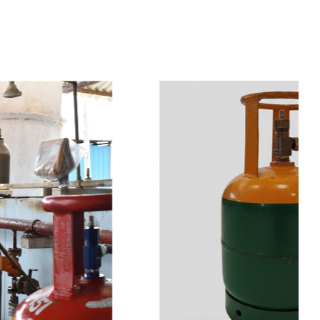
t
s
e
a
s
i
l
y
.