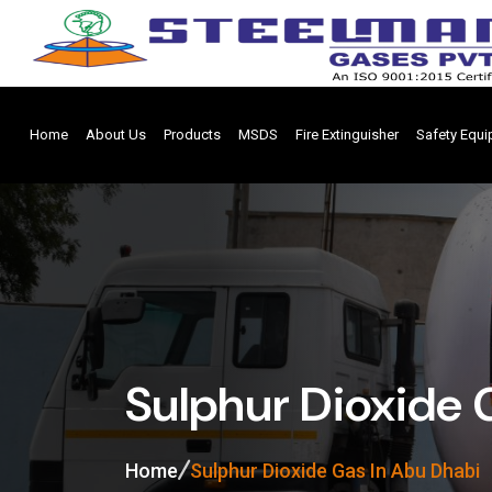
Home
About Us
Products
MSDS
Fire Extinguisher
Safety Equ
Sulphur Dioxide 
Home
Sulphur Dioxide Gas In Abu Dhabi