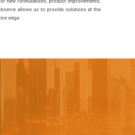
for new formulations, product improvements,
bserve allows us to provide solutions at the
tive edge.