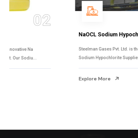
03
NaOCL Sodium Hypochlorite
Steelman Gases Pvt. Ltd. is the Efficient NaOCL
Sodium Hypochlorite Suppliers in Gujarat....
Explore More