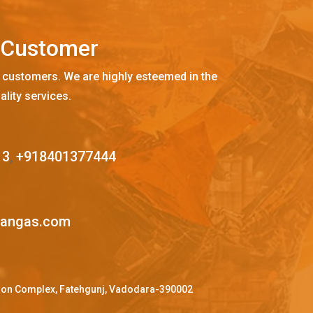
C
u
s
t
o
m
e
r
 customers. We are highly esteemed in the
ality services.
13
,
+918401377444
mangas.com
ffron Complex, Fatehgunj, Vadodara-390002