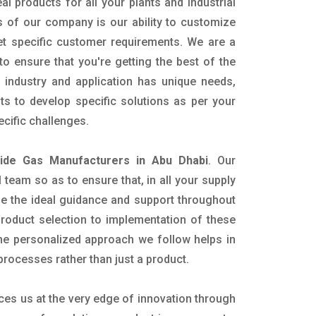
al products for all your plants and industrial
s of our company is our ability to customize
t specific customer requirements. We are a
o ensure that you're getting the best of the
industry and application has unique needs,
ts to develop specific solutions as per your
cific challenges.
xide Gas Manufacturers in Abu Dhabi
. Our
team so as to ensure that, in all your supply
ide the ideal guidance and support throughout
product selection to implementation of these
The personalized approach we follow helps in
 processes rather than just a product.
ces us at the very edge of innovation through