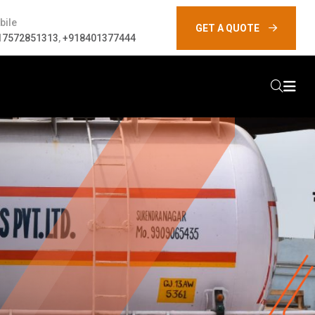
bile
GET A QUOTE
17572851313
,
+918401377444