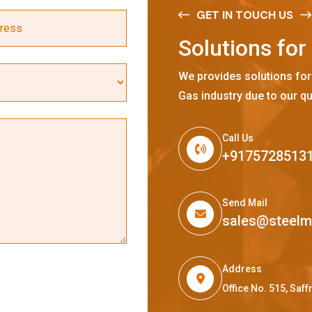
GET IN TOUCH US
S
o
l
u
t
i
o
n
s
f
o
r
We provides solutions for
Gas industry due to our qu
Call Us
+9175728513
Send Mail
sales@steel
Address
Office No. 515, Sa