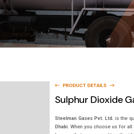
PRODUCT DETAILS
Sulphur Dioxide G
Steelman Gases Pvt. Ltd.
is the q
Dhabi
. When you choose us for all 