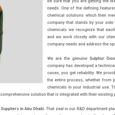
be sure that you are getting the ide
needs. One of the defining feature
chemical solutions which then mee
company that stands by your side t
chemicals we recognize that each 
and we work closely with our clien
company needs and address the spe
We are the genuine
Sulphur Dio
company has developed a technical 
cases, you get reliability. We prov
the entire process, whether from 
chemicals in your industrial use. 
comprehensive solution that is integrated with their existing
 Suppliers in Abu Dhabi
. That zeal in our R&D department pla