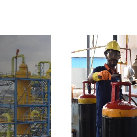
w
i
t
h
u
s
t
o
b
u
y
t
h
e
b
e
s
t
p
r
o
d
u
c