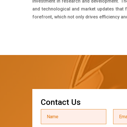
investment in research and development. Th
and technological and market updates that f
forefront, which not only drives efficiency a
C
o
n
t
a
c
t
U
s