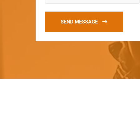
SEND MESSAGE
O
u
r
q
u
a
l
i
t
y
p
r
o
d
u
c
t
s
a
r