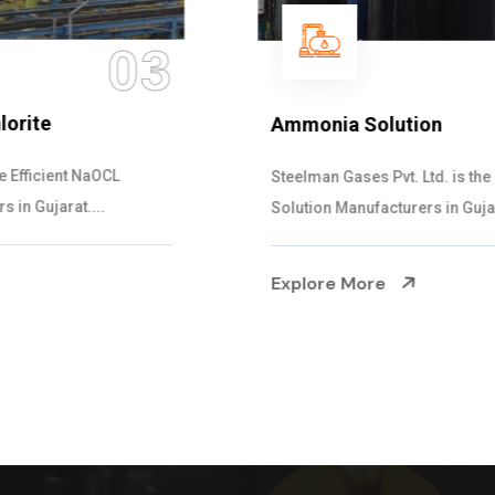
04
Ammonia Solution
Steelman Gases Pvt. Ltd. is the Dependable Ammonia
Solution Manufacturers in Gujarat. Our...
Explore More