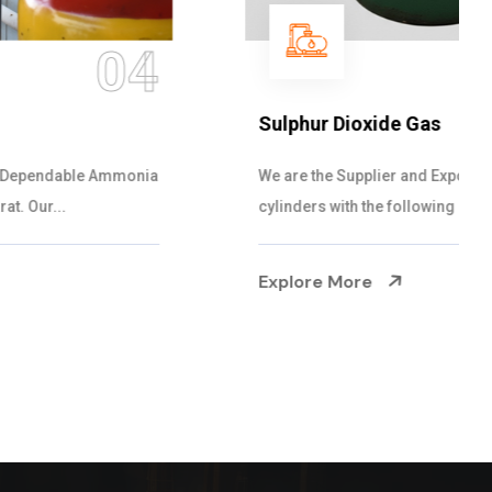
05
Sulphur Dioxide Gas
We are the Supplier and Exporters of SO2 gas
cylinders with the following specificati...
Explore More