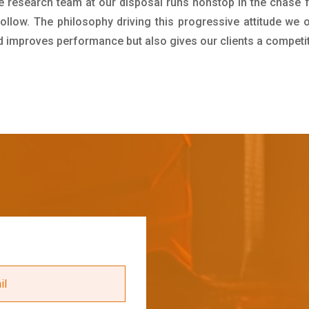
e research team at our disposal runs nonstop in the chase 
ollow. The philosophy driving this progressive attitude we o
nd improves performance but also gives our clients a competi