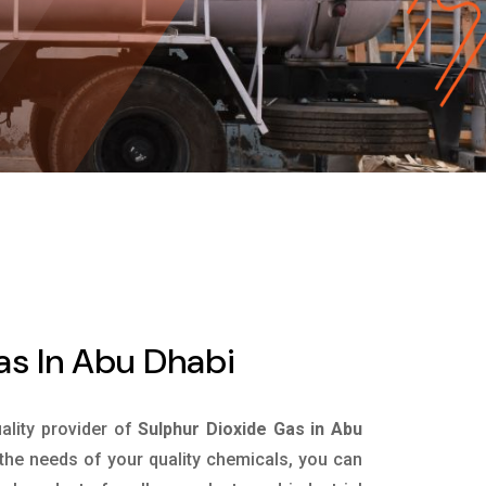
as In Abu Dhabi
uality provider of
Sulphur Dioxide Gas in Abu
the needs of your quality chemicals, you can