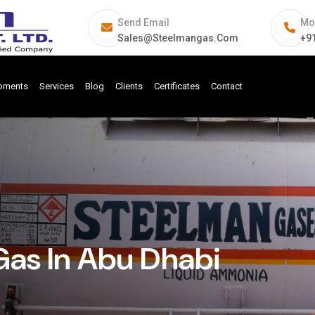
Send Email
Mo
Sales@steelmangas.com
+9
ipments
Services
Blog
Clients
Certificates
Contact
Gas In Abu Dhabi