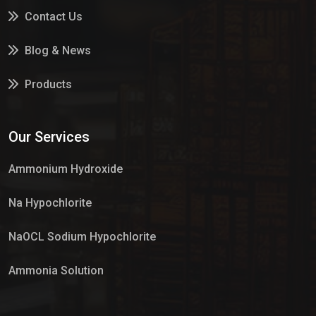
Contact Us
Blog & News
Products
Services
Our Services
Market Place
Ammonium Hydroxide
Na Hypochlorite
NaOCL Sodium Hypochlorite
Ammonia Solution
Sulphur Dioxide Gas