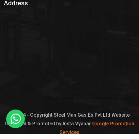
Address
Hypo Chemical
Hypochlorite Solution
Sodium Hypochlorite Solution
Ammonia Cylinder
Ammonia Liquid
Ammonium Hydroxide Solution
Chlorine Gas Cylinder
Liquid Chlorine
© 2024 - Copyright Steel Man Gas Es Pvt Ltd Website
Designed & Promoted by Insta Vyapar
Google Promotion
Sodium Hypochlorite Bleach
Services