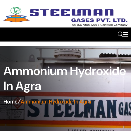
Ammonium Hydroxide
In Agra
Home
Ammonium Hydroxide In Agra