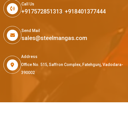
Call Us
+917572851313
,
+918401377444
Send Mail
sales@steelmangas.com
Address
Office No. 515, Saffron Complex, Fatehgunj, Vadodara-
390002