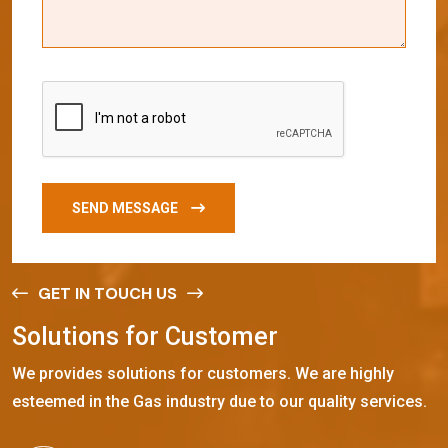
SEND MESSAGE
GET IN TOUCH US
S
o
l
u
t
i
o
n
s
f
o
r
C
u
s
t
o
m
e
r
We provides solutions for customers. We are highly
esteemed in the Gas industry due to our quality services.