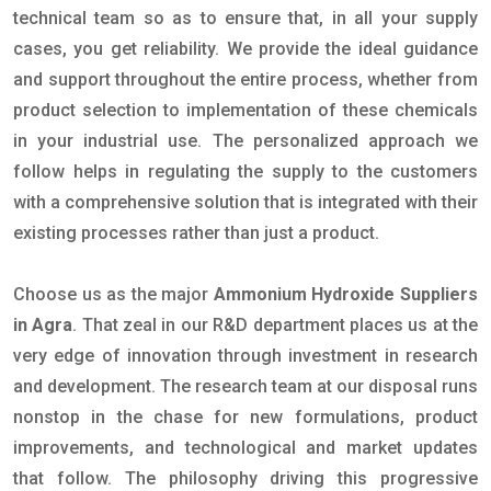
technical team so as to ensure that, in all your supply
cases, you get reliability. We provide the ideal guidance
and support throughout the entire process, whether from
product selection to implementation of these chemicals
in your industrial use. The personalized approach we
follow helps in regulating the supply to the customers
with a comprehensive solution that is integrated with their
existing processes rather than just a product.
Choose us as the major
Ammonium Hydroxide Suppliers
in Agra
. That zeal in our R&D department places us at the
very edge of innovation through investment in research
and development. The research team at our disposal runs
nonstop in the chase for new formulations, product
improvements, and technological and market updates
that follow. The philosophy driving this progressive