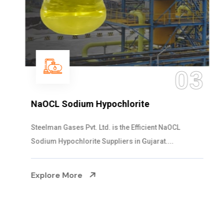
03
NaOCL Sodium Hypochlorite
Steelman Gases Pvt. Ltd. is the Efficient NaOCL
Sodium Hypochlorite Suppliers in Gujarat....
Explore More