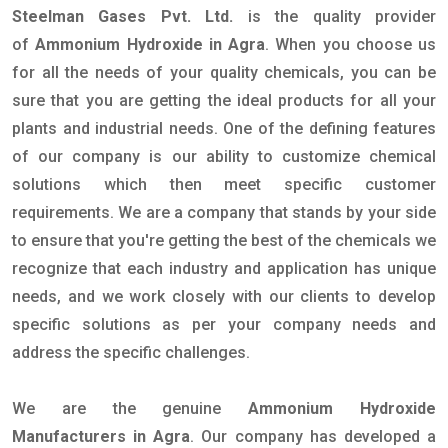
Steelman Gases Pvt. Ltd.
is the quality provider
of
Ammonium Hydroxide in Agra
. When you choose us
for all the needs of your quality chemicals, you can be
sure that you are getting the ideal products for all your
plants and industrial needs. One of the defining features
of our company is our ability to customize chemical
solutions which then meet specific customer
requirements. We are a company that stands by your side
to ensure that you're getting the best of the chemicals we
recognize that each industry and application has unique
needs, and we work closely with our clients to develop
specific solutions as per your company needs and
address the specific challenges.
We are the genuine
Ammonium Hydroxide
Manufacturers in Agra
. Our company has developed a