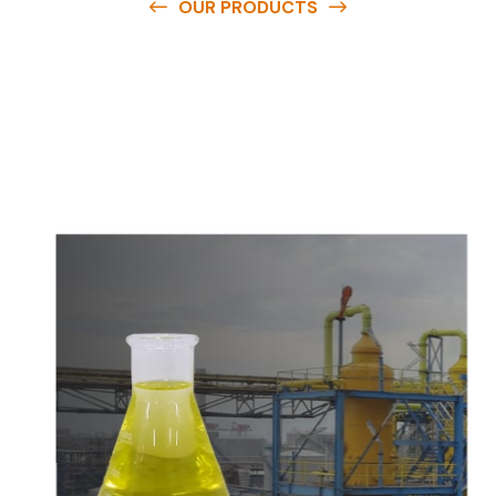
OUR PRODUCTS
O
u
r
q
u
a
l
i
t
y
p
r
o
d
u
c
t
s
a
r
e
a
v
a
i
l
a
b
l
e
a
t
c
o
m
p
e
t
i
t
i
v
e
p
r
i
c
e
s
a
n
d
y
o
u
c
a
n
e
a
s
i
l
y
g
e
t
i
n
t
o
u
c
h
w
i
t
h
u
s
t
o
b
u
y
t
h
e
b
e
s
t
p
r
o
d
u
c
t
s
e
a
s
i
l
y
.