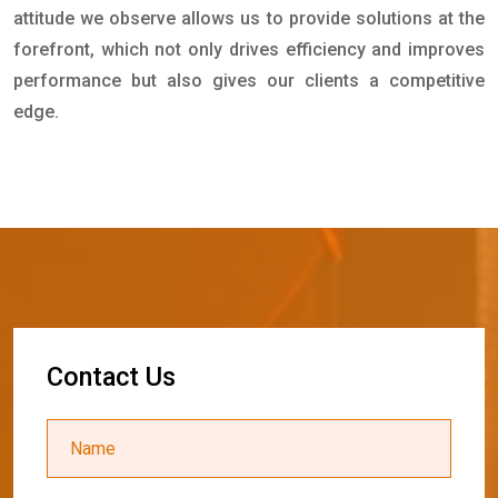
attitude we observe allows us to provide solutions at the
forefront, which not only drives efficiency and improves
performance but also gives our clients a competitive
edge.
C
o
n
t
a
c
t
U
s