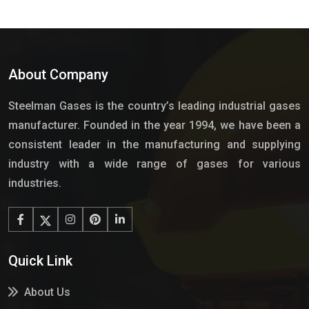
About Company
Steelman Gases is the country’s leading industrial gases
manufacturer. Founded in the year 1994, we have been a
consistent leader in the manufacturing and supplying
industry with a wide range of gases for various
industries.
Quick Link
About Us