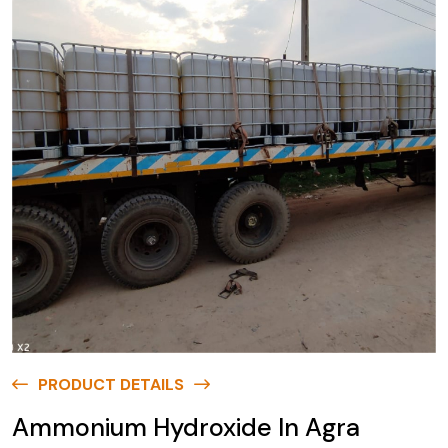
PRODUCT DETAILS
Ammonium Hydroxide In Agra