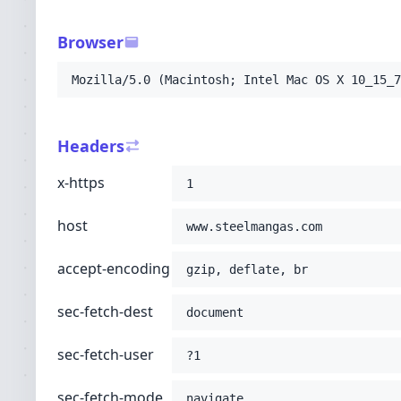
-H
'sec-fetch-user: ?1'
-H
'sec-fetch-mode: navigate'
Browser
-H
'sec-fetch-site: none'
-H
'accept: text/html,application/xhtml+xml
Mozilla/5.0 (Macintosh; Intel Mac OS X 10_15_7
-H
'user-agent: Mozilla/5.0 (Macintosh; Int
-H
'upgrade-insecure-requests: 1'
-H
'cache-control: no-cache'
Headers
-H
'pragma: no-cache'
;
x-https
1
host
www.steelmangas.com
accept-encoding
gzip, deflate, br
sec-fetch-dest
document
sec-fetch-user
?1
sec-fetch-mode
navigate