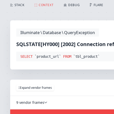
SQLSTATE[HY000] [2002] Connection refused (Connect
STACK
CONTEXT
DEBUG
FLARE
Illuminate
\
Database
\
QueryException
SQLSTATE[HY000] [2002] Connection re
SELECT
 `product_url` 
FROM
 `tbl_product`
Expand vendor frames
9 vendor frames