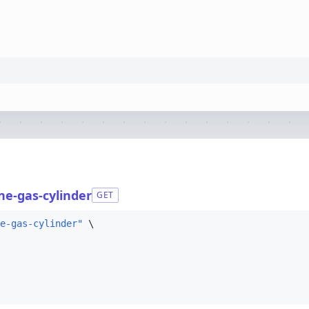
e-gas-cylinder
GET
e-gas-cylinder"