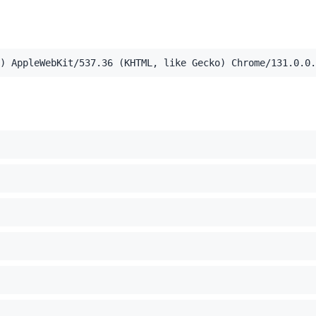
,application/xml;q=0.9,image/webp,image/apng,*/*;q=0.8,a
) AppleWebKit/537.36 (KHTML, like Gecko) Chrome/131.0.0.
el Mac OS X 10_15_7) AppleWebKit/537.36 (KHTML, like Ge