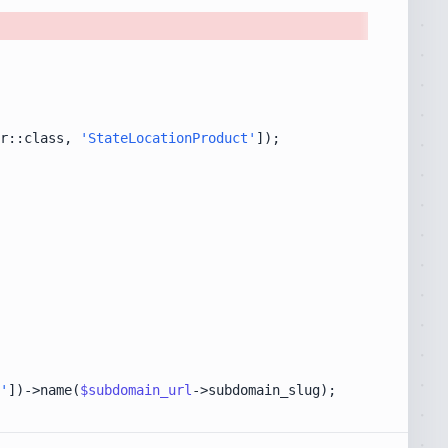
r::class, 
'StateLocationProduct'
'
])->name(
$subdomain_url