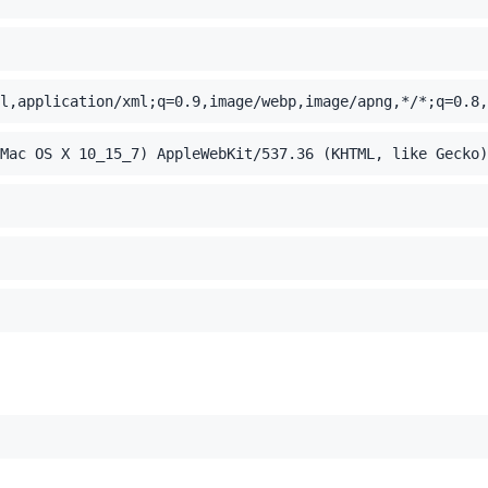
l,application/xml;q=0.9,image/webp,image/apng,*/*;q=0.8,
Mac OS X 10_15_7) AppleWebKit/537.36 (KHTML, like Gecko)