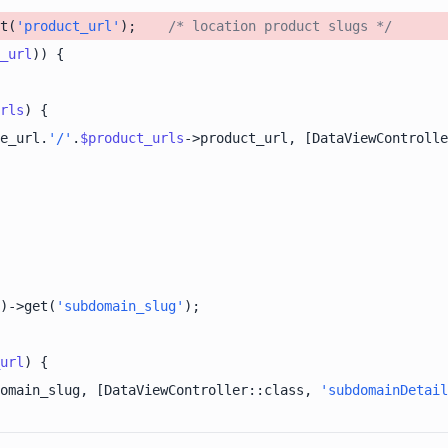
t(
'product_url'
);    
/* location product slugs */
_url
rls
e_url.
'/'
.
$product_urls
->product_url, [DataViewControlle
)->get(
'subdomain_slug'
url
omain_slug, [DataViewController::class, 
'subdomainDetail