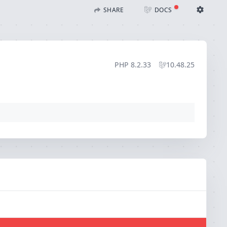
)
SHARE
DOCS
Share with Flare
Docs
Ignition Settings
Docs
STACK
PHP
8.2.33
10.48.25
EDITOR
CONTEXT
DEBUG
CREATE SHARE
THEME
auto
SAVE SETTINGS
~/.ignition.json