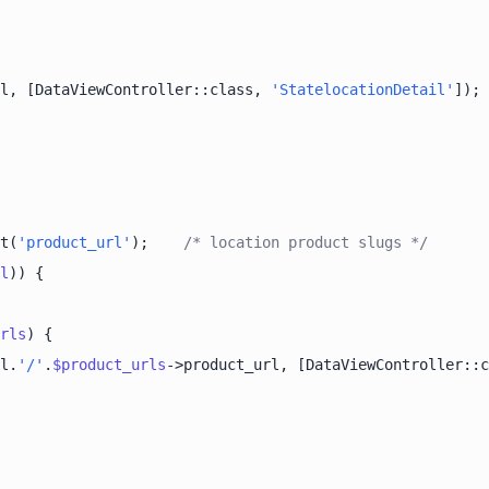
l, [DataViewController::class, 
'StatelocationDetail'
t(
'product_url'
);    
/* location product slugs */
l
rls
l.
'/'
.
$product_urls
->product_url, [DataViewController::c