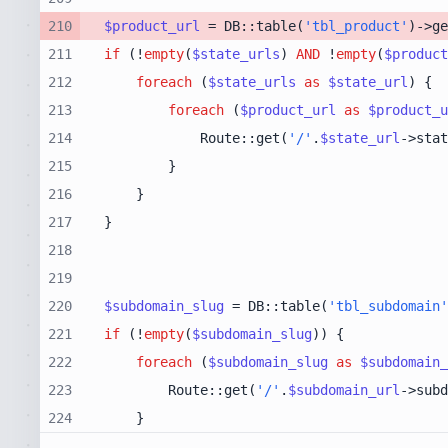
210
$product_url
 = DB::table(
'tbl_product'
)->ge
211
if
 (!
empty
(
$state_urls
) 
AND
 !
empty
(
$product
212
foreach
 (
$state_urls
as
$state_url
213
foreach
 (
$product_url
as
$product_u
214
            Route::get(
'/'
.
$state_url
->stat
215
216
217
218
219
220
$subdomain_slug
 = DB::table(
'tbl_subdomain'
221
if
 (!
empty
(
$subdomain_slug
222
foreach
 (
$subdomain_slug
as
$subdomain_
223
        Route::get(
'/'
.
$subdomain_url
->subd
224
    }