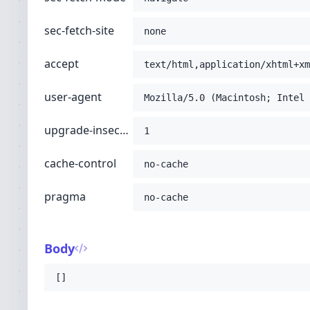
sec-fetch-site
none
accept
text/html,application/xhtml+xm
user-agent
Mozilla/5.0 (Macintosh; Intel 
upgrade-insecure-requests
1
cache-control
no-cache
pragma
no-cache
Body
[]