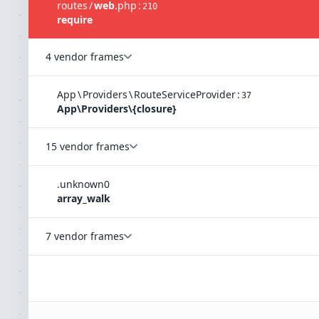
routes
/
web
.
php
:
210
require
4 vendor frames
App
\
Providers
\
RouteServiceProvider
:
37
App\Providers\{closure}
15 vendor frames
.
unknown
0
array_walk
7 vendor frames