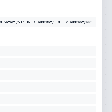
pplication/signed-exchange;v=b3;q=0.9'
0 Safari/537.36; ClaudeBot/1.0; +claudebot@anthropic.com
cko) Chrome/131.0.0.0 Safari/537.36; ClaudeBot/1.0; +clau