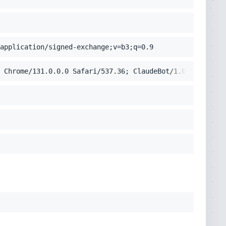
application/signed-exchange;v=b3;q=0.9
 Chrome/131.0.0.0 Safari/537.36; ClaudeBot/1.0; +claudeb