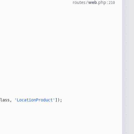
routes
/
web
.
php
:
210
lass, 
'LocationProduct'