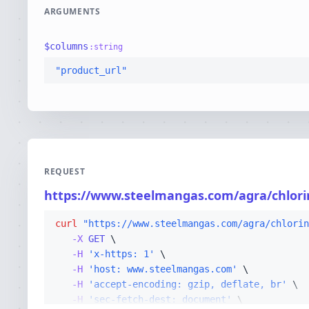
ARGUMENTS
$
columns
:
string
"product_url"
REQUEST
https://www.steelmangas.com/agra/chlorin
curl
"https://www.steelmangas.com/agra/chlorin
-X 
GET
-H
'x-https: 1'
-H
'host: www.steelmangas.com'
-H
'accept-encoding: gzip, deflate, br'
-H
'sec-fetch-dest: document'