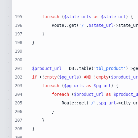
195
foreach
 (
$state_urls
as
$state_url
196
        Route::get(
'/'
.
$state_url
->state_ur
197
198
199
200
201
$product_url
 = DB::table(
'tbl_product'
)->ge
202
if
 (!
empty
(
$pg_urls
) 
AND
 !
empty
(
$product_ur
203
foreach
 (
$pg_urls
as
$pg_url
204
foreach
 (
$product_url
as
$product_u
205
            Route::get(
'/'
.
$pg_url
->city_ur
206
207
208
209