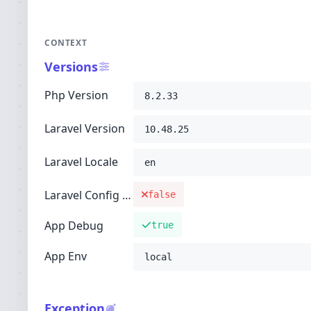
CONTEXT
Versions
Php Version
8.2.33
Laravel Version
10.48.25
Laravel Locale
en
Laravel Config Cached
false
App Debug
true
App Env
local
Exception