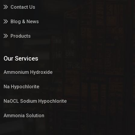
Contact Us
Blog & News
Products
Services
Our Services
Market Place
Ammonium Hydroxide
Na Hypochlorite
NaOCL Sodium Hypochlorite
Ammonia Solution
Sulphur Dioxide Gas