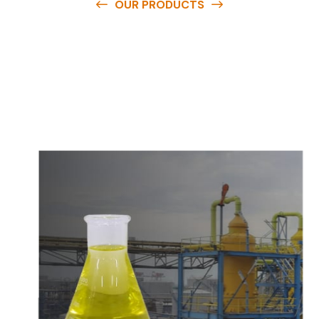
OUR PRODUCTS
O
u
r
q
u
a
l
i
t
y
p
r
o
d
u
c
t
s
a
r
e
a
v
a
i
l
a
b
l
e
a
t
c
o
m
p
e
t
i
t
i
v
e
p
r
i
c
e
s
a
n
d
y
o
u
c
a
n
e
a
s
i
l
y
g
e
t
i
n
t
o
u
c
h
w
i
t
h
u
s
t
o
b
u
y
t
h
e
b
e
s
t
p
r
o
d
u
c
t
s
e
a
s
i
l
y
.