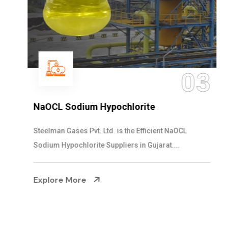
03
NaOCL Sodium Hypochlorite
Steelman Gases Pvt. Ltd. is the Efficient NaOCL
Sodium Hypochlorite Suppliers in Gujarat....
Explore More