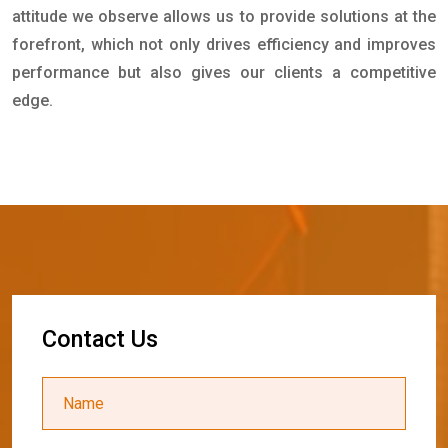
attitude we observe allows us to provide solutions at the
forefront, which not only drives efficiency and improves
performance but also gives our clients a competitive
edge.
C
o
n
t
a
c
t
U
s