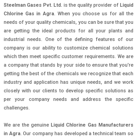
Steelman Gases Pvt. Ltd.
is the quality provider of
Liquid
Chlorine Gas in Agra
. When you choose us for all the
needs of your quality chemicals, you can be sure that you
are getting the ideal products for all your plants and
industrial needs. One of the defining features of our
company is our ability to customize chemical solutions
which then meet specific customer requirements. We are
a company that stands by your side to ensure that you're
getting the best of the chemicals we recognize that each
industry and application has unique needs, and we work
closely with our clients to develop specific solutions as
per your company needs and address the specific
challenges.
We are the genuine
Liquid Chlorine Gas Manufacturers
in Agra
. Our company has developed a technical team so