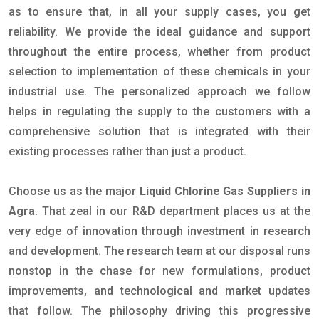
as to ensure that, in all your supply cases, you get
reliability. We provide the ideal guidance and support
throughout the entire process, whether from product
selection to implementation of these chemicals in your
industrial use. The personalized approach we follow
helps in regulating the supply to the customers with a
comprehensive solution that is integrated with their
existing processes rather than just a product.
Choose us as the major
Liquid Chlorine Gas Suppliers in
Agra
. That zeal in our R&D department places us at the
very edge of innovation through investment in research
and development. The research team at our disposal runs
nonstop in the chase for new formulations, product
improvements, and technological and market updates
that follow. The philosophy driving this progressive