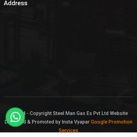
Address
Hypo Chemical
Hypochlorite Solution
Sodium Hypochlorite Solution
Ammonia Cylinder
Ammonia Liquid
Ammonium Hydroxide Solution
Chlorine Gas Cylinder
Liquid Chlorine
© 2024 - Copyright Steel Man Gas Es Pvt Ltd Website
Designed & Promoted by Insta Vyapar
Google Promotion
Sodium Hypochlorite Bleach
Services