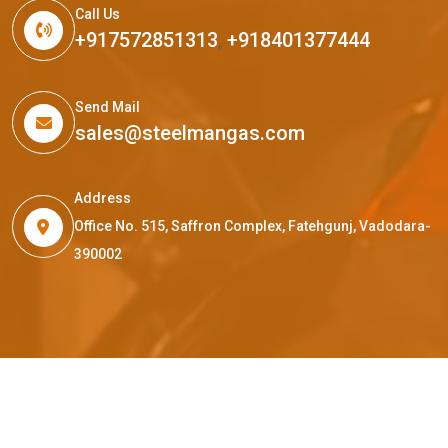
Call Us
+917572851313
,
+918401377444
Send Mail
sales@steelmangas.com
Address
Office No. 515, Saffron Complex, Fatehgunj, Vadodara-
390002