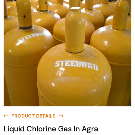
PRODUCT DETAILS
Liquid Chlorine Gas In Agra