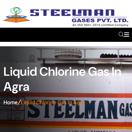
Liquid Chlorine Gas In
Agra
Home
Liquid Chlorine Gas In Agra