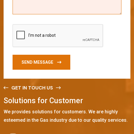
SEND MESSAGE
GET IN TOUCH US
S
o
l
u
t
i
o
n
s
f
o
r
C
u
s
t
o
m
e
r
We provides solutions for customers. We are highly
esteemed in the Gas industry due to our quality services.