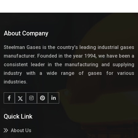
About Company
Steelman Gases is the country’s leading industrial gases
manufacturer. Founded in the year 1994, we have been a
consistent leader in the manufacturing and supplying
industry with a wide range of gases for various
industries.
Quick Link
About Us