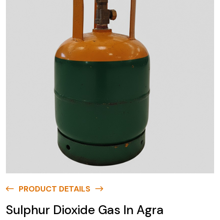
PRODUCT DETAILS
Sulphur Dioxide Gas In Agra