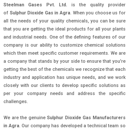
Steelman Gases Pvt. Ltd.
is the quality provider
of
Sulphur Dioxide Gas in Agra
. When you choose us for
all the needs of your quality chemicals, you can be sure
that you are getting the ideal products for all your plants
and industrial needs. One of the defining features of our
company is our ability to customize chemical solutions
which then meet specific customer requirements. We are
a company that stands by your side to ensure that you're
getting the best of the chemicals we recognize that each
industry and application has unique needs, and we work
closely with our clients to develop specific solutions as
per your company needs and address the specific
challenges.
We are the genuine
Sulphur Dioxide Gas Manufacturers
in Agra
. Our company has developed a technical team so