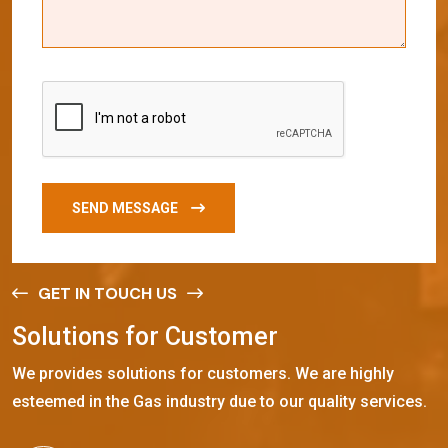
SEND MESSAGE
GET IN TOUCH US
S
o
l
u
t
i
o
n
s
f
o
r
C
u
s
t
o
m
e
r
We provides solutions for customers. We are highly
esteemed in the Gas industry due to our quality services.