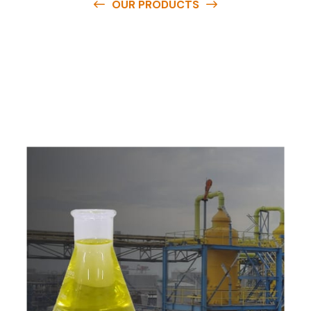
OUR PRODUCTS
O
u
r
q
u
a
l
i
t
y
p
r
o
d
u
c
t
s
a
r
e
a
v
a
i
l
a
b
l
e
a
t
c
o
m
p
e
t
i
t
i
v
e
p
r
i
c
e
s
a
n
d
y
o
u
c
a
n
e
a
s
i
l
y
g
e
t
i
n
t
o
u
c
h
w
i
t
h
u
s
t
o
b
u
y
t
h
e
b
e
s
t
p
r
o
d
u
c
t
s
e
a
s
i
l
y
.