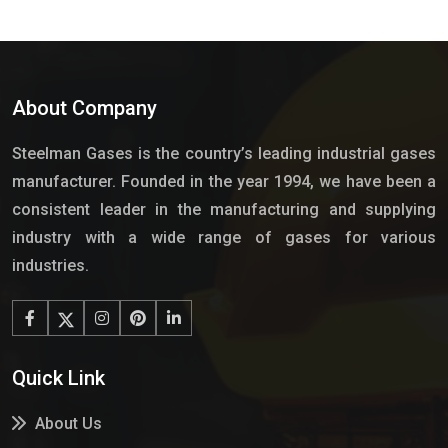
About Company
Steelman Gases is the country’s leading industrial gases
manufacturer. Founded in the year 1994, we have been a
consistent leader in the manufacturing and supplying
industry with a wide range of gases for various
industries.
Quick Link
About Us