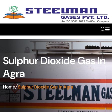
Sulphur Dioxide Gas In
Agra
Home
Sulphur Dioxide Gas In Agra