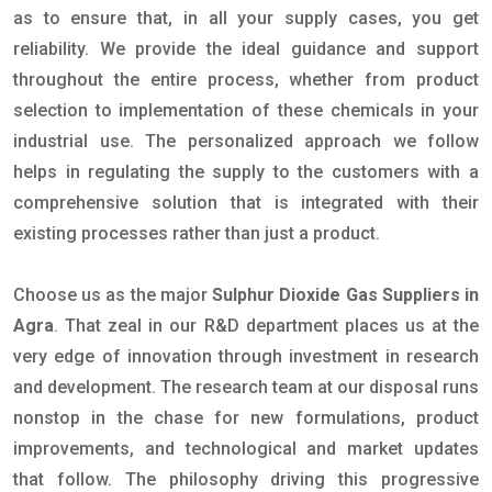
as to ensure that, in all your supply cases, you get
reliability. We provide the ideal guidance and support
throughout the entire process, whether from product
selection to implementation of these chemicals in your
industrial use. The personalized approach we follow
helps in regulating the supply to the customers with a
comprehensive solution that is integrated with their
existing processes rather than just a product.
Choose us as the major
Sulphur Dioxide Gas Suppliers in
Agra
. That zeal in our R&D department places us at the
very edge of innovation through investment in research
and development. The research team at our disposal runs
nonstop in the chase for new formulations, product
improvements, and technological and market updates
that follow. The philosophy driving this progressive