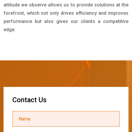
attitude we observe allows us to provide solutions at the
forefront, which not only drives efficiency and improves
performance but also gives our clients a competitive
edge.
C
o
n
t
a
c
t
U
s