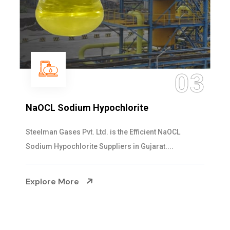
03
NaOCL Sodium Hypochlorite
Steelman Gases Pvt. Ltd. is the Efficient NaOCL
Sodium Hypochlorite Suppliers in Gujarat....
Explore More