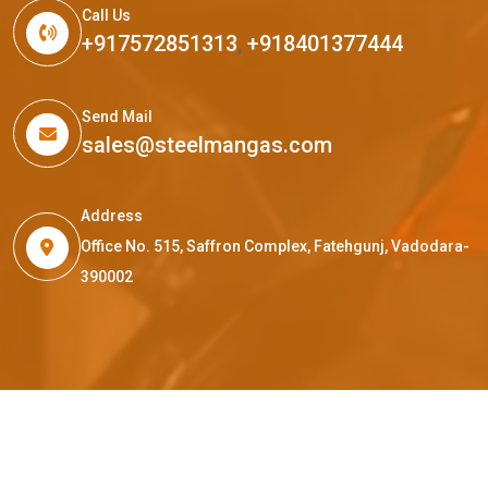
Call Us
+917572851313
,
+918401377444
Send Mail
sales@steelmangas.com
Address
Office No. 515, Saffron Complex, Fatehgunj, Vadodara-
390002