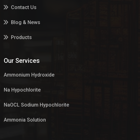
Contact Us
Blog & News
Products
Services
Our Services
Market Place
Ammonium Hydroxide
Na Hypochlorite
NaOCL Sodium Hypochlorite
Ammonia Solution
Sulphur Dioxide Gas