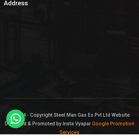
Address
Hypo Chemical
Hypochlorite Solution
Sodium Hypochlorite Solution
Ammonia Cylinder
Ammonia Liquid
Ammonium Hydroxide Solution
Chlorine Gas Cylinder
Liquid Chlorine
© 2024 - Copyright Steel Man Gas Es Pvt Ltd Website
Designed & Promoted by Insta Vyapar
Google Promotion
Sodium Hypochlorite Bleach
Services