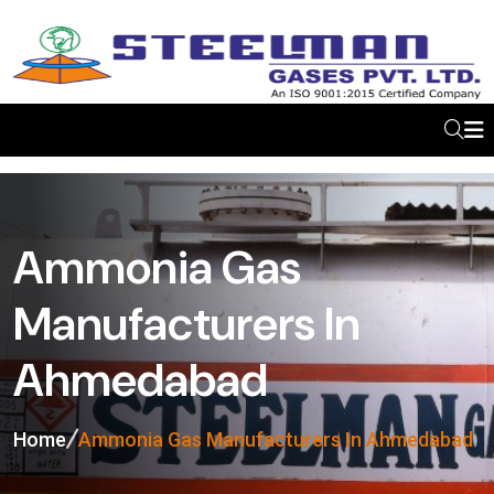
Ammonia Gas
Manufacturers In
Ahmedabad
Home
Ammonia Gas Manufacturers In Ahmedabad