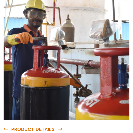
PRODUCT DETAILS