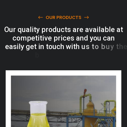
OUR PRODUCTS
O
u
r
q
u
a
l
i
t
y
p
r
o
d
u
c
t
s
a
r
e
a
v
a
i
l
a
b
l
e
a
t
c
o
m
p
e
t
i
t
i
v
e
p
r
i
c
e
s
a
n
d
y
o
u
c
a
n
e
a
s
i
l
y
g
e
t
i
n
t
o
u
c
h
w
i
t
h
u
s
t
o
b
u
y
t
h
e
b
e
s
t
p
r
o
d
u
c
t
s
e
a
s
i
l
y
.