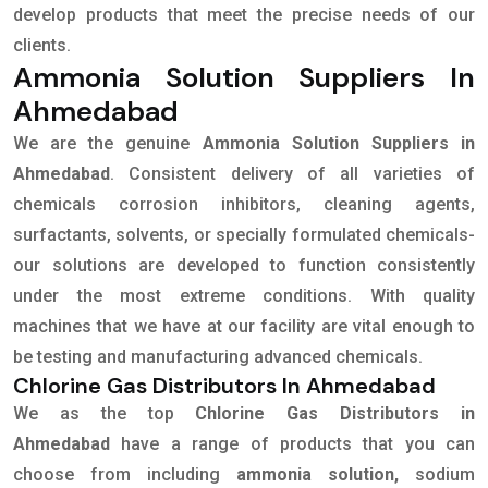
develop products that meet the precise needs of our
clients.
Ammonia Solution Suppliers In
Ahmedabad
We are the genuine
Ammonia Solution Suppliers in
Ahmedabad
. Consistent delivery of all varieties of
chemicals corrosion inhibitors, cleaning agents,
surfactants, solvents, or specially formulated chemicals-
our solutions are developed to function consistently
under the most extreme conditions. With quality
machines that we have at our facility are vital enough to
be testing and manufacturing advanced chemicals.
Chlorine Gas Distributors In Ahmedabad
We as the top
Chlorine Gas Distributors in
Ahmedabad
have a range of products that you can
choose from including
ammonia solution,
sodium