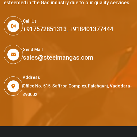
esteemed in the Gas industry due to our quality services.
Call Us
+917572851313
,
+918401377444
Send Mail
sales@steelmangas.com
Address
Office No. 515, Saffron Complex, Fatehgunj, Vadodara-
390002