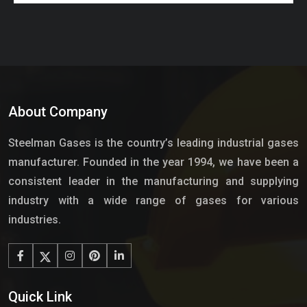
About Company
Steelman Gases is the country’s leading industrial gases
manufacturer. Founded in the year 1994, we have been a
consistent leader in the manufacturing and supplying
industry with a wide range of gases for various
industries.
Quick Link