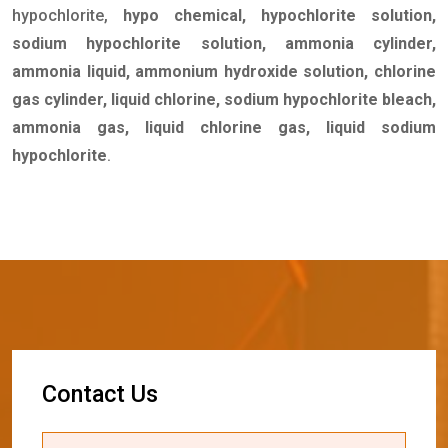
hypochlorite,
hypo chemical, hypochlorite solution,
sodium hypochlorite solution, ammonia cylinder,
ammonia liquid, ammonium hydroxide solution, chlorine
gas cylinder, liquid chlorine, sodium hypochlorite bleach,
ammonia gas, liquid chlorine gas, liquid sodium
hypochlorite
.
C
o
n
t
a
c
t
U
s