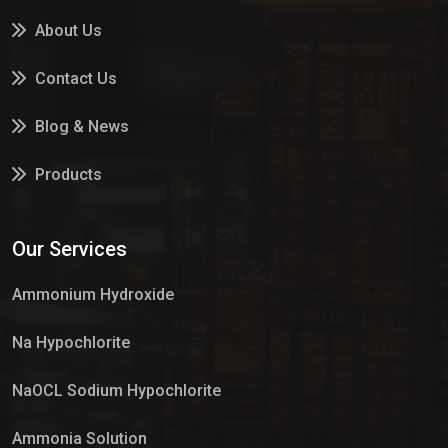
About Us
Contact Us
Blog & News
Products
Services
Our Services
Market Place
Ammonium Hydroxide
Na Hypochlorite
NaOCL Sodium Hypochlorite
Ammonia Solution