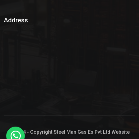
Sulphur Dioxide Gas
Address
Hypo Chemical
Hypochlorite Solution
Sodium Hypochlorite Solution
Ammonia Cylinder
Ammonia Liquid
Ammonium Hydroxide Solution
Chlorine Gas Cylinder
Liquid Chlorine
© 2024 - Copyright Steel Man Gas Es Pvt Ltd Website