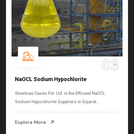
03
NaOCL Sodium Hypochlorite
Steelman Gases Pvt. Ltd. is the Efficient NaOCL
Sodium Hypochlorite Suppliers in Gujarat....
Explore More