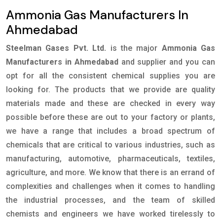
Ammonia Gas Manufacturers In
Ahmedabad
Steelman Gases Pvt. Ltd.
is the major
Ammonia Gas
Manufacturers in Ahmedabad
and supplier and you can
opt for all the consistent chemical supplies you are
looking for. The products that we provide are quality
materials made and these are checked in every way
possible before these are out to your factory or plants,
we have a range that includes a broad spectrum of
chemicals that are critical to various industries, such as
manufacturing, automotive, pharmaceuticals, textiles,
agriculture, and more. We know that there is an errand of
complexities and challenges when it comes to handling
the industrial processes, and the team of skilled
chemists and engineers we have worked tirelessly to