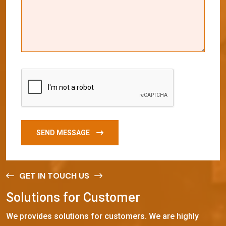
SEND MESSAGE
GET IN TOUCH US
S
o
l
u
t
i
o
n
s
f
o
r
C
u
s
t
o
m
e
r
We provides solutions for customers. We are highly