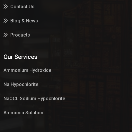
Contact Us
Blog & News
Products
Services
Our Services
Market Place
Ammonium Hydroxide
Na Hypochlorite
NaOCL Sodium Hypochlorite
Ammonia Solution
Sulphur Dioxide Gas