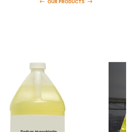
OUR PRODUCTS
O
u
r
q
u
a
l
i
t
y
p
r
o
d
u
c
t
s
a
r
e
a
v
a
i
l
a
b
l
e
a
t
c
o
m
p
e
t
i
t
i
v
e
p
r
i
c
e
s
a
n
d
y
o
u
c
a
n
e
a
s
i
l
y
g
e
t
i
n
t
o
u
c
h
w
i
t
h
u
s
t
o
b
u
y
t
h
e
b
e
s
t
p
r
o
d
u
c
t
s
e
a
s
i
l
y
.