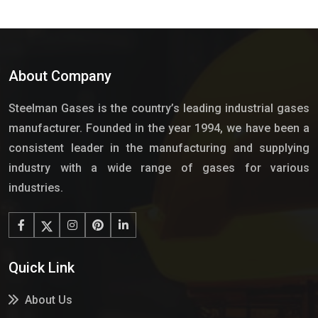
About Company
Steelman Gases is the country’s leading industrial gases
manufacturer. Founded in the year 1994, we have been a
consistent leader in the manufacturing and supplying
industry with a wide range of gases for various
industries.
Quick Link
About Us