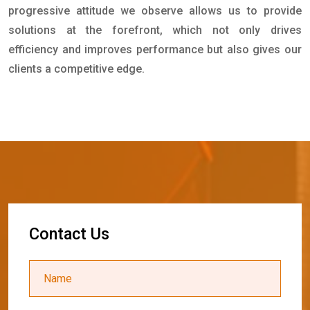
progressive attitude we observe allows us to provide
solutions at the forefront, which not only drives
efficiency and improves performance but also gives our
clients a competitive edge.
C
o
n
t
a
c
t
U
s