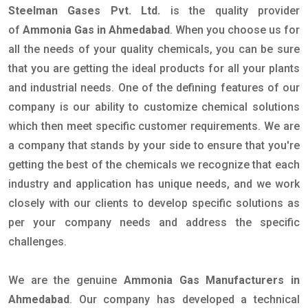
Steelman Gases Pvt. Ltd.
is the quality provider
of
Ammonia Gas in Ahmedabad
. When you choose us for
all the needs of your quality chemicals, you can be sure
that you are getting the ideal products for all your plants
and industrial needs. One of the defining features of our
company is our ability to customize chemical solutions
which then meet specific customer requirements. We are
a company that stands by your side to ensure that you're
getting the best of the chemicals we recognize that each
industry and application has unique needs, and we work
closely with our clients to develop specific solutions as
per your company needs and address the specific
challenges.
We are the genuine
Ammonia Gas Manufacturers in
Ahmedabad
. Our company has developed a technical