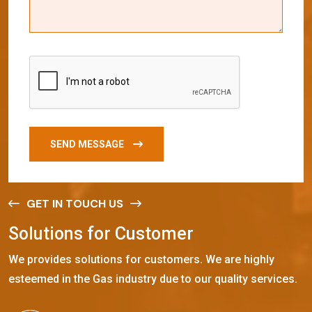
SEND MESSAGE
GET IN TOUCH US
S
o
l
u
t
i
o
n
s
f
o
r
C
u
s
t
o
m
e
r
We provides solutions for customers. We are highly
esteemed in the Gas industry due to our quality services.