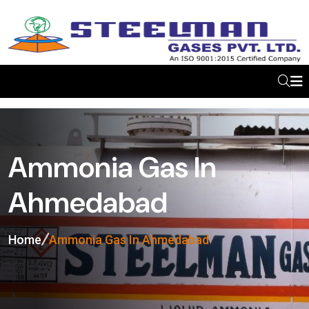
Ammonia Gas In
Ahmedabad
Home
Ammonia Gas In Ahmedabad