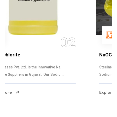
03
NaOCL Sodium Hypochlorite
Steelman Gases Pvt. Ltd. is the Efficient NaOCL
Sodium Hypochlorite Suppliers in Gujarat....
Explore More