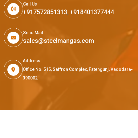
Call Us
+917572851313
,
+918401377444
Send Mail
sales@steelmangas.com
Address
Office No. 515, Saffron Complex, Fatehgunj, Vadodara-
390002