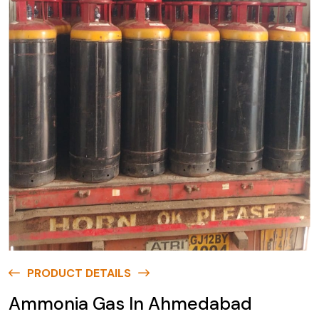
PRODUCT DETAILS
Ammonia Gas In Ahmedabad