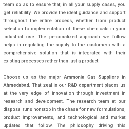
team so as to ensure that, in all your supply cases, you
get reliability. We provide the ideal guidance and support
throughout the entire process, whether from product
selection to implementation of these chemicals in your
industrial use. The personalized approach we follow
helps in regulating the supply to the customers with a
comprehensive solution that is integrated with their
existing processes rather than just a product.
Choose us as the major
Ammonia Gas Suppliers in
Ahmedabad
. That zeal in our R&D department places us
at the very edge of innovation through investment in
research and development. The research team at our
disposal runs nonstop in the chase for new formulations,
product improvements, and technological and market
updates that follow. The philosophy driving this