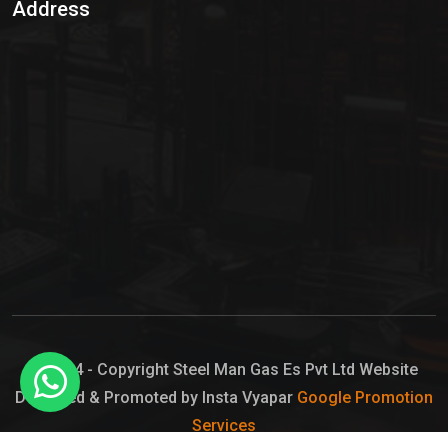
Address
Hypo Chemical
Hypochlorite Solution
Sodium Hypochlorite Solution
Ammonia Cylinder
Ammonia Liquid
Ammonium Hydroxide Solution
Chlorine Gas Cylinder
Liquid Chlorine
© 2024 - Copyright Steel Man Gas Es Pvt Ltd Website
Designed & Promoted by Insta Vyapar
Google Promotion
Sodium Hypochlorite Bleach
Services