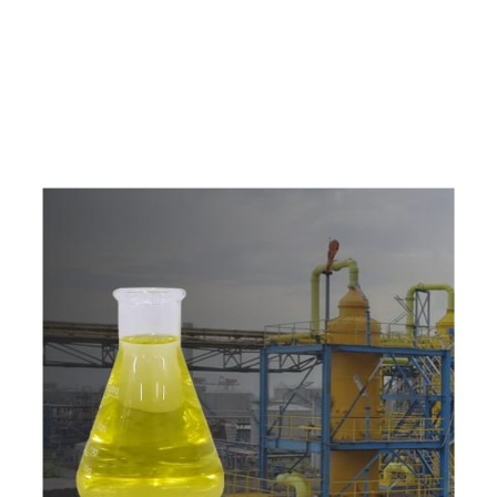
e
a
v
a
i
l
a
b
l
e
a
t
c
o
m
p
e
t
i
t
i
v
e
p
r
i
c
e
w
i
t
h
u
s
t
o
b
u
y
t
h
e
b
e
s
t
p
r
o
d
u
c