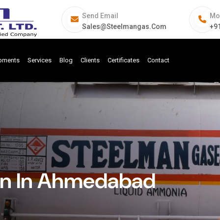
Send Email
Mo
Sales@steelmangas.com
+9
ipments
Services
Blog
Clients
Certificates
Contact
on In Ahmedabad