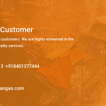
C
u
s
t
o
m
e
r
 customers. We are highly esteemed in the
ality services.
13
,
+918401377444
mangas.com