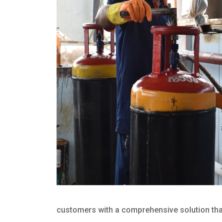
customers with a comprehensive solution that 