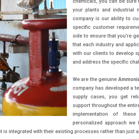
chemicals, you can be sure t
your plants and industrial
company is our ability to c
specific customer requirem
side to ensure that you're g
that each industry and appli
with our clients to develop 
and address the specific cha
We are the genuine
Ammonia
company has developed a tech
supply cases, you get reli
support throughout the entir
implementation of these
personalized approach we f
is integrated with their existing processes rather than just a