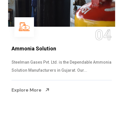
05
Sulphur Dioxide Gas
We are the Supplier and Exporters of SO2 gas
cylinders with the following specificati...
Explore More