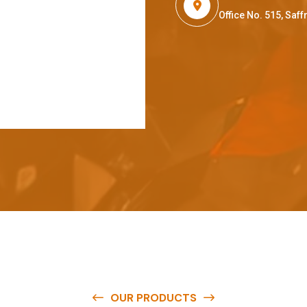
Office No. 515, Sa
OUR PRODUCTS