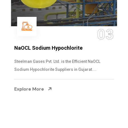
04
Ammonia Solution
Steelman Gases Pvt. Ltd. is the Dependable Ammonia
Solution Manufacturers in Gujarat. Our...
Explore More