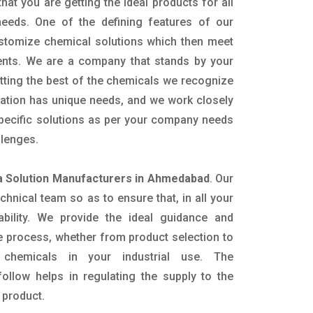
hat you are getting the ideal products for all
 needs. One of the defining features of our
ustomize chemical solutions which then meet
ents. We are a company that stands by your
etting the best of the chemicals we recognize
cation has unique needs, and we work closely
specific solutions as per your company needs
llenges.
 Solution Manufacturers in Ahmedabad
. Our
nical team so as to ensure that, in all your
ability. We provide the ideal guidance and
e process, whether from product selection to
 chemicals in your industrial use. The
ollow helps in regulating the supply to the
 product.