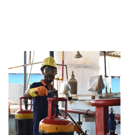
s
a
n
d
y
o
u
c
a
n
e
a
s
i
l
y
g
e
t
t
s
e
a
s
i
l
y
.