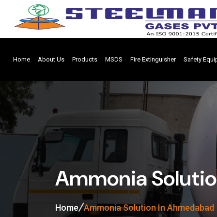
Home
About Us
Products
MSDS
Fire Extinguisher
Safety Equ
Ammonia Soluti
Home
Ammonia Solution In Ahmedabad