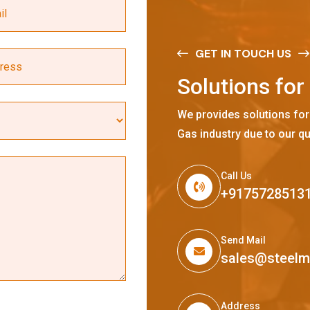
GET IN TOUCH US
S
o
l
u
t
i
o
n
s
f
o
r
We provides solutions for
Gas industry due to our qu
Call Us
+9175728513
Send Mail
sales@steel
Address