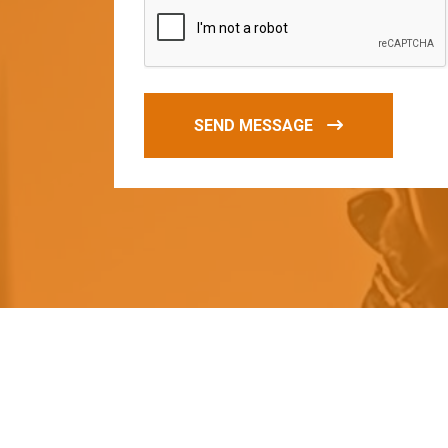
SEND MESSAGE