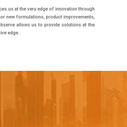
ces us at the very edge of innovation through
for new formulations, product improvements,
bserve allows us to provide solutions at the
tive edge.