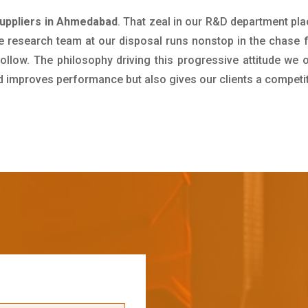
uppliers in Ahmedabad
. That zeal in our R&D department pla
e research team at our disposal runs nonstop in the chase 
ollow. The philosophy driving this progressive attitude we o
nd improves performance but also gives our clients a competi