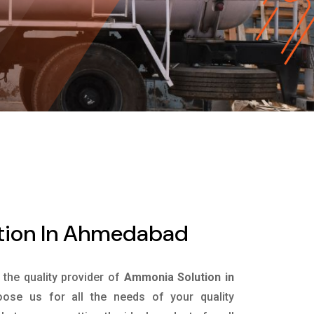
tion In Ahmedabad
s the quality provider of
Ammonia Solution in
ose us for all the needs of your quality