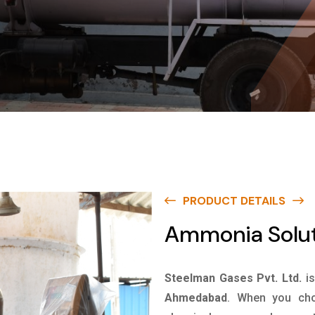
PRODUCT DETAILS
Ammonia Solu
Steelman Gases Pvt. Ltd.
i
Ahmedabad
. When you cho