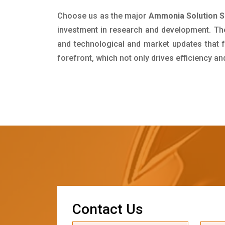
Choose us as the major
Ammonia Solution S
investment in research and development. Th
and technological and market updates that f
forefront, which not only drives efficiency a
C
o
n
t
a
c
t
U
s