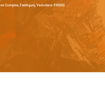
ffron Complex, Fatehgunj, Vadodara-390002