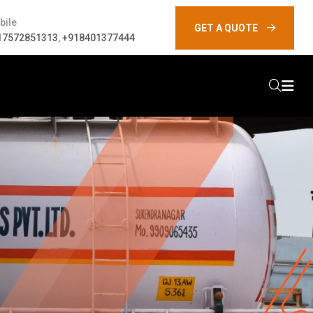
bile
GET A QUOTE
17572851313
,
+918401377444