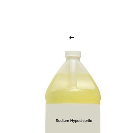
O
u
r
q
u
a
l
i
t
y
p
r
o
d
u
c
t
s
a
r
i
n
t
o
u
c
h