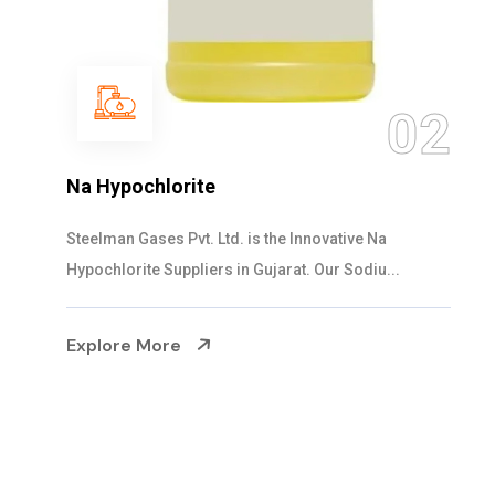
03
NaOCL Sodium Hypochlorite
Steelman Gases Pvt. Ltd. is the Efficient NaOCL
Sodium Hypochlorite Suppliers in Gujarat....
Explore More