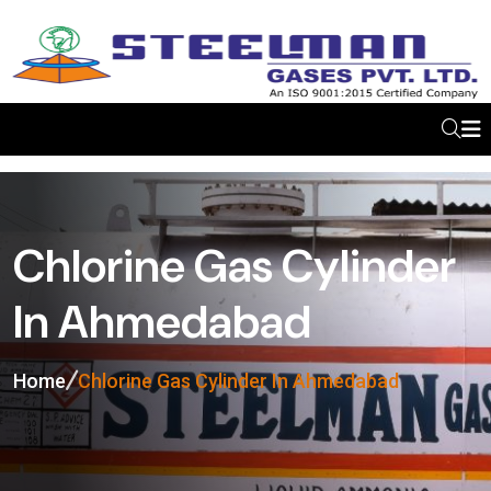
Chlorine Gas Cylinder
In Ahmedabad
Home
Chlorine Gas Cylinder In Ahmedabad