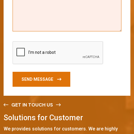
SEND MESSAGE
GET IN TOUCH US
S
o
l
u
t
i
o
n
s
f
o
r
C
u
s
t
o
m
e
r
We provides solutions for customers. We are highly