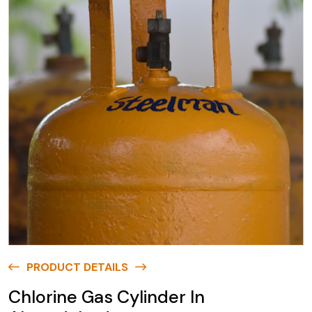
PRODUCT DETAILS
Chlorine Gas Cylinder In