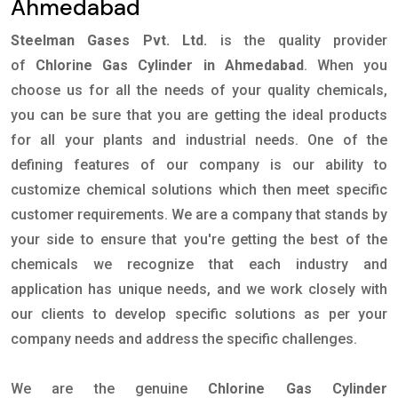
Ahmedabad
Steelman Gases Pvt. Ltd.
is the quality provider
of
Chlorine Gas Cylinder in Ahmedabad
. When you
choose us for all the needs of your quality chemicals,
you can be sure that you are getting the ideal products
for all your plants and industrial needs. One of the
defining features of our company is our ability to
customize chemical solutions which then meet specific
customer requirements. We are a company that stands by
your side to ensure that you're getting the best of the
chemicals we recognize that each industry and
application has unique needs, and we work closely with
our clients to develop specific solutions as per your
company needs and address the specific challenges.
We are the genuine
Chlorine Gas Cylinder