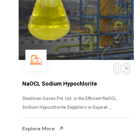
03
NaOCL Sodium Hypochlorite
Steelman Gases Pvt. Ltd. is the Efficient NaOCL
Sodium Hypochlorite Suppliers in Gujarat....
Explore More