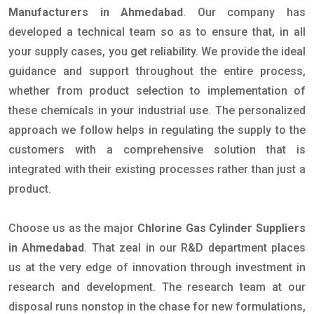
Manufacturers in Ahmedabad
. Our company has
developed a technical team so as to ensure that, in all
your supply cases, you get reliability. We provide the ideal
guidance and support throughout the entire process,
whether from product selection to implementation of
these chemicals in your industrial use. The personalized
approach we follow helps in regulating the supply to the
customers with a comprehensive solution that is
integrated with their existing processes rather than just a
product.
Choose us as the major
Chlorine Gas Cylinder Suppliers
in Ahmedabad
. That zeal in our R&D department places
us at the very edge of innovation through investment in
research and development. The research team at our
disposal runs nonstop in the chase for new formulations,