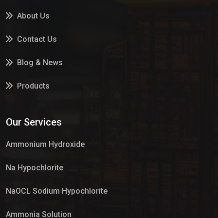
About Us
Contact Us
Blog & News
Products
Services
Our Services
Market Place
Ammonium Hydroxide
Na Hypochlorite
NaOCL Sodium Hypochlorite
Ammonia Solution