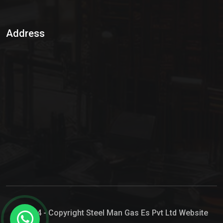
Sulphur Dioxide Gas
Address
Hypo Chemical
Hypochlorite Solution
Sodium Hypochlorite Solution
Ammonia Cylinder
Ammonia Liquid
Ammonium Hydroxide Solution
Chlorine Gas Cylinder
Liquid Chlorine
© 2024 - Copyright Steel Man Gas Es Pvt Ltd Website