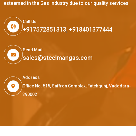
esteemed in the Gas industry due to our quality services.
Call Us
+917572851313
,
+918401377444
Send Mail
sales@steelmangas.com
Address
Office No. 515, Saffron Complex, Fatehgunj, Vadodara-
390002