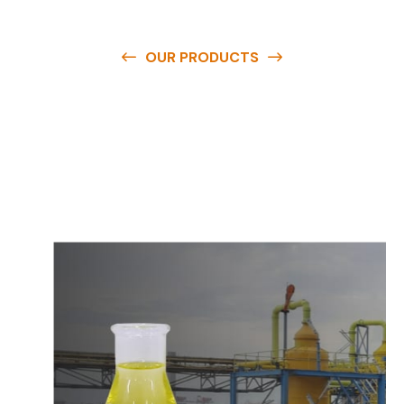
OUR PRODUCTS
O
u
r
q
u
a
l
i
t
y
p
r
o
d
u
c
t
s
a
r
e
a
v
a
i
l
a
b
l
e
a
t
c
o
m
p
e
t
i
t
i
v
e
p
r
i
c
e
s
a
n
d
y
o
u
c
a
n
e
a
s
i
l
y
g
e
t
i
n
t
o
u
c
h
w
i
t
h
u
s
t
o
b
u
y
t
h
e
b
e
s
t
p
r
o
d
u
c
t
s