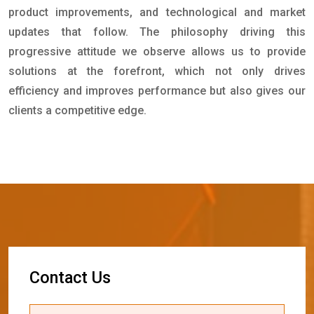
product improvements, and technological and market
updates that follow. The philosophy driving this
progressive attitude we observe allows us to provide
solutions at the forefront, which not only drives
efficiency and improves performance but also gives our
clients a competitive edge.
C
o
n
t
a
c
t
U
s