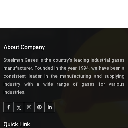
About Company
Steelman Gases is the country’s leading industrial gases
manufacturer. Founded in the year 1994, we have been a
consistent leader in the manufacturing and supplying
industry with a wide range of gases for various
industries.
Quick Link