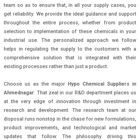
team so as to ensure that, in all your supply cases, you
get reliability. We provide the ideal guidance and support
throughout the entire process, whether from product
selection to implementation of these chemicals in your
industrial use. The personalized approach we follow
helps in regulating the supply to the customers with a
comprehensive solution that is integrated with their
existing processes rather than just a product.
Choose us as the major
Hypo Chemical Suppliers in
Ahmednagar
. That zeal in our R&D department places us
at the very edge of innovation through investment in
research and development. The research team at our
disposal runs nonstop in the chase for new formulations,
product improvements, and technological and market
updates that follow. The philosophy driving this