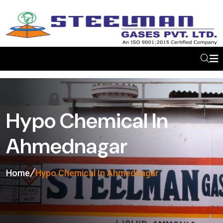
Hypo Chemical In
Ahmednagar
Home
Hypo Chemical In Ahmednagar