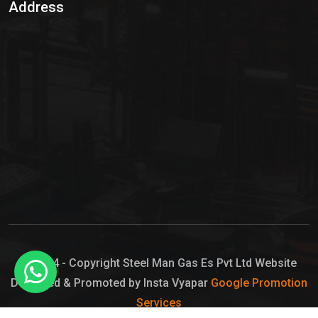
Address
Hypo Chemical
Hypochlorite Solution
Sodium Hypochlorite Solution
Ammonia Cylinder
Ammonia Liquid
Ammonium Hydroxide Solution
Chlorine Gas Cylinder
Liquid Chlorine
© 2024 - Copyright Steel Man Gas Es Pvt Ltd Website
Designed & Promoted by Insta Vyapar
Google Promotion
Sodium Hypochlorite Bleach
Services