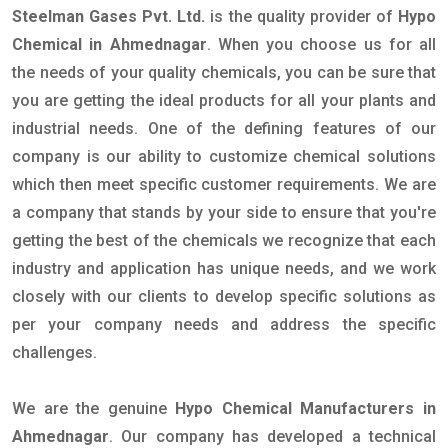
Steelman Gases Pvt. Ltd.
is the quality provider of
Hypo
Chemical in Ahmednagar
. When you choose us for all
the needs of your quality chemicals, you can be sure that
you are getting the ideal products for all your plants and
industrial needs. One of the defining features of our
company is our ability to customize chemical solutions
which then meet specific customer requirements. We are
a company that stands by your side to ensure that you're
getting the best of the chemicals we recognize that each
industry and application has unique needs, and we work
closely with our clients to develop specific solutions as
per your company needs and address the specific
challenges.
We are the genuine
Hypo Chemical Manufacturers in
Ahmednagar
. Our company has developed a technical