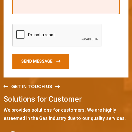
SEND MESSAGE
GET IN TOUCH US
S
o
l
u
t
i
o
n
s
f
o
r
C
u
s
t
o
m
e
r
We provides solutions for customers. We are highly
esteemed in the Gas industry due to our quality services.