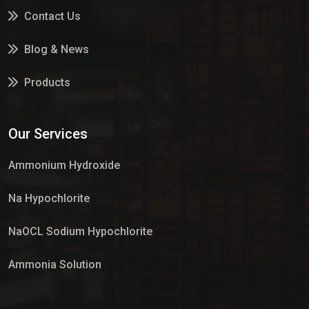
Contact Us
Blog & News
Products
Services
Our Services
Market Place
Ammonium Hydroxide
Na Hypochlorite
NaOCL Sodium Hypochlorite
Ammonia Solution
Sulphur Dioxide Gas