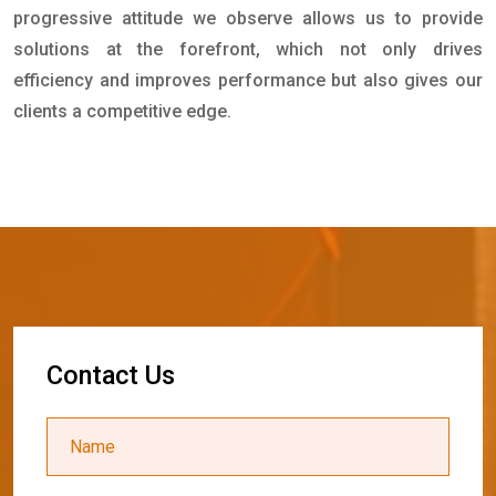
progressive attitude we observe allows us to provide
solutions at the forefront, which not only drives
efficiency and improves performance but also gives our
clients a competitive edge.
C
o
n
t
a
c
t
U
s