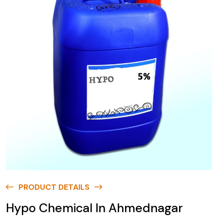
PRODUCT DETAILS
Hypo Chemical In Ahmednagar