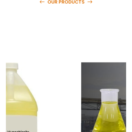
OUR PRODUCTS
O
u
r
q
u
a
l
i
t
y
p
r
o
d
u
c
t
s
a
r
e
a
v
a
i
l
a
b
l
e
a
t
c
o
m
p
e
t
i
t
i
v
e
p
r
i
c
e
s
a
n
d
y
o
u
c
a
n
e
a
s
i
l
y
g
e
t
i
n
t
o
u
c
h
w
i
t
h
u
s
t
o
b
u
y
t
h
e
b
e
s
t
p
r
o
d
u
c
t
s
e
a
s
i
l
y
.