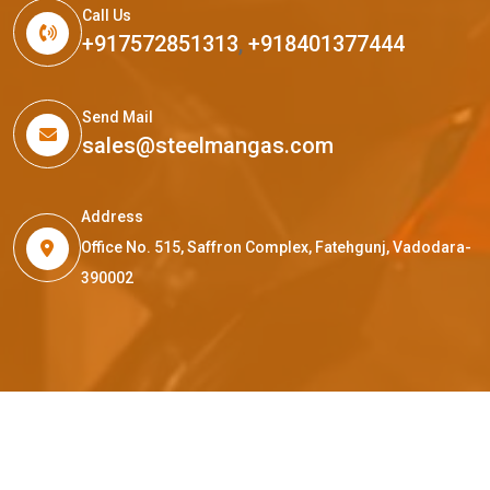
Call Us
+917572851313
,
+918401377444
Send Mail
sales@steelmangas.com
Address
Office No. 515, Saffron Complex, Fatehgunj, Vadodara-
390002