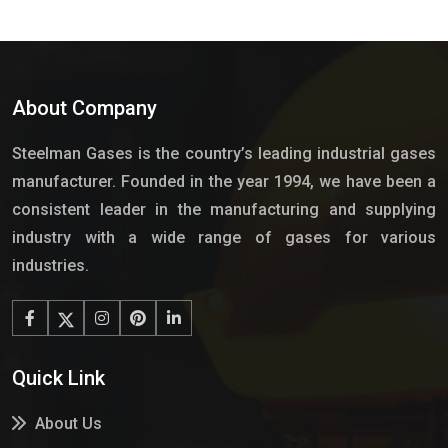
About Company
Steelman Gases is the country’s leading industrial gases
manufacturer. Founded in the year 1994, we have been a
consistent leader in the manufacturing and supplying
industry with a wide range of gases for various
industries.
Quick Link
About Us