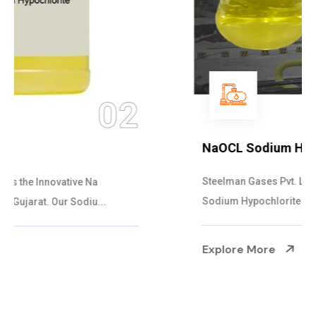
03
NaOCL Sodium Hypochlorite
Steelman Gases Pvt. Ltd. is the Efficient NaOCL
Sodium Hypochlorite Suppliers in Gujarat....
Explore More