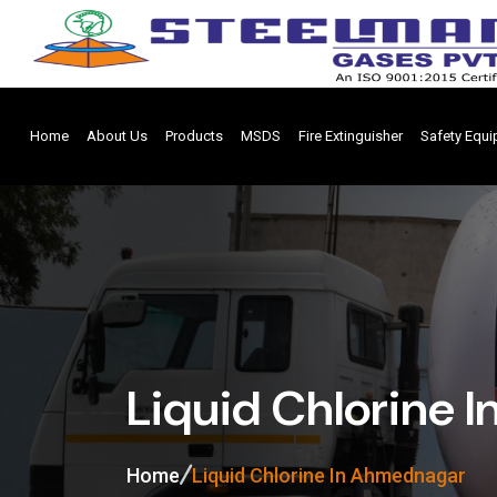
Home
About Us
Products
MSDS
Fire Extinguisher
Safety Equ
Liquid Chlorine 
Home
Liquid Chlorine In Ahmednagar