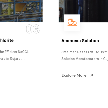
04
Ammonia Solution
Steelman Gases Pvt. Ltd. is the Dependable Ammonia
Solution Manufacturers in Gujarat. Our...
Explore More