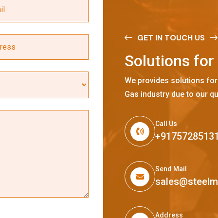
GET IN TOUCH US
S
o
l
u
t
i
o
n
s
f
o
r
We provides solutions for
Gas industry due to our qu
Call Us
+9175728513
Send Mail
sales@steel
Address