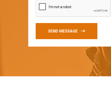
SEND MESSAGE