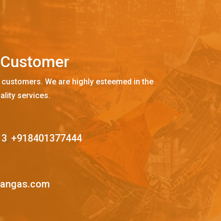
C
u
s
t
o
m
e
r
 customers. We are highly esteemed in the
ality services.
13
,
+918401377444
mangas.com