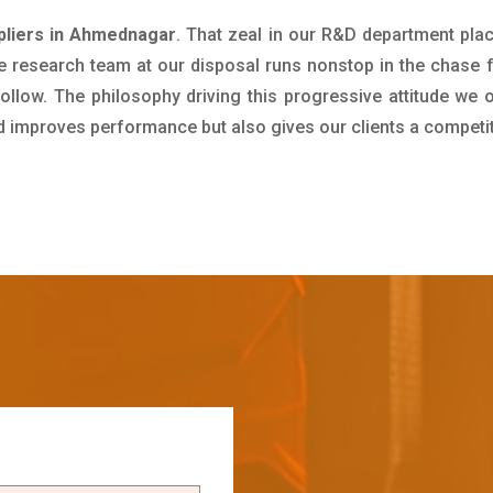
ppliers in Ahmednagar
. That zeal in our R&D department pla
e research team at our disposal runs nonstop in the chase 
ollow. The philosophy driving this progressive attitude we o
nd improves performance but also gives our clients a competi