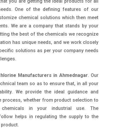
hat you are getting the ideal products for all
 needs. One of the defining features of our
ustomize chemical solutions which then meet
ents. We are a company that stands by your
etting the best of the chemicals we recognize
cation has unique needs, and we work closely
specific solutions as per your company needs
llenges.
Chlorine Manufacturers in Ahmednagar
. Our
nical team so as to ensure that, in all your
ability. We provide the ideal guidance and
e process, whether from product selection to
 chemicals in your industrial use. The
ollow helps in regulating the supply to the
 product.