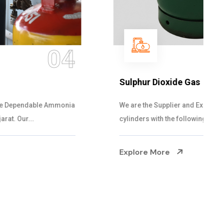
05
Sulphur Dioxide Gas
We are the Supplier and Exporters of SO2 gas
cylinders with the following specificati...
Explore More