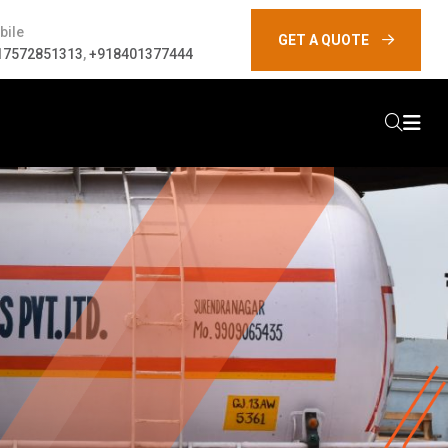
bile
GET A QUOTE
17572851313
,
+918401377444