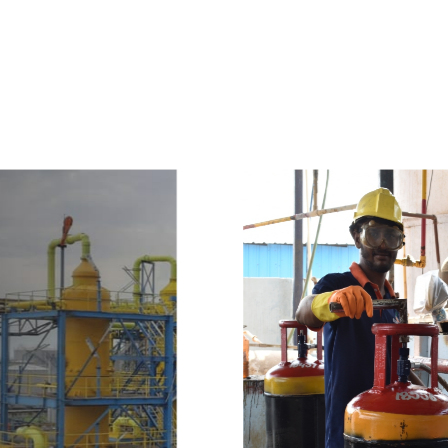
e
a
v
a
i
l
a
b
l
e
a
t
c
o
m
p
e
t
i
t
i
v
e
p
r
i
c
e
w
i
t
h
u
s
t
o
b
u
y
t
h
e
b
e
s
t
p
r
o
d
u
c