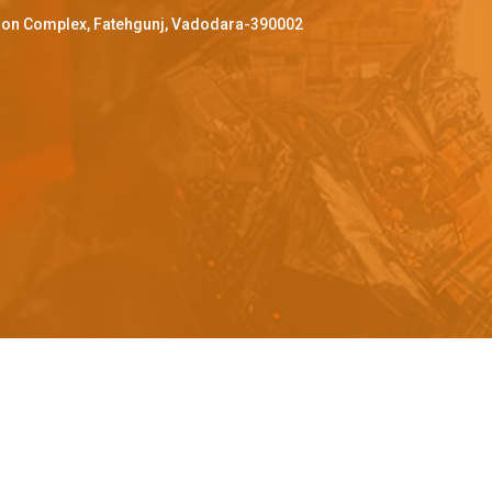
ffron Complex, Fatehgunj, Vadodara-390002