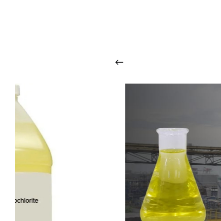
O
u
r
q
u
a
l
i
t
y
p
r
o
d
u
c
t
s
a
r
i
n
t
o
u
c
h