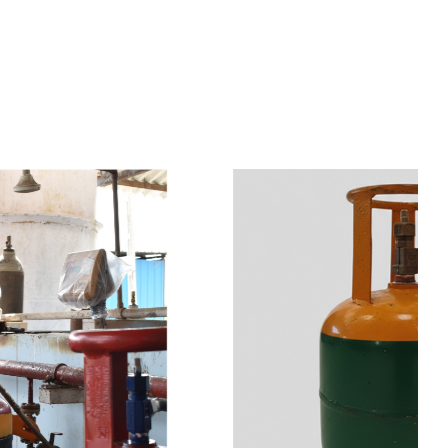
s
a
n
d
y
o
u
c
a
n
e
a
s
i
l
y
g
e
t
t
s
e
a
s
i
l
y
.