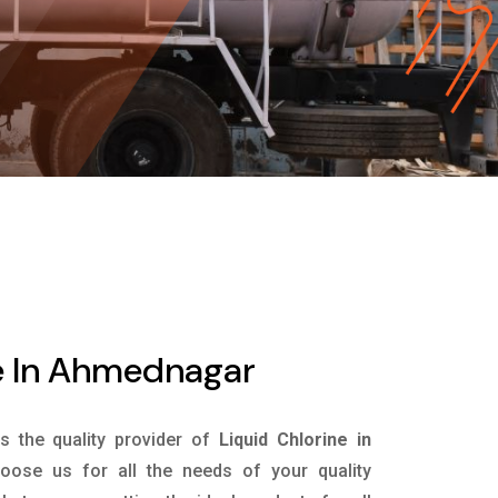
ne In Ahmednagar
is the quality provider of
Liquid Chlorine in
ose us for all the needs of your quality