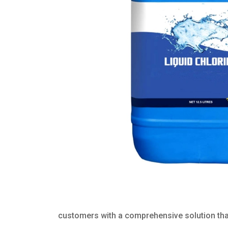
customers with a comprehensive solution that 