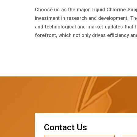
Choose us as the major
Liquid Chlorine Su
investment in research and development. Th
and technological and market updates that f
forefront, which not only drives efficiency a
C
o
n
t
a
c
t
U
s