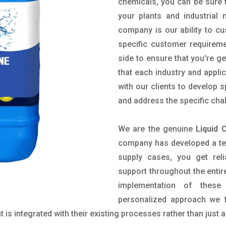
chemicals, you can be sure t
your plants and industrial
company is our ability to c
specific customer requirem
side to ensure that you're g
that each industry and appli
with our clients to develop 
and address the specific cha
We are the genuine
Liquid 
company has developed a tech
supply cases, you get reli
support throughout the entir
implementation of these
personalized approach we f
is integrated with their existing processes rather than just a