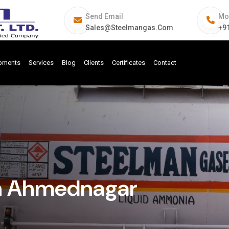
Send Email
Mo
Sales@steelmangas.com
+9
ipments
Services
Blog
Clients
Certificates
Contact
In Ahmednagar