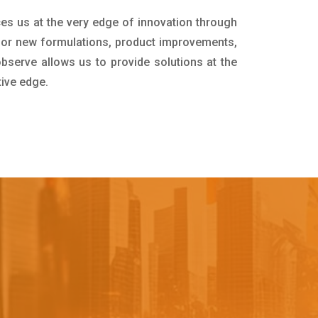
ces us at the very edge of innovation through
for new formulations, product improvements,
bserve allows us to provide solutions at the
tive edge.