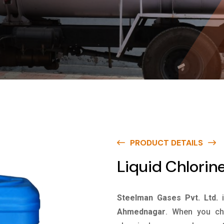
PRODUCT DETAILS
Liquid Chlori
Steelman Gases Pvt. Ltd.
Ahmednagar
. When you cho