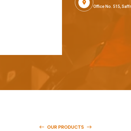
Office No. 515, Sa
OUR PRODUCTS