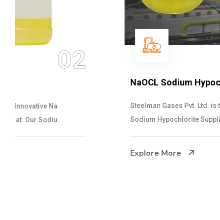
03
NaOCL Sodium Hypochlorite
Steelman Gases Pvt. Ltd. is the Efficient NaOCL
Sodium Hypochlorite Suppliers in Gujarat....
Explore More