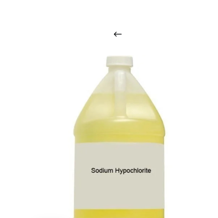
i
n
t
o
u
c
h