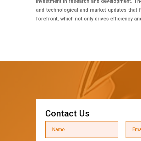
investment in research and development. Th
and technological and market updates that f
forefront, which not only drives efficiency a
C
o
n
t
a
c
t
U
s