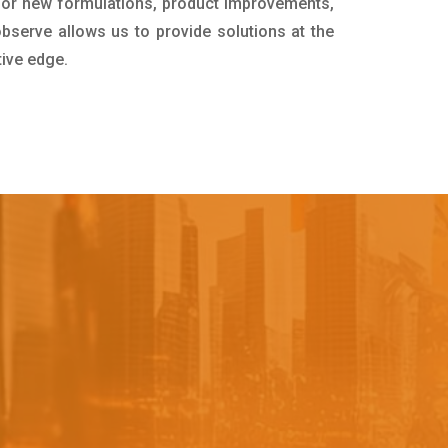
for new formulations, product improvements,
bserve allows us to provide solutions at the
tive edge.