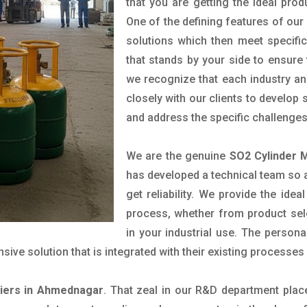
that you are getting the ideal prod
One of the defining features of our
solutions which then meet specif
that stands by your side to ensure 
we recognize that each industry a
closely with our clients to develop
and address the specific challenge
We are the genuine
SO2 Cylinder 
has developed a technical team so as
get reliability. We provide the ide
process, whether from product sel
in your industrial use. The person
ve solution that is integrated with their existing processes 
liers in Ahmednagar
. That zeal in our R&D department plac