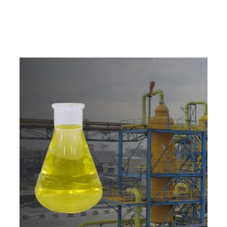
w
i
t
h
u
s
t
o
b
u
y
t
h
e
b
e
s
t
p
r
o
d
u
c