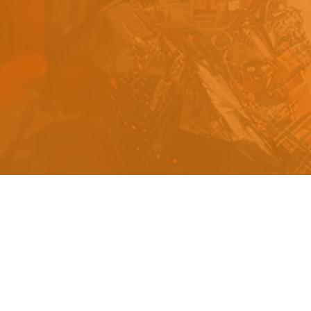
s
a
n
d
y
o
u
c
a
n
e
a
s
i
l
y
g
e
t