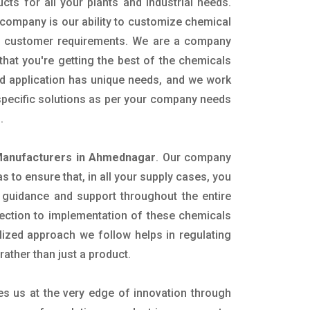
ucts for all your plants and industrial needs.
 company is our ability to customize chemical
ic customer requirements. We are a company
that you're getting the best of the chemicals
nd application has unique needs, and we work
 specific solutions as per your company needs
s.
Manufacturers in Ahmednagar
. Our company
 to ensure that, in all your supply cases, you
al guidance and support throughout the entire
ection to implementation of these chemicals
alized approach we follow helps in regulating
rather than just a product.
es us at the very edge of innovation through