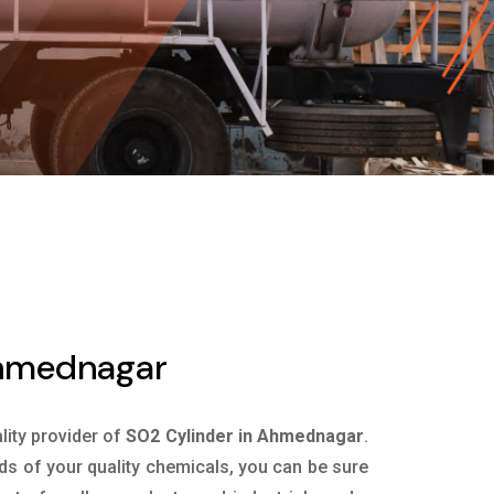
Ahmednagar
ality provider of
SO2 Cylinder in Ahmednagar
.
ds of your quality chemicals, you can be sure