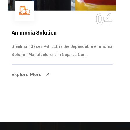
05
Sulphur Dioxide Gas
We are the Supplier and Exporters of SO2 gas
cylinders with the following specificati...
Explore More