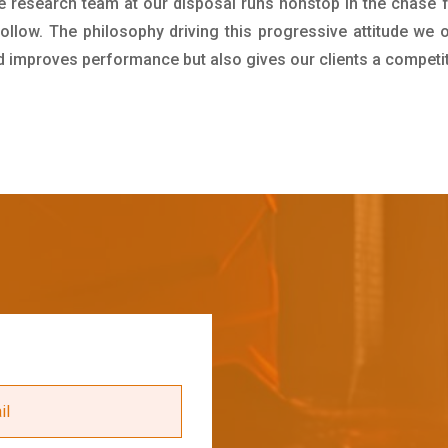
e research team at our disposal runs nonstop in the chase 
ollow. The philosophy driving this progressive attitude we o
nd improves performance but also gives our clients a competi