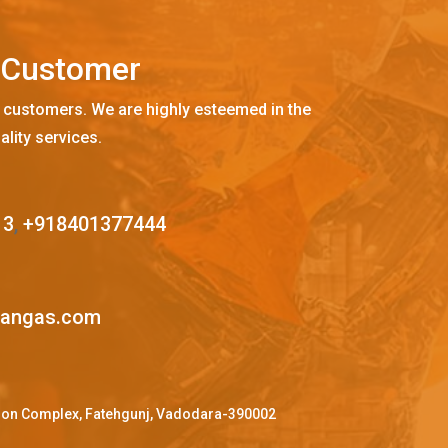
C
u
s
t
o
m
e
r
 customers. We are highly esteemed in the
ality services.
13
,
+918401377444
mangas.com
ffron Complex, Fatehgunj, Vadodara-390002