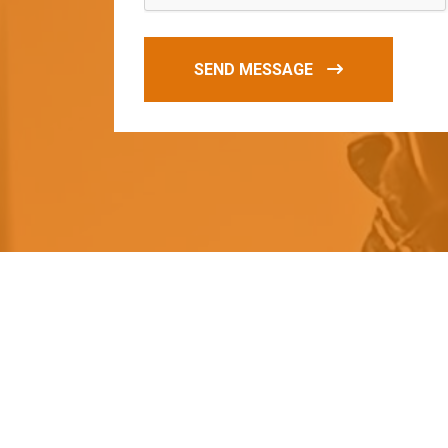
SEND MESSAGE
O
u
r
q
u
a
l
i
t
y
p
r
o
d
u
c
t
s
a
r