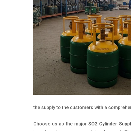
the supply to the customers with a comprehensi
Choose us as the major
SO2 Cylinder Supp