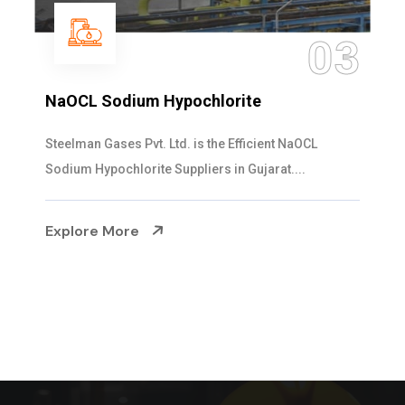
04
Ammonia Solution
Steelman Gases Pvt. Ltd. is the Dependable Ammonia
Solution Manufacturers in Gujarat. Our...
Explore More