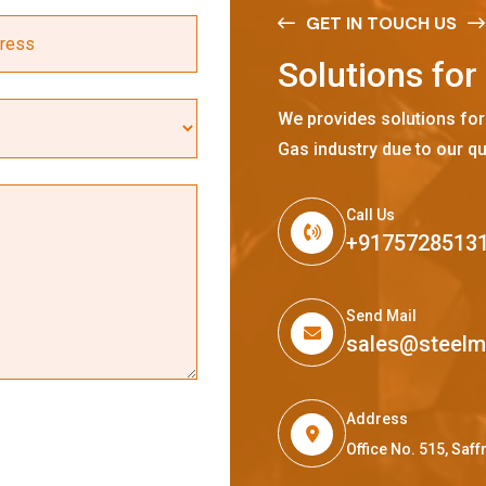
GET IN TOUCH US
S
o
l
u
t
i
o
n
s
f
o
r
We provides solutions for
Gas industry due to our qu
Call Us
+9175728513
Send Mail
sales@steel
Address
Office No. 515, Sa