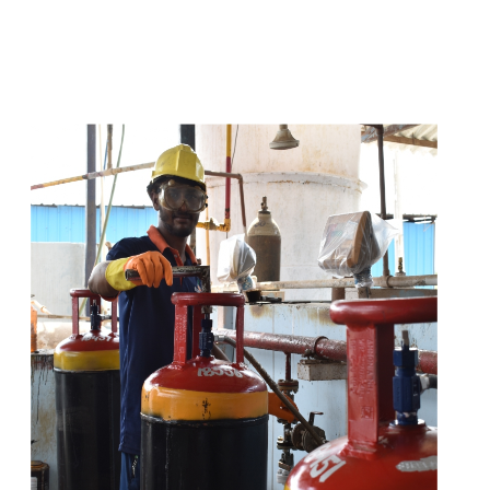
t
s
e
a
s
i
l
y
.