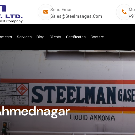
Send Email
Mo
Sales@steelmangas.com
+9
ipments
Services
Blog
Clients
Certificates
Contact
 Ahmednagar