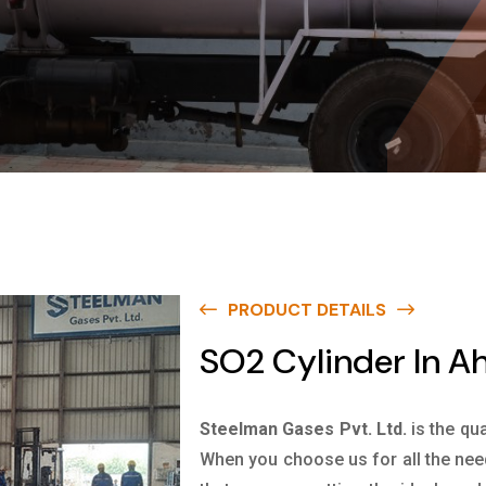
PRODUCT DETAILS
SO2 Cylinder In 
Steelman Gases Pvt. Ltd.
is the qu
When you choose us for all the nee