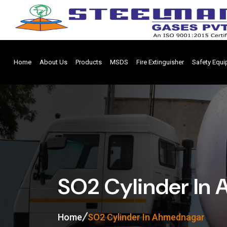
Home
About Us
Products
MSDS
Fire Extinguisher
Safety Equ
SO2 Cylinder In
Home
SO2 Cylinder In Ahmednagar