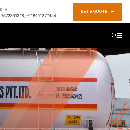
bile
GET A QUOTE
17572851313
,
+918401377444