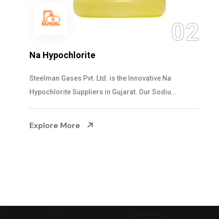
03
NaOCL Sodium Hypochlorite
Steelman Gases Pvt. Ltd. is the Efficient NaOCL
Sodium Hypochlorite Suppliers in Gujarat....
Explore More