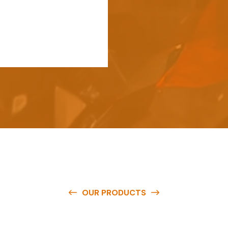
OUR PRODUCTS
e
a
v
a
i
l
a
b
l
e
a
t
c
o
m
p
e
t
i
t
i
v
e
p
r
i
c
e