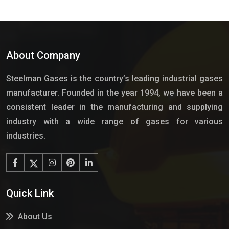
About Company
Steelman Gases is the country’s leading industrial gases
manufacturer. Founded in the year 1994, we have been a
consistent leader in the manufacturing and supplying
industry with a wide range of gases for various
industries.
Quick Link
About Us