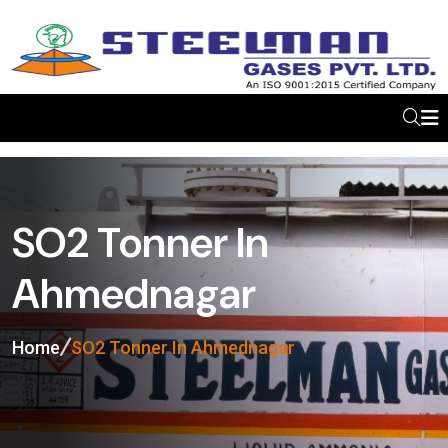
SO2 Tonner In
Ahmednagar
Home
SO2 Tonner In Ahmednagar