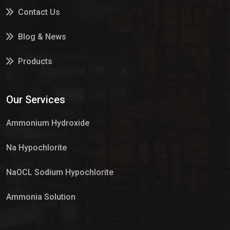
Contact Us
Blog & News
Products
Services
Our Services
Market Place
Ammonium Hydroxide
Na Hypochlorite
NaOCL Sodium Hypochlorite
Ammonia Solution
Sulphur Dioxide Gas