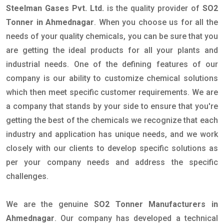
Steelman Gases Pvt. Ltd.
is the quality provider of
SO2
Tonner in Ahmednagar
. When you choose us for all the
needs of your quality chemicals, you can be sure that you
are getting the ideal products for all your plants and
industrial needs. One of the defining features of our
company is our ability to customize chemical solutions
which then meet specific customer requirements. We are
a company that stands by your side to ensure that you're
getting the best of the chemicals we recognize that each
industry and application has unique needs, and we work
closely with our clients to develop specific solutions as
per your company needs and address the specific
challenges.
We are the genuine
SO2 Tonner Manufacturers in
Ahmednagar
. Our company has developed a technical