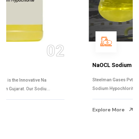
03
NaOCL Sodium Hypochlorite
Steelman Gases Pvt. Ltd. is the Efficient NaOCL
Sodium Hypochlorite Suppliers in Gujarat....
Explore More