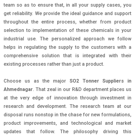
team so as to ensure that, in all your supply cases, you
get reliability. We provide the ideal guidance and support
throughout the entire process, whether from product
selection to implementation of these chemicals in your
industrial use. The personalized approach we follow
helps in regulating the supply to the customers with a
comprehensive solution that is integrated with their
existing processes rather than just a product.
Choose us as the major
SO2 Tonner Suppliers in
Ahmednagar
. That zeal in our R&D department places us
at the very edge of innovation through investment in
research and development. The research team at our
disposal runs nonstop in the chase for new formulations,
product improvements, and technological and market
updates that follow. The philosophy driving this