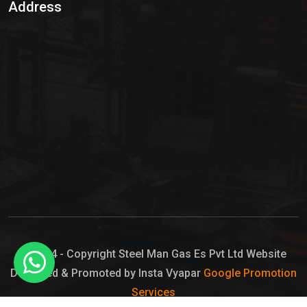
Address
Hypo Chemical
Hypochlorite Solution
Sodium Hypochlorite Solution
Ammonia Cylinder
Ammonia Liquid
Ammonium Hydroxide Solution
Chlorine Gas Cylinder
Liquid Chlorine
© 2024 - Copyright Steel Man Gas Es Pvt Ltd Website
Designed & Promoted by Insta Vyapar
Google Promotion
Sodium Hypochlorite Bleach
Services