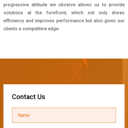
progressive attitude we observe allows us to provide
solutions at the forefront, which not only drives
efficiency and improves performance but also gives our
clients a competitive edge.
C
o
n
t
a
c
t
U
s