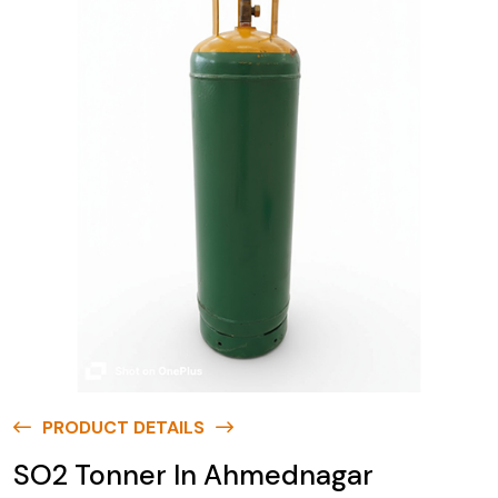
PRODUCT DETAILS
SO2 Tonner In Ahmednagar