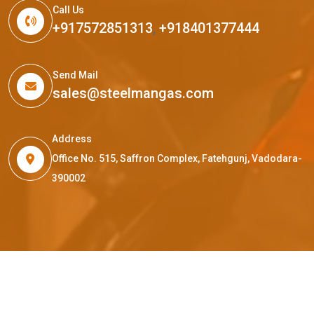
Call Us
+917572851313
,
+918401377444
Send Mail
sales@steelmangas.com
Address
Office No. 515, Saffron Complex, Fatehgunj, Vadodara-
390002