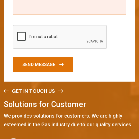
SEND MESSAGE
GET IN TOUCH US
S
o
l
u
t
i
o
n
s
f
o
r
C
u
s
t
o
m
e
r
We provides solutions for customers. We are highly
esteemed in the Gas industry due to our quality services.