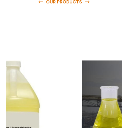
OUR PRODUCTS
O
u
r
q
u
a
l
i
t
y
p
r
o
d
u
c
t
s
a
r
e
a
v
a
i
l
a
b
l
e
a
t
c
o
m
p
e
t
i
t
i
v
e
p
r
i
c
e
s
a
n
d
y
o
u
c
a
n
e
a
s
i
l
y
g
e
t
i
n
t
o
u
c
h
w
i
t
h
u
s
t
o
b
u
y
t
h
e
b
e
s
t
p
r
o
d
u
c
t
s
e
a
s
i
l
y
.