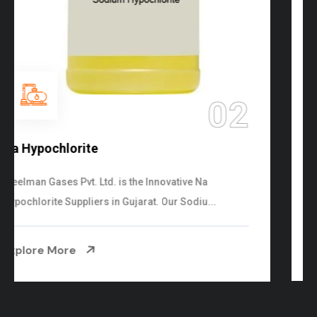
03
NaOCL Sodium Hypochlorite
Steelman Gases Pvt. Ltd. is the Efficient NaOCL
Sodium Hypochlorite Suppliers in Gujarat....
Explore More