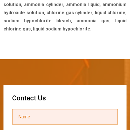
solution, ammonia cylinder, ammonia liquid, ammonium
hydroxide solution, chlorine gas cylinder, liquid chlorine,
sodium hypochlorite bleach, ammonia gas, liquid
chlorine gas, liquid sodium hypochlorite
.
C
o
n
t
a
c
t
U
s