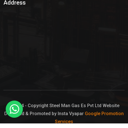
Address
Hypo Chemical
Hypochlorite Solution
Sodium Hypochlorite Solution
Ammonia Cylinder
Ammonia Liquid
Ammonium Hydroxide Solution
Chlorine Gas Cylinder
Liquid Chlorine
© 2024 - Copyright Steel Man Gas Es Pvt Ltd Website
Designed & Promoted by Insta Vyapar
Google Promotion
Sodium Hypochlorite Bleach
Services