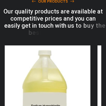
OUR PRODUCTS
O
u
r
q
u
a
l
i
t
y
p
r
o
d
u
c
t
s
a
r
e
a
v
a
i
l
a
b
l
e
a
t
c
o
m
p
e
t
i
t
i
v
e
p
r
i
c
e
s
a
n
d
y
o
u
c
a
n
e
a
s
i
l
y
g
e
t
i
n
t
o
u
c
h
w
i
t
h
u
s
t
o
b
u
y
t
h
e
b
e
s
t
p
r
o
d
u
c
t
s
e
a
s
i
l
y
.