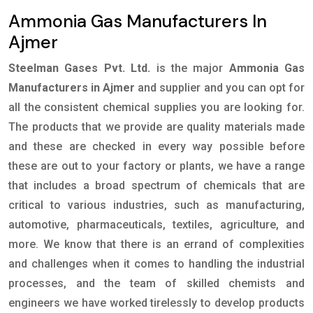
Ammonia Gas Manufacturers In
Ajmer
Steelman Gases Pvt. Ltd.
is the major
Ammonia Gas
Manufacturers in Ajmer
and supplier and you can opt for
all the consistent chemical supplies you are looking for.
The products that we provide are quality materials made
and these are checked in every way possible before
these are out to your factory or plants, we have a range
that includes a broad spectrum of chemicals that are
critical to various industries, such as manufacturing,
automotive, pharmaceuticals, textiles, agriculture, and
more. We know that there is an errand of complexities
and challenges when it comes to handling the industrial
processes, and the team of skilled chemists and
engineers we have worked tirelessly to develop products