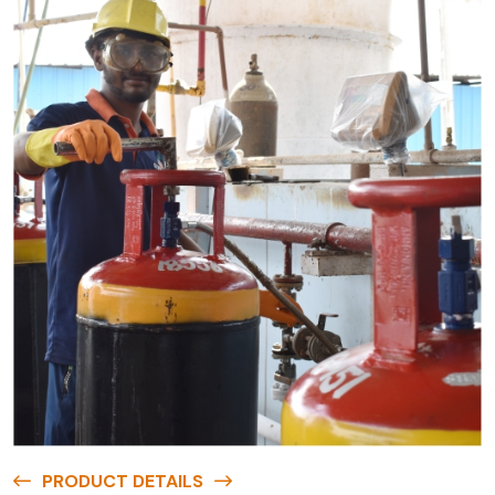
PRODUCT DETAILS