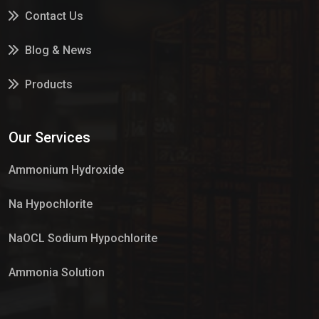
Contact Us
Blog & News
Products
Services
Our Services
Market Place
Ammonium Hydroxide
Na Hypochlorite
NaOCL Sodium Hypochlorite
Ammonia Solution
Sulphur Dioxide Gas