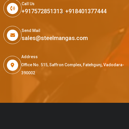
Call Us
+917572851313
,
+918401377444
Send Mail
sales@steelmangas.com
Address
Office No. 515, Saffron Complex, Fatehgunj, Vadodara-
390002