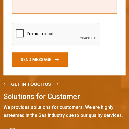
SEND MESSAGE
GET IN TOUCH US
S
o
l
u
t
i
o
n
s
f
o
r
C
u
s
t
o
m
e
r
We provides solutions for customers. We are highly
esteemed in the Gas industry due to our quality services.