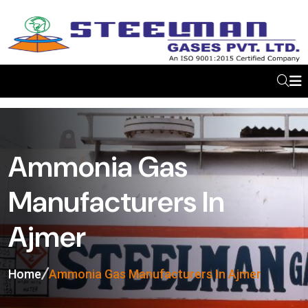
Ammonia Gas
Manufacturers In
Ajmer
Home
Ammonia Gas Manufacturers In Ajmer