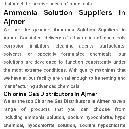
that meet the precise needs of our clients.
Ammonia Solution Suppliers In
Ajmer
We are the genuine
Ammonia Solution Suppliers in
Ajmer
. Consistent delivery of all varieties of chemicals
corrosion inhibitors, cleaning agents, surfactants,
solvents, or specially formulated chemicals- our
solutions are developed to function consistently under
the most extreme conditions. With quality machines that
we have at our facility are vital enough to be testing and
manufacturing advanced chemicals.
Chlorine Gas Distributors In Ajmer
We as the top
Chlorine Gas Distributors in Ajmer
have a
range of products that you can choose from
including
ammonia solution,
sodium hypochlorite,
hypo
chemical, hypochlorite solution, sodium hypochlorite