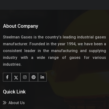
About Company
Steelman Gases is the country’s leading industrial gases
manufacturer. Founded in the year 1994, we have been a
consistent leader in the manufacturing and supplying
industry with a wide range of gases for various
industries.
Quick Link
About Us