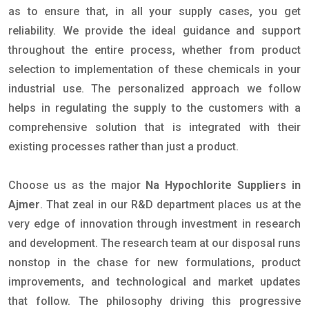
as to ensure that, in all your supply cases, you get
reliability. We provide the ideal guidance and support
throughout the entire process, whether from product
selection to implementation of these chemicals in your
industrial use. The personalized approach we follow
helps in regulating the supply to the customers with a
comprehensive solution that is integrated with their
existing processes rather than just a product.
Choose us as the major
Na Hypochlorite Suppliers in
Ajmer
. That zeal in our R&D department places us at the
very edge of innovation through investment in research
and development. The research team at our disposal runs
nonstop in the chase for new formulations, product
improvements, and technological and market updates
that follow. The philosophy driving this progressive