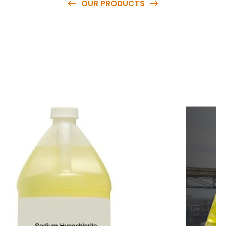
OUR PRODUCTS
O
u
r
q
u
a
l
i
t
y
p
r
o
d
u
c
t
s
a
r
e
a
v
a
i
l
a
b
l
e
a
t
c
o
m
p
e
t
i
t
i
v
e
p
r
i
c
e
s
a
n
d
y
o
u
c
a
n
e
a
s
i
l
y
g
e
t
i
n
t
o
u
c
h
w
i
t
h
u
s
t
o
b
u
y
t
h
e
b
e
s
t
p
r
o
d
u
c
t
s
e
a
s
i
l
y
.