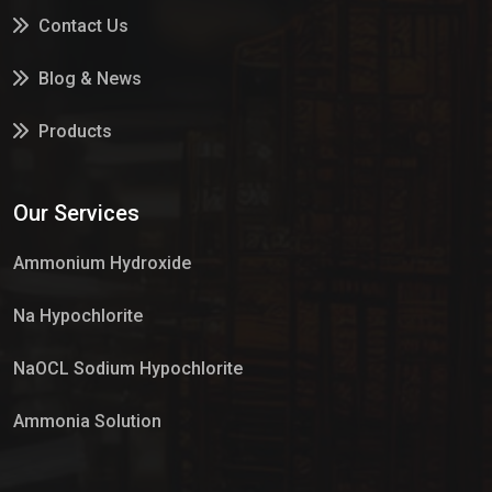
Contact Us
Blog & News
Products
Services
Our Services
Market Place
Ammonium Hydroxide
Na Hypochlorite
NaOCL Sodium Hypochlorite
Ammonia Solution
Sulphur Dioxide Gas