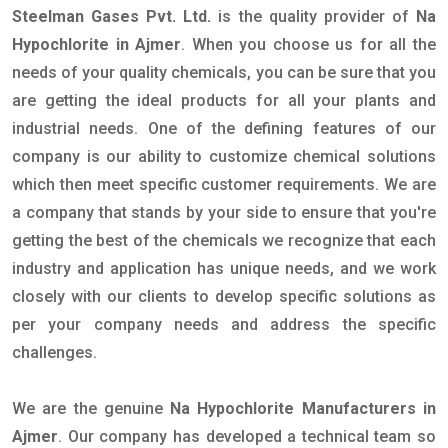
Steelman Gases Pvt. Ltd.
is the quality provider of
Na
Hypochlorite in Ajmer
. When you choose us for all the
needs of your quality chemicals, you can be sure that you
are getting the ideal products for all your plants and
industrial needs. One of the defining features of our
company is our ability to customize chemical solutions
which then meet specific customer requirements. We are
a company that stands by your side to ensure that you're
getting the best of the chemicals we recognize that each
industry and application has unique needs, and we work
closely with our clients to develop specific solutions as
per your company needs and address the specific
challenges.
We are the genuine
Na Hypochlorite Manufacturers in
Ajmer
. Our company has developed a technical team so