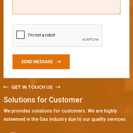
SEND MESSAGE
GET IN TOUCH US
S
o
l
u
t
i
o
n
s
f
o
r
C
u
s
t
o
m
e
r
We provides solutions for customers. We are highly
esteemed in the Gas industry due to our quality services.