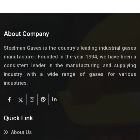
About Company
Steelman Gases is the country’s leading industrial gases
manufacturer. Founded in the year 1994, we have been a
consistent leader in the manufacturing and supplying
industry with a wide range of gases for various
industries.
Quick Link
About Us