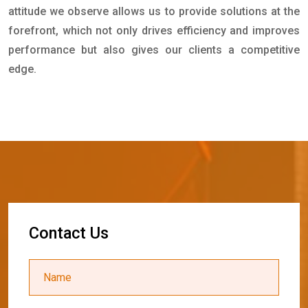
attitude we observe allows us to provide solutions at the
forefront, which not only drives efficiency and improves
performance but also gives our clients a competitive
edge.
C
o
n
t
a
c
t
U
s