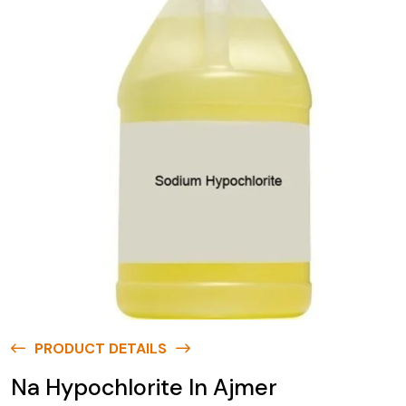
PRODUCT DETAILS
Na Hypochlorite In Ajmer