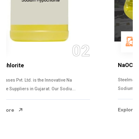
03
NaOCL Sodium Hypochlorite
Steelman Gases Pvt. Ltd. is the Efficient NaOCL
Sodium Hypochlorite Suppliers in Gujarat....
Explore More