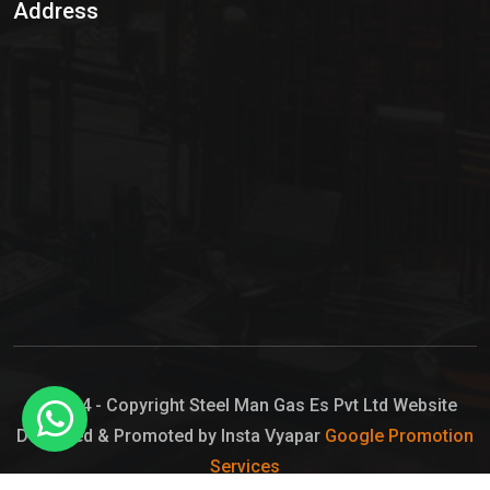
Address
Hypo Chemical
Hypochlorite Solution
Sodium Hypochlorite Solution
Ammonia Cylinder
Ammonia Liquid
Ammonium Hydroxide Solution
Chlorine Gas Cylinder
Liquid Chlorine
© 2024 - Copyright Steel Man Gas Es Pvt Ltd Website
Designed & Promoted by Insta Vyapar
Google Promotion
Sodium Hypochlorite Bleach
Services