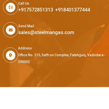
Call Us
+917572851313
,
+918401377444
Send Mail
sales@steelmangas.com
Address
Office No. 515, Saffron Complex, Fatehgunj, Vadodara-
390002