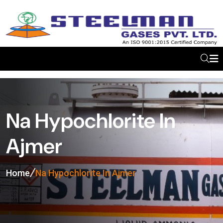
Na Hypochlorite In
Ajmer
Home
Na Hypochlorite In Ajmer