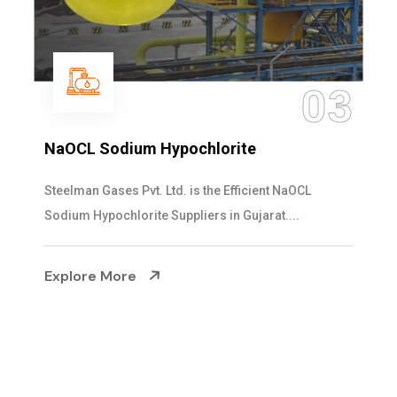
04
Ammonia Solution
Steelman Gases Pvt. Ltd. is the Dependable Ammonia
Solution Manufacturers in Gujarat. Our...
Explore More