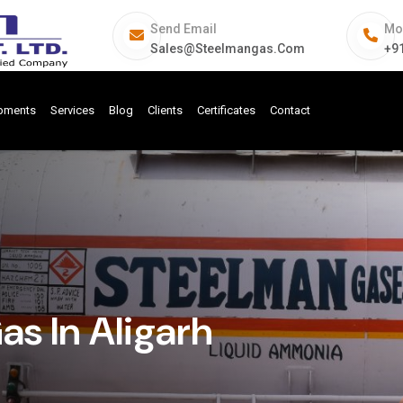
Send Email
Mo
Sales@steelmangas.com
+9
ipments
Services
Blog
Clients
Certificates
Contact
as In Aligarh