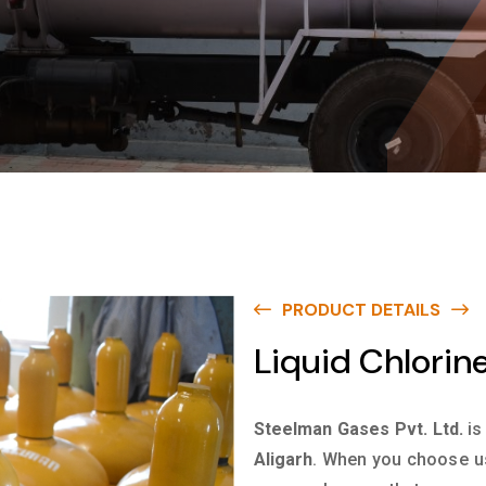
PRODUCT DETAILS
Liquid Chlorine
Steelman Gases Pvt. Ltd.
is
Aligarh
. When you choose us 