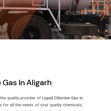
 Gas In Aligarh
 the quality provider of
Liquid Chlorine Gas in
for all the needs of your quality chemicals,