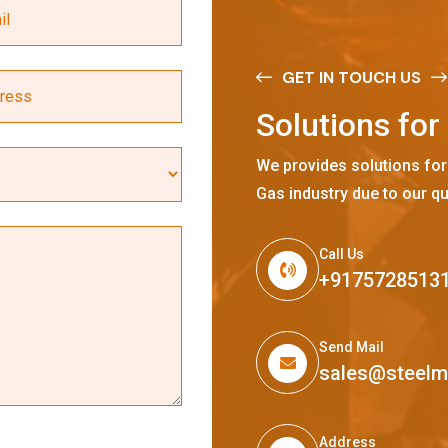
GET IN TOUCH US
S
o
l
u
t
i
o
n
s
f
o
r
We provides solutions for
Gas industry due to our qu
Call Us
+9175728513
Send Mail
sales@steel
Address