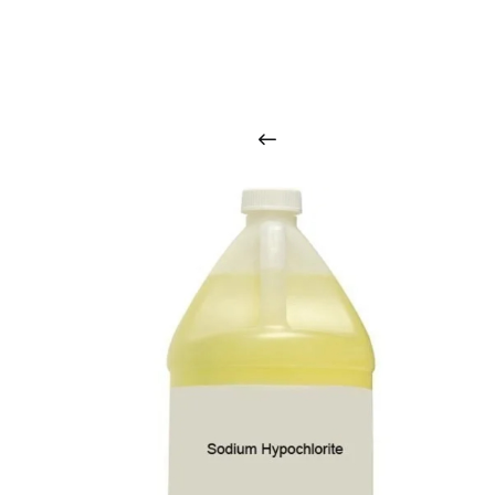
O
u
r
q
u
a
l
i
t
y
p
r
o
d
u
c
t
s
a
r
i
n
t
o
u
c
h