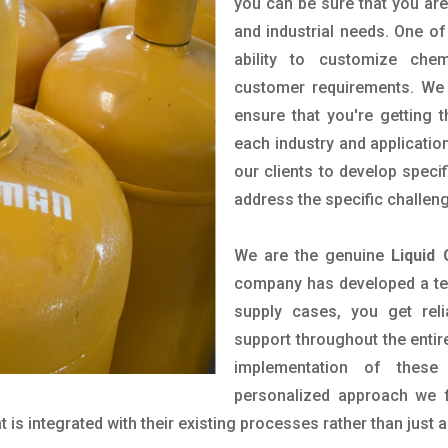
you can be sure that you are 
and industrial needs. One of
ability to customize che
customer requirements. We 
ensure that you're getting 
each industry and applicatio
our clients to develop spec
address the specific challen
We are the genuine
Liquid 
company has developed a tech
supply cases, you get reli
support throughout the entir
implementation of these
personalized approach we f
is integrated with their existing processes rather than just a