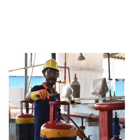
s
a
n
d
y
o
u
c
a
n
e
a
s
i
l
y
g
e
t
t
s
e
a
s
i
l
y
.