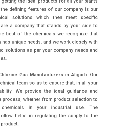
getting the ideal products for all your plants
 the defining features of our company is our
mical solutions which then meet specific
are a company that stands by your side to
the best of the chemicals we recognize that
n has unique needs, and we work closely with
ific solutions as per your company needs and
ges.
Chlorine Gas Manufacturers in Aligarh
. Our
nical team so as to ensure that, in all your
ability. We provide the ideal guidance and
e process, whether from product selection to
 chemicals in your industrial use. The
ollow helps in regulating the supply to the
 product.