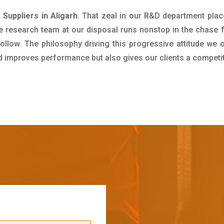
 Suppliers in Aligarh
. That zeal in our R&D department plac
e research team at our disposal runs nonstop in the chase 
ollow. The philosophy driving this progressive attitude we o
nd improves performance but also gives our clients a competi