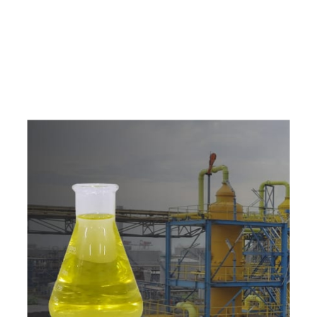
e
a
v
a
i
l
a
b
l
e
a
t
c
o
m
p
e
t
i
t
i
v
e
p
r
i
c
e
w
i
t
h
u
s
t
o
b
u
y
t
h
e
b
e
s
t
p
r
o
d
u
c