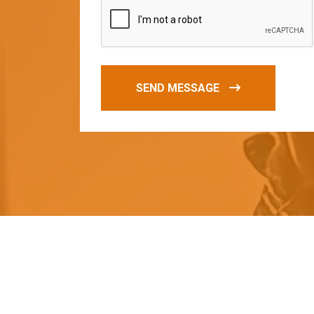
SEND MESSAGE