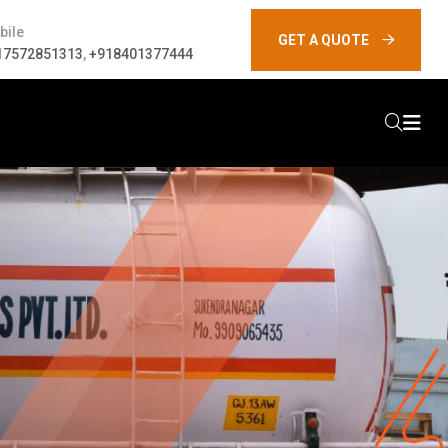
bile
GET A QUOTE
17572851313
,
+918401377444