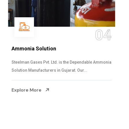
05
Sulphur Dioxide Gas
We are the Supplier and Exporters of SO2 gas
cylinders with the following specificati...
Explore More