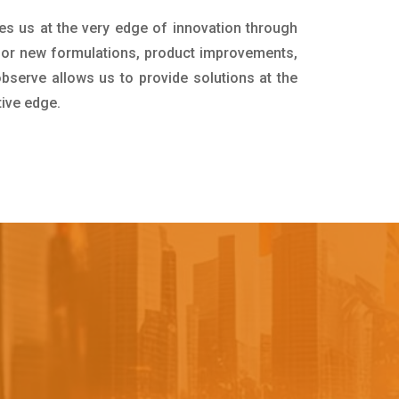
es us at the very edge of innovation through
for new formulations, product improvements,
bserve allows us to provide solutions at the
tive edge.