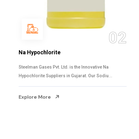
03
NaOCL Sodium Hypochlorite
Steelman Gases Pvt. Ltd. is the Efficient NaOCL
Sodium Hypochlorite Suppliers in Gujarat....
Explore More