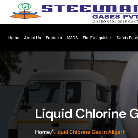
Home
About Us
Products
MSDS
Fire Extinguisher
Safety Equ
Liquid Chlorine G
Home
Liquid Chlorine Gas In Aligarh