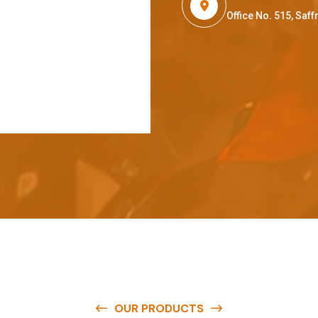
Office No. 515, Sa
OUR PRODUCTS