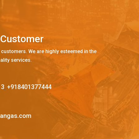
C
u
s
t
o
m
e
r
 customers. We are highly esteemed in the
ality services.
13
,
+918401377444
mangas.com