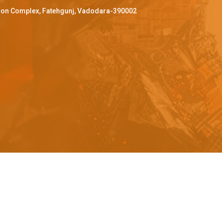
ffron Complex, Fatehgunj, Vadodara-390002