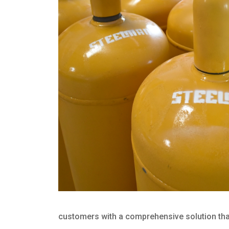
customers with a comprehensive solution that 