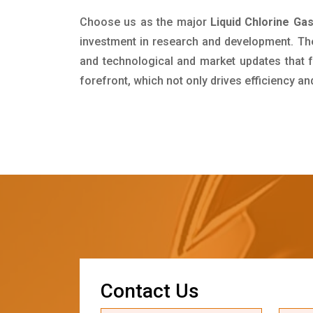
Choose us as the major
Liquid Chlorine Gas
investment in research and development. Th
and technological and market updates that f
forefront, which not only drives efficiency a
C
o
n
t
a
c
t
U
s