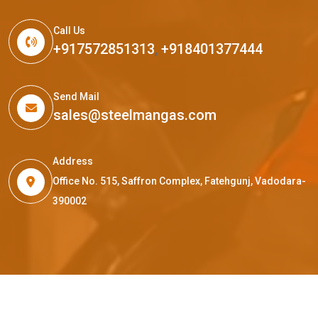
Call Us
+917572851313
,
+918401377444
Send Mail
sales@steelmangas.com
Address
Office No. 515, Saffron Complex, Fatehgunj, Vadodara-
390002