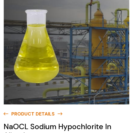
PRODUCT DETAILS
NaOCL Sodium Hypochlorite In