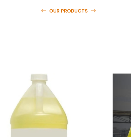
OUR PRODUCTS
O
u
r
q
u
a
l
i
t
y
p
r
o
d
u
c
t
s
a
r
e
a
v
a
i
l
a
b
l
e
a
t
c
o
m
p
e
t
i
t
i
v
e
p
r
i
c
e
s
a
n
d
y
o
u
c
a
n
e
a
s
i
l
y
g
e
t
i
n
t
o
u
c
h
w
i
t
h
u
s
t
o
b
u
y
t
h
e
b
e
s
t
p
r
o
d
u
c
t
s
e
a
s
i
l
y
.