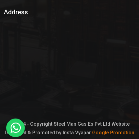
Sulphur Dioxide Gas
Address
Hypo Chemical
Hypochlorite Solution
Sodium Hypochlorite Solution
Ammonia Cylinder
Ammonia Liquid
Ammonium Hydroxide Solution
Chlorine Gas Cylinder
Liquid Chlorine
© 2024 - Copyright Steel Man Gas Es Pvt Ltd Website
Designed & Promoted by Insta Vyapar
Google Promotion
Sodium Hypochlorite Bleach