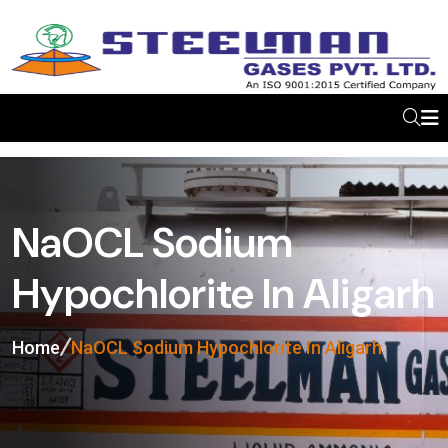
NaOCL Sodium
Hypochlorite In Aligarh
Home
NaOCL Sodium Hypochlorite In Aligarh