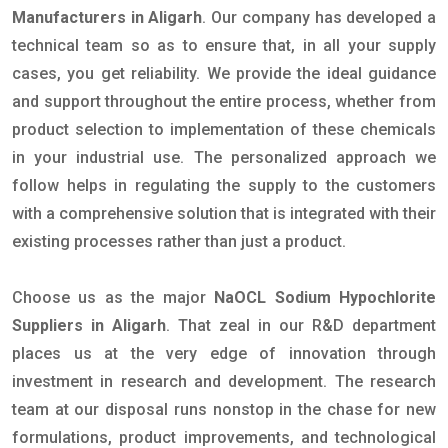
Manufacturers in Aligarh
. Our company has developed a
technical team so as to ensure that, in all your supply
cases, you get reliability. We provide the ideal guidance
and support throughout the entire process, whether from
product selection to implementation of these chemicals
in your industrial use. The personalized approach we
follow helps in regulating the supply to the customers
with a comprehensive solution that is integrated with their
existing processes rather than just a product.
Choose us as the major
NaOCL Sodium Hypochlorite
Suppliers in Aligarh
. That zeal in our R&D department
places us at the very edge of innovation through
investment in research and development. The research
team at our disposal runs nonstop in the chase for new
formulations, product improvements, and technological