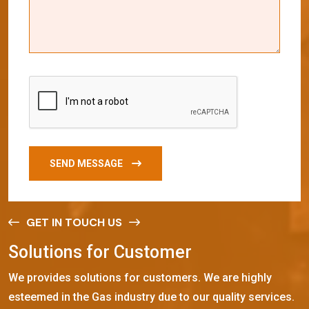
SEND MESSAGE
GET IN TOUCH US
S
o
l
u
t
i
o
n
s
f
o
r
C
u
s
t
o
m
e
r
We provides solutions for customers. We are highly
esteemed in the Gas industry due to our quality services.