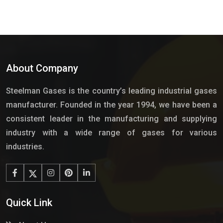
About Company
Steelman Gases is the country’s leading industrial gases
manufacturer. Founded in the year 1994, we have been a
consistent leader in the manufacturing and supplying
industry with a wide range of gases for various
industries.
Quick Link