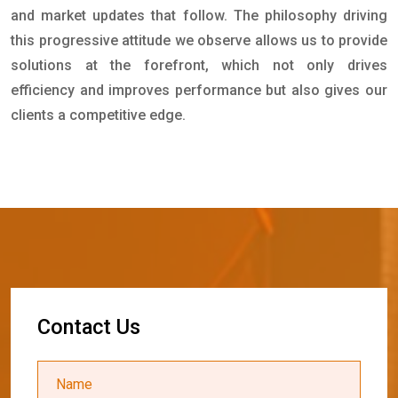
and market updates that follow. The philosophy driving
this progressive attitude we observe allows us to provide
solutions at the forefront, which not only drives
efficiency and improves performance but also gives our
clients a competitive edge.
C
o
n
t
a
c
t
U
s