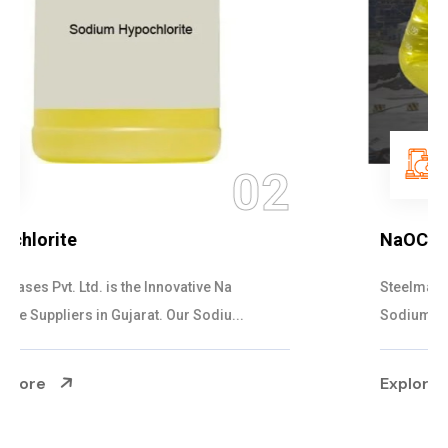
03
NaOCL Sodium Hypochlorite
Steelman Gases Pvt. Ltd. is the Efficient NaOCL
Sodium Hypochlorite Suppliers in Gujarat....
Explore More