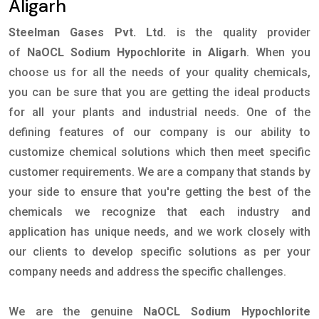
Aligarh
Steelman Gases Pvt. Ltd.
is the quality provider
of
NaOCL Sodium Hypochlorite in Aligarh
. When you
choose us for all the needs of your quality chemicals,
you can be sure that you are getting the ideal products
for all your plants and industrial needs. One of the
defining features of our company is our ability to
customize chemical solutions which then meet specific
customer requirements. We are a company that stands by
your side to ensure that you're getting the best of the
chemicals we recognize that each industry and
application has unique needs, and we work closely with
our clients to develop specific solutions as per your
company needs and address the specific challenges.
We are the genuine
NaOCL Sodium Hypochlorite