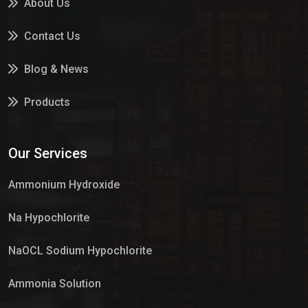
About Us
Contact Us
Blog & News
Products
Services
Our Services
Market Place
Ammonium Hydroxide
Na Hypochlorite
NaOCL Sodium Hypochlorite
Ammonia Solution