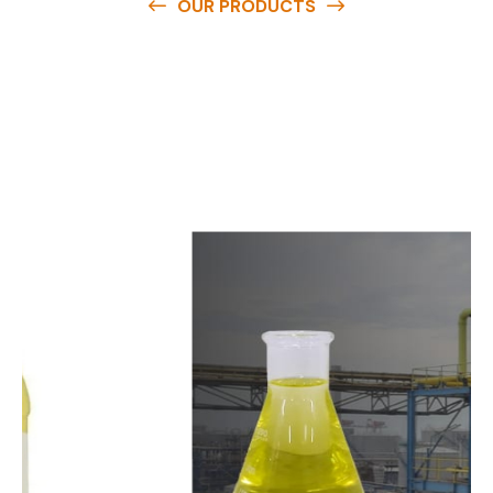
OUR PRODUCTS
O
u
r
q
u
a
l
i
t
y
p
r
o
d
u
c
t
s
a
r
e
a
v
a
i
l
a
b
l
e
a
t
c
o
m
p
e
t
i
t
i
v
e
p
r
i
c
e
s
a
n
d
y
o
u
c
a
n
e
a
s
i
l
y
g
e
t
i
n
t
o
u
c
h
w
i
t
h
u
s
t
o
b
u
y
t
h
e
b
e
s
t
p
r
o
d
u
c
t
s
e
a
s
i
l
y
.