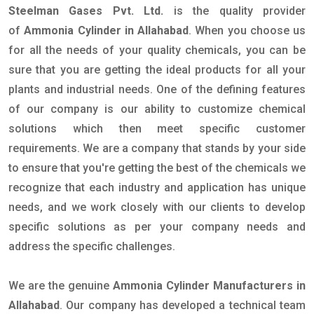
Steelman Gases Pvt. Ltd.
is the quality provider
of
Ammonia Cylinder in Allahabad
. When you choose us
for all the needs of your quality chemicals, you can be
sure that you are getting the ideal products for all your
plants and industrial needs. One of the defining features
of our company is our ability to customize chemical
solutions which then meet specific customer
requirements. We are a company that stands by your side
to ensure that you're getting the best of the chemicals we
recognize that each industry and application has unique
needs, and we work closely with our clients to develop
specific solutions as per your company needs and
address the specific challenges.
We are the genuine
Ammonia Cylinder Manufacturers in
Allahabad
. Our company has developed a technical team