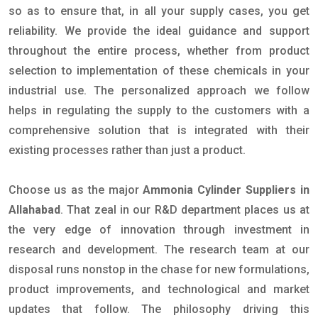
so as to ensure that, in all your supply cases, you get
reliability. We provide the ideal guidance and support
throughout the entire process, whether from product
selection to implementation of these chemicals in your
industrial use. The personalized approach we follow
helps in regulating the supply to the customers with a
comprehensive solution that is integrated with their
existing processes rather than just a product.
Choose us as the major
Ammonia Cylinder Suppliers in
Allahabad
. That zeal in our R&D department places us at
the very edge of innovation through investment in
research and development. The research team at our
disposal runs nonstop in the chase for new formulations,
product improvements, and technological and market
updates that follow. The philosophy driving this