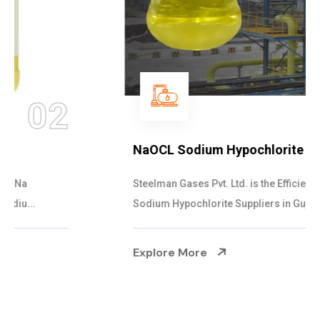
03
NaOCL Sodium Hypochlorite
Steelman Gases Pvt. Ltd. is the Efficient NaOCL
Sodium Hypochlorite Suppliers in Gujarat....
Explore More