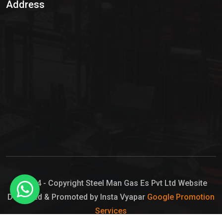
Address
Hypo Chemical
Hypochlorite Solution
Sodium Hypochlorite Solution
Ammonia Cylinder
Ammonia Liquid
Ammonium Hydroxide Solution
Chlorine Gas Cylinder
Liquid Chlorine
© 2024 - Copyright Steel Man Gas Es Pvt Ltd Website
Designed & Promoted by Insta Vyapar
Google Promotion
Sodium Hypochlorite Bleach
Services