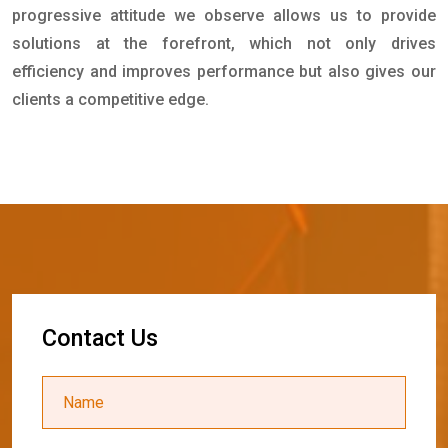
progressive attitude we observe allows us to provide
solutions at the forefront, which not only drives
efficiency and improves performance but also gives our
clients a competitive edge.
C
o
n
t
a
c
t
U
s