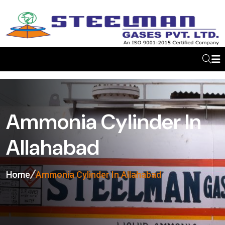
Ammonia Cylinder In
Allahabad
Home
Ammonia Cylinder In Allahabad