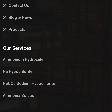
Contact Us
Blog & News
Products
Services
Our Services
Market Place
Ammonium Hydroxide
Na Hypochlorite
NaOCL Sodium Hypochlorite
Ammonia Solution
Sulphur Dioxide Gas