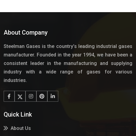
About Company
Steelman Gases is the country’s leading industrial gases
manufacturer. Founded in the year 1994, we have been a
consistent leader in the manufacturing and supplying
industry with a wide range of gases for various
industries.
Quick Link
About Us