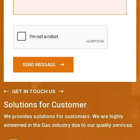
SEND MESSAGE
GET IN TOUCH US
S
o
l
u
t
i
o
n
s
f
o
r
C
u
s
t
o
m
e
r
We provides solutions for customers. We are highly
esteemed in the Gas industry due to our quality services.