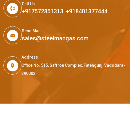
Call Us
+917572851313
,
+918401377444
Send Mail
sales@steelmangas.com
Address
Office No. 515, Saffron Complex, Fatehgunj, Vadodara-
390002