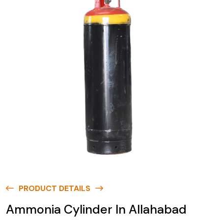
PRODUCT DETAILS
Ammonia Cylinder In Allahabad