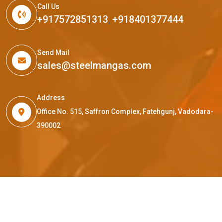
Call Us
+917572851313
,
+918401377444
Send Mail
sales@steelmangas.com
Address
Office No. 515, Saffron Complex, Fatehgunj, Vadodara-
390002