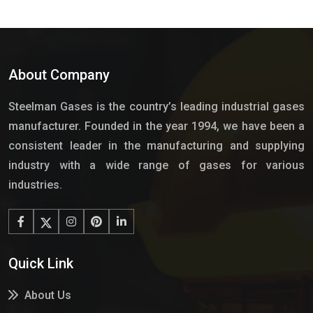
About Company
Steelman Gases is the country’s leading industrial gases
manufacturer. Founded in the year 1994, we have been a
consistent leader in the manufacturing and supplying
industry with a wide range of gases for various
industries.
Quick Link
About Us