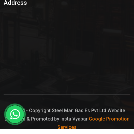
Address
Hypo Chemical
Hypochlorite Solution
Sodium Hypochlorite Solution
Ammonia Cylinder
Ammonia Liquid
Ammonium Hydroxide Solution
Chlorine Gas Cylinder
Liquid Chlorine
© 2024 - Copyright Steel Man Gas Es Pvt Ltd Website
Designed & Promoted by Insta Vyapar
Google Promotion
Sodium Hypochlorite Bleach
Services