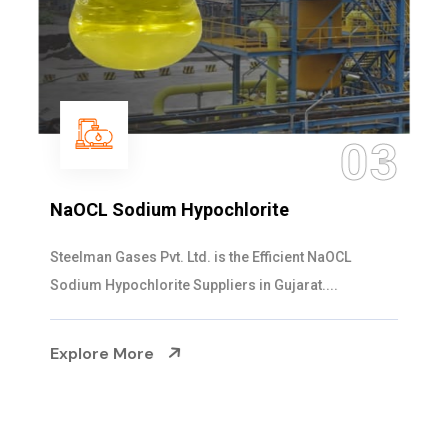
03
NaOCL Sodium Hypochlorite
Steelman Gases Pvt. Ltd. is the Efficient NaOCL
Sodium Hypochlorite Suppliers in Gujarat....
Explore More