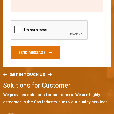
SEND MESSAGE
GET IN TOUCH US
S
o
l
u
t
i
o
n
s
f
o
r
C
u
s
t
o
m
e
r
We provides solutions for customers. We are highly
esteemed in the Gas industry due to our quality services.