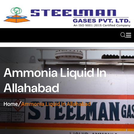
Ammonia Liquid In
Allahabad
Home
Ammonia Liquid In Allahabad