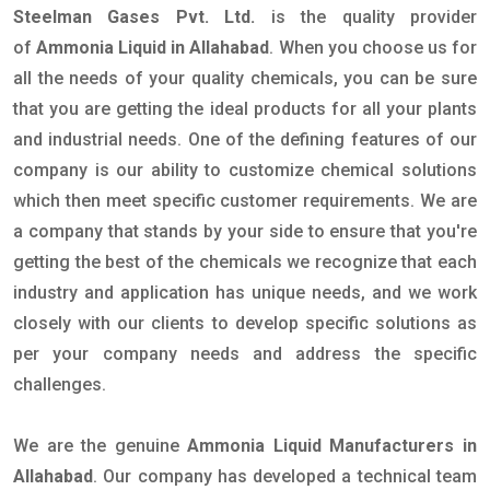
Steelman Gases Pvt. Ltd.
is the quality provider
of
Ammonia Liquid in Allahabad
. When you choose us for
all the needs of your quality chemicals, you can be sure
that you are getting the ideal products for all your plants
and industrial needs. One of the defining features of our
company is our ability to customize chemical solutions
which then meet specific customer requirements. We are
a company that stands by your side to ensure that you're
getting the best of the chemicals we recognize that each
industry and application has unique needs, and we work
closely with our clients to develop specific solutions as
per your company needs and address the specific
challenges.
We are the genuine
Ammonia Liquid Manufacturers in
Allahabad
. Our company has developed a technical team