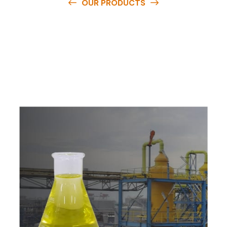
OUR PRODUCTS
O
u
r
q
u
a
l
i
t
y
p
r
o
d
u
c
t
s
a
r
e
a
v
a
i
l
a
b
l
e
a
t
c
o
m
p
e
t
i
t
i
v
e
p
r
i
c
e
s
a
n
d
y
o
u
c
a
n
e
a
s
i
l
y
g
e
t
i
n
t
o
u
c
h
w
i
t
h
u
s
t
o
b
u
y
t
h
e
b
e
s
t
p
r
o
d
u
c
t
s
e
a
s
i
l
y
.