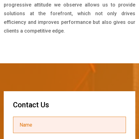
progressive attitude we observe allows us to provide
solutions at the forefront, which not only drives
efficiency and improves performance but also gives our
clients a competitive edge.
C
o
n
t
a
c
t
U
s