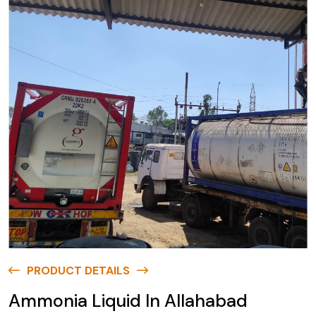
PRODUCT DETAILS
Ammonia Liquid In Allahabad