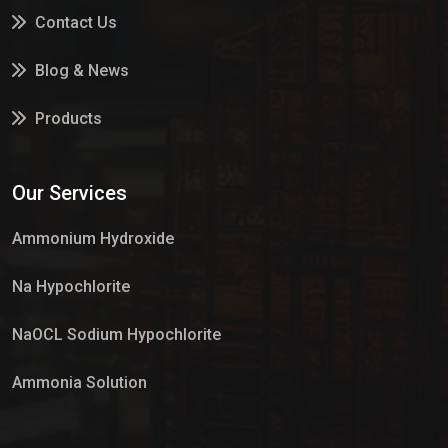
Contact Us
Blog & News
Products
Services
Our Services
Market Place
Ammonium Hydroxide
Na Hypochlorite
NaOCL Sodium Hypochlorite
Ammonia Solution
Sulphur Dioxide Gas