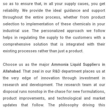
so as to ensure that, in all your supply cases, you get
reliability. We provide the ideal guidance and support
throughout the entire process, whether from product
selection to implementation of these chemicals in your
industrial use. The personalized approach we follow
helps in regulating the supply to the customers with a
comprehensive solution that is integrated with their
existing processes rather than just a product.
Choose us as the major
Ammonia Liquid Suppliers in
Allahabad
. That zeal in our R&D department places us at
the very edge of innovation through investment in
research and development. The research team at our
disposal runs nonstop in the chase for new formulations,
product improvements, and technological and market
updates that follow. The philosophy driving this