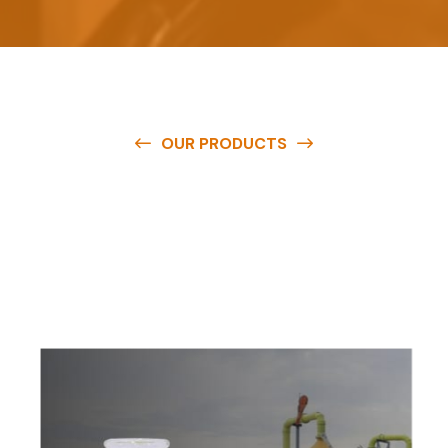
OUR PRODUCTS
O
u
r
q
u
a
l
i
t
y
p
r
o
d
u
c
t
s
a
r
e
a
v
a
i
l
a
b
l
e
a
t
c
o
m
p
e
t
i
t
i
v
e
p
r
i
c
e
s
a
n
d
y
o
u
c
a
n
e
a
s
i
l
y
g
e
t
i
n
t
o
u
c
h
w
i
t
h
u
s
t
o
b
u
y
t
h
e
b
e
s
t
p
r
o
d
u
c
t
s
e
a
s
i
l
y
.