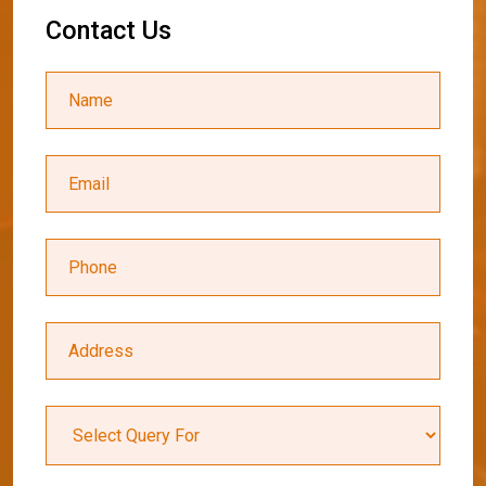
C
o
n
t
a
c
t
U
s