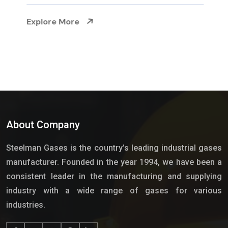
Explore More
About Company
Steelman Gases is the country’s leading industrial gases
manufacturer. Founded in the year 1994, we have been a
consistent leader in the manufacturing and supplying
industry with a wide range of gases for various
industries.