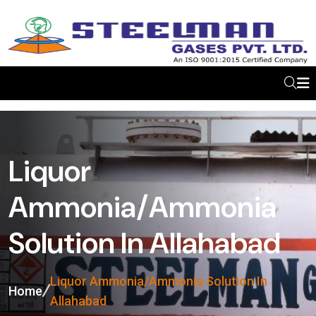
Liquor
Ammonia/Ammonia
Solution In Allahabad
Liquor Ammonia/Ammonia Solution In
Home
Allahabad