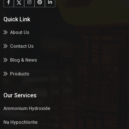
Quick Link
About Us
Contact Us
Blog & News
Products
Services
Our Services
Market Place
Ammonium Hydroxide
Na Hypochlorite