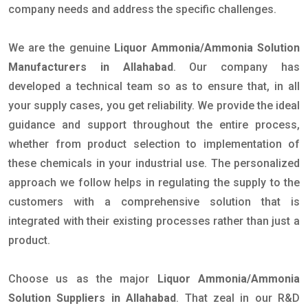
company needs and address the specific challenges.
We are the genuine
Liquor Ammonia/Ammonia Solution
Manufacturers in Allahabad
. Our company has
developed a technical team so as to ensure that, in all
your supply cases, you get reliability. We provide the ideal
guidance and support throughout the entire process,
whether from product selection to implementation of
these chemicals in your industrial use. The personalized
approach we follow helps in regulating the supply to the
customers with a comprehensive solution that is
integrated with their existing processes rather than just a
product.
Choose us as the major
Liquor Ammonia/Ammonia
Solution Suppliers in Allahabad
. That zeal in our R&D