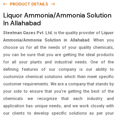
PRODUCT DETAILS
Liquor Ammonia/Ammonia Solution
In Allahabad
Steelman Gases Pvt. Ltd.
is the quality provider of
Liquor
Ammonia/Ammonia Solution in Allahabad
. When you
choose us for all the needs of your quality chemicals,
you can be sure that you are getting the ideal products
for all your plants and industrial needs. One of the
defining features of our company is our ability to
customize chemical solutions which then meet specific
customer requirements. We are a company that stands by
your side to ensure that you're getting the best of the
chemicals we recognize that each industry and
application has unique needs, and we work closely with
our clients to develop specific solutions as per your