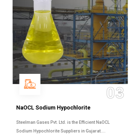
03
NaOCL Sodium Hypochlorite
Steelman Gases Pvt. Ltd. is the Efficient NaOCL
Sodium Hypochlorite Suppliers in Gujarat....