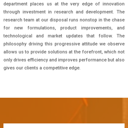
department places us at the very edge of innovation
through investment in research and development. The
research team at our disposal runs nonstop in the chase
for new formulations, product improvements, and
technological and market updates that follow. The
philosophy driving this progressive attitude we observe
allows us to provide solutions at the forefront, which not
only drives efficiency and improves performance but also
gives our clients a competitive edge.