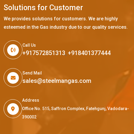
S
o
l
u
t
i
o
n
s
f
o
r
C
u
s
t
o
m
e
r
We provides solutions for customers. We are highly
esteemed in the Gas industry due to our quality services.
Call Us
+917572851313
,
+918401377444
Send Mail
sales@steelmangas.com
Address
Office No. 515, Saffron Complex, Fatehgunj, Vadodara-
390002