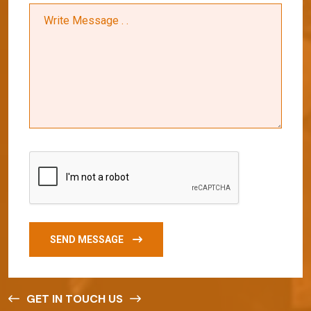
SEND MESSAGE
GET IN TOUCH US