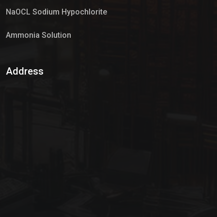
NaOCL Sodium Hypochlorite
Ammonia Solution
Sulphur Dioxide Gas
Address
Hypo Chemical
Hypochlorite Solution
Sodium Hypochlorite Solution
Ammonia Cylinder
Ammonia Liquid
Ammonium Hydroxide Solution