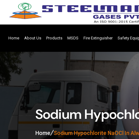
Home
About Us
Products
MSDS
Fire Extinguisher
Safety Equ
Sodium Hypochlo
Home
Sodium Hypochlorite NaOCl In Al