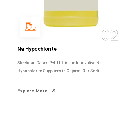
03
NaOCL Sodium Hypochlorite
Steelman Gases Pvt. Ltd. is the Efficient NaOCL
Sodium Hypochlorite Suppliers in Gujarat....
Explore More