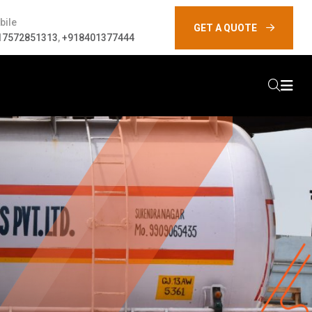
bile
GET A QUOTE
17572851313
,
+918401377444