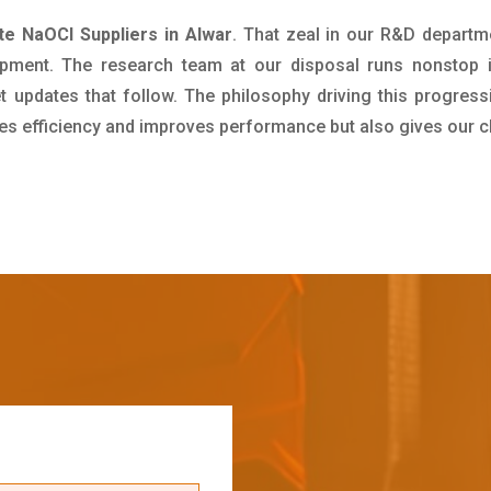
te NaOCl Suppliers in Alwar
. That zeal in our R&D departm
pment. The research team at our disposal runs nonstop 
updates that follow. The philosophy driving this progress
ives efficiency and improves performance but also gives our c