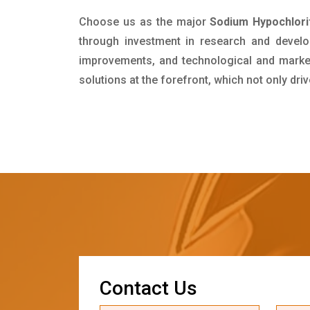
Choose us as the major
Sodium Hypochlori
through investment in research and develo
improvements, and technological and market 
solutions at the forefront, which not only dr
C
o
n
t
a
c
t
U
s