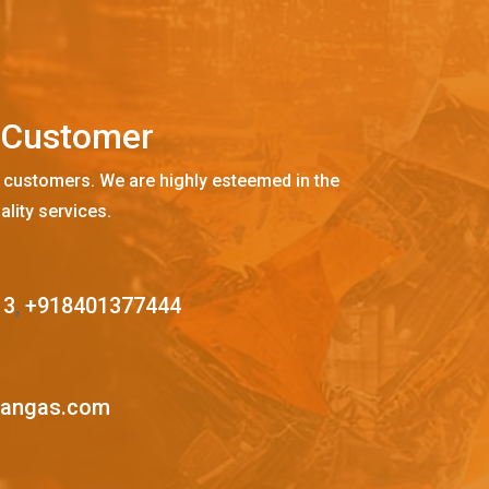
C
u
s
t
o
m
e
r
 customers. We are highly esteemed in the
ality services.
13
,
+918401377444
mangas.com