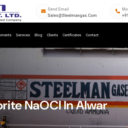
Send Email
Mo
Sales@steelmangas.com
+9
ipments
Services
Blog
Clients
Certificates
Contact
rite NaOCl In Alwar
war