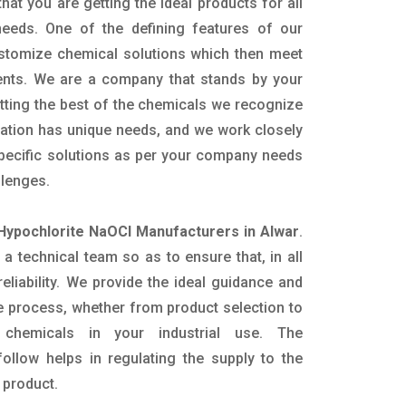
hat you are getting the ideal products for all
 needs. One of the defining features of our
ustomize chemical solutions which then meet
ents. We are a company that stands by your
etting the best of the chemicals we recognize
cation has unique needs, and we work closely
specific solutions as per your company needs
llenges.
Hypochlorite NaOCl Manufacturers in Alwar
.
 technical team so as to ensure that, in all
eliability. We provide the ideal guidance and
e process, whether from product selection to
 chemicals in your industrial use. The
ollow helps in regulating the supply to the
 product.