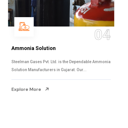
05
Sulphur Dioxide Gas
We are the Supplier and Exporters of SO2 gas
cylinders with the following specificati...
Explore More