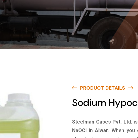
PRODUCT DETAILS
Sodium Hypoch
Steelman Gases Pvt. Ltd.
i
NaOCl in Alwar
. When you c