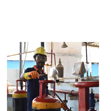
s
a
n
d
y
o
u
c
a
n
e
a
s
i
l
y
g
e
t
t
s
e
a
s
i
l
y
.