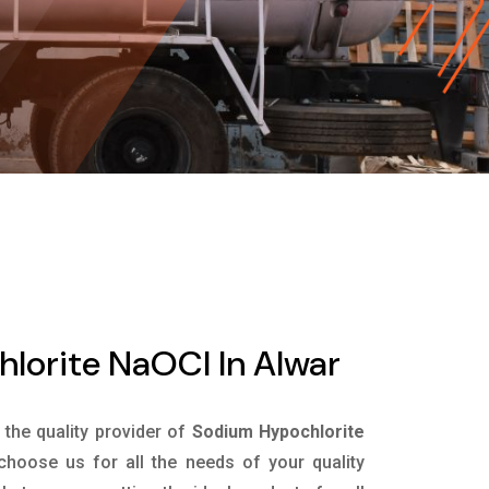
lorite NaOCl In Alwar
s the quality provider of
Sodium Hypochlorite
hoose us for all the needs of your quality