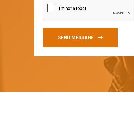
SEND MESSAGE