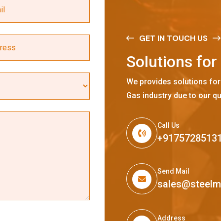
GET IN TOUCH US
S
o
l
u
t
i
o
n
s
f
o
r
We provides solutions for
Gas industry due to our qu
Call Us
+9175728513
Send Mail
sales@steel
Address