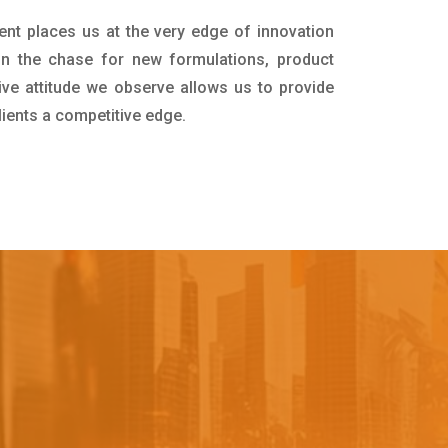
ent places us at the very edge of innovation
in the chase for new formulations, product
ive attitude we observe allows us to provide
lients a competitive edge.