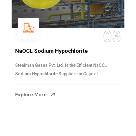
04
Ammonia Solution
Steelman Gases Pvt. Ltd. is the Dependable Ammonia
Solution Manufacturers in Gujarat. Our...
Explore More