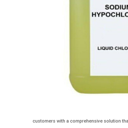
customers with a comprehensive solution that 