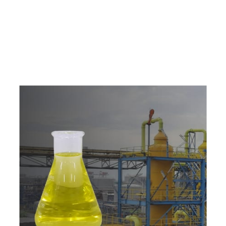
e
a
v
a
i
l
a
b
l
e
a
t
c
o
m
p
e
t
i
t
i
v
e
p
r
i
c
e
w
i
t
h
u
s
t
o
b
u
y
t
h
e
b
e
s
t
p
r
o
d
u
c