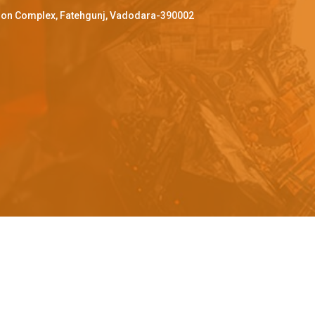
ffron Complex, Fatehgunj, Vadodara-390002