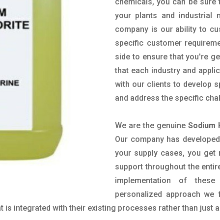
chemicals, you can be sure t
your plants and industrial
company is our ability to c
specific customer requirem
side to ensure that you're g
that each industry and appli
with our clients to develop 
and address the specific cha
We are the genuine
Sodium 
Our company has developed a
your supply cases, you get r
support throughout the entir
implementation of these
personalized approach we f
is integrated with their existing processes rather than just a