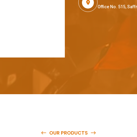
Office No. 515, Sa
OUR PRODUCTS