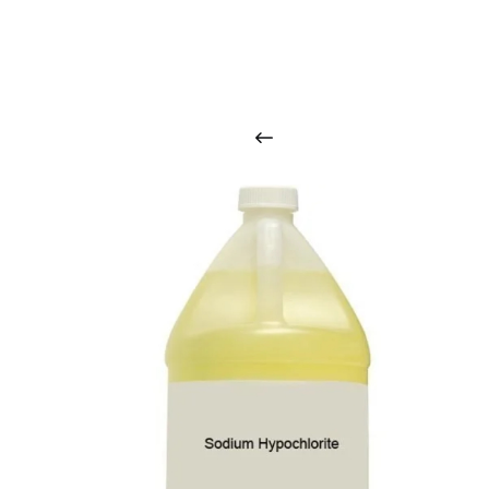
O
u
r
q
u
a
l
i
t
y
p
r
o
d
u
c
t
s
a
r
i
n
t
o
u
c
h