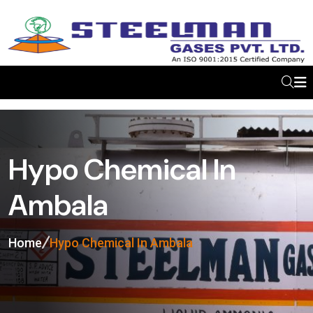
Hypo Chemical In
Ambala
Home
Hypo Chemical In Ambala