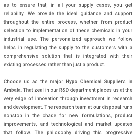
as to ensure that, in all your supply cases, you get
reliability. We provide the ideal guidance and support
throughout the entire process, whether from product
selection to implementation of these chemicals in your
industrial use. The personalized approach we follow
helps in regulating the supply to the customers with a
comprehensive solution that is integrated with their
existing processes rather than just a product.
Choose us as the major
Hypo Chemical Suppliers in
Ambala
. That zeal in our R&D department places us at the
very edge of innovation through investment in research
and development. The research team at our disposal runs
nonstop in the chase for new formulations, product
improvements, and technological and market updates
that follow. The philosophy driving this progressive