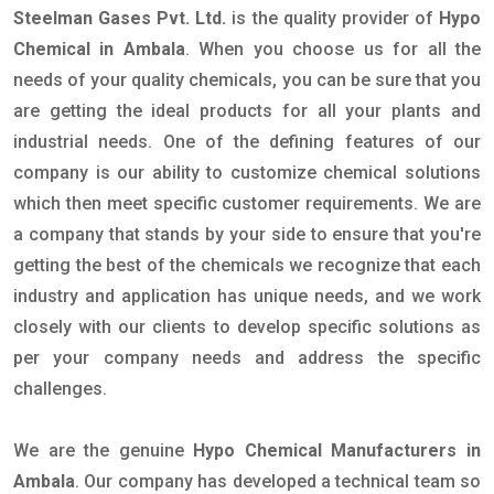
Steelman Gases Pvt. Ltd.
is the quality provider of
Hypo
Chemical in Ambala
. When you choose us for all the
needs of your quality chemicals, you can be sure that you
are getting the ideal products for all your plants and
industrial needs. One of the defining features of our
company is our ability to customize chemical solutions
which then meet specific customer requirements. We are
a company that stands by your side to ensure that you're
getting the best of the chemicals we recognize that each
industry and application has unique needs, and we work
closely with our clients to develop specific solutions as
per your company needs and address the specific
challenges.
We are the genuine
Hypo Chemical Manufacturers in
Ambala
. Our company has developed a technical team so