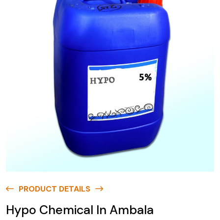
PRODUCT DETAILS
Hypo Chemical In Ambala