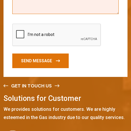
SEND MESSAGE
GET IN TOUCH US
S
o
l
u
t
i
o
n
s
f
o
r
C
u
s
t
o
m
e
r
We provides solutions for customers. We are highly
esteemed in the Gas industry due to our quality services.