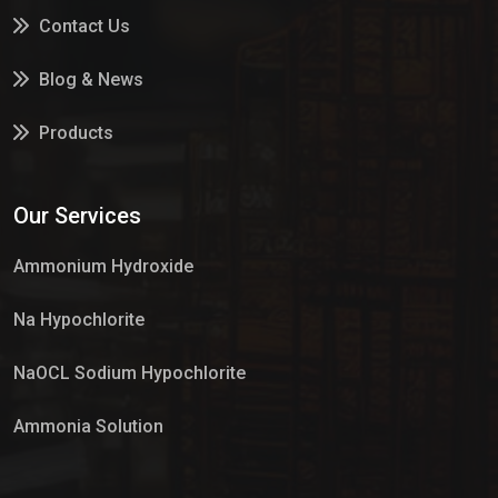
Contact Us
Blog & News
Products
Services
Our Services
Market Place
Ammonium Hydroxide
Na Hypochlorite
NaOCL Sodium Hypochlorite
Ammonia Solution
Sulphur Dioxide Gas