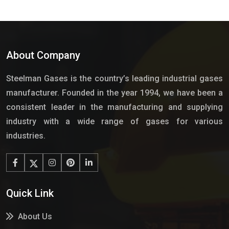
About Company
Steelman Gases is the country’s leading industrial gases
manufacturer. Founded in the year 1994, we have been a
consistent leader in the manufacturing and supplying
industry with a wide range of gases for various
industries.
Quick Link
About Us