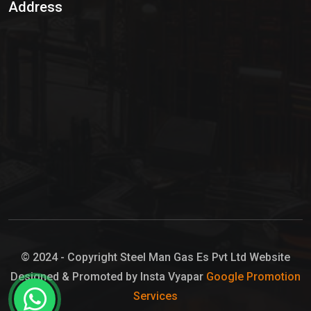
Address
Hypo Chemical
Hypochlorite Solution
Sodium Hypochlorite Solution
Ammonia Cylinder
Ammonia Liquid
Ammonium Hydroxide Solution
Chlorine Gas Cylinder
Liquid Chlorine
© 2024 - Copyright Steel Man Gas Es Pvt Ltd Website
Designed & Promoted by Insta Vyapar
Google Promotion
Sodium Hypochlorite Bleach
Services