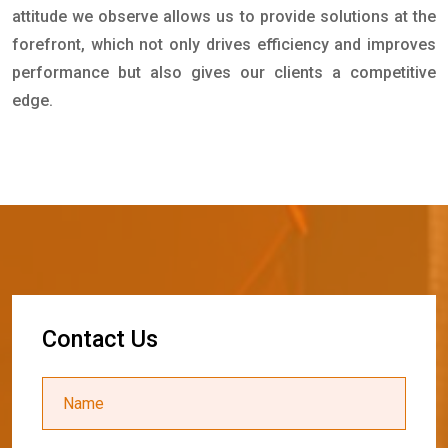
attitude we observe allows us to provide solutions at the
forefront, which not only drives efficiency and improves
performance but also gives our clients a competitive
edge.
C
o
n
t
a
c
t
U
s