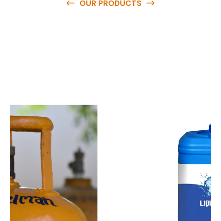
OUR PRODUCTS
O
u
r
q
u
a
l
i
t
y
p
r
o
d
u
c
t
s
a
r
e
a
v
a
i
l
a
b
l
e
a
t
c
o
m
p
e
t
i
t
i
v
e
p
r
i
c
e
s
a
n
d
y
o
u
c
a
n
e
a
s
i
l
y
g
e
t
i
n
t
o
u
c
h
w
i
t
h
u
s
t
o
b
u
y
t
h
e
b
e
s
t
p
r
o
d
u
c
t
s
e
a
s
i
l
y
.