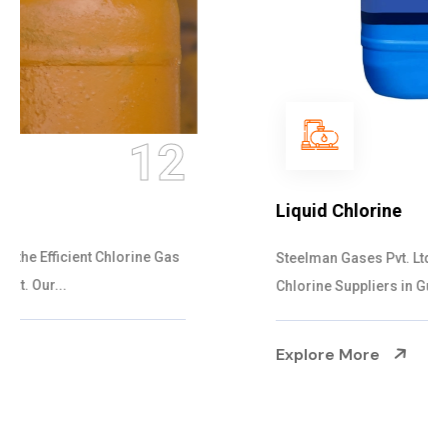
13
Liquid Chlorine
Steelman Gases Pvt. Ltd. is the Specialized Liquid
Chlorine Suppliers in Gujarat. Our Liqu...
Explore More