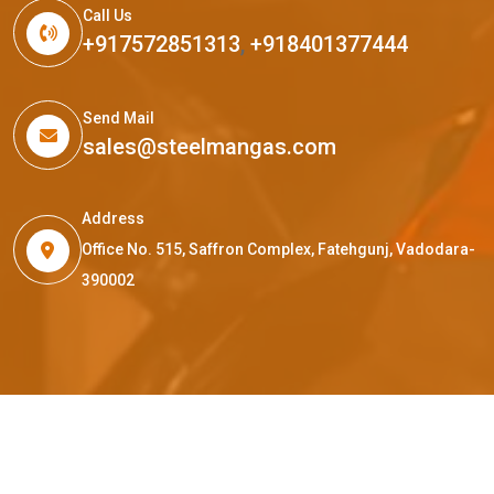
Call Us
+917572851313
,
+918401377444
Send Mail
sales@steelmangas.com
Address
Office No. 515, Saffron Complex, Fatehgunj, Vadodara-
390002