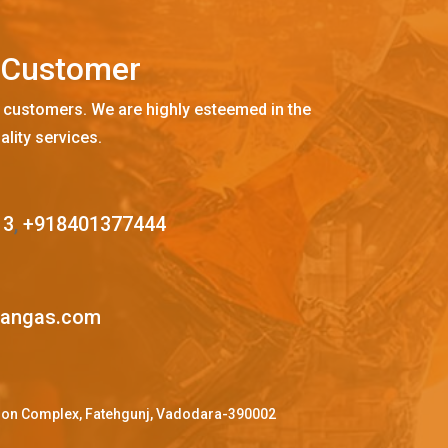
C
u
s
t
o
m
e
r
 customers. We are highly esteemed in the
ality services.
13
,
+918401377444
mangas.com
ffron Complex, Fatehgunj, Vadodara-390002