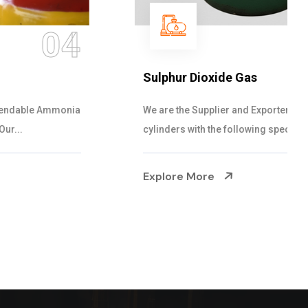
05
Sulphur Dioxide Gas
We are the Supplier and Exporters of SO2 gas
cylinders with the following specificati...
Explore More