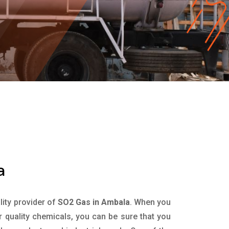
a
ality provider of
SO2 Gas in Ambala
. When you
r quality chemicals, you can be sure that you