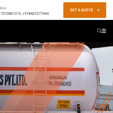
bile
GET A QUOTE
17572851313
,
+918401377444