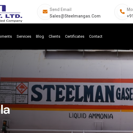
Send Email
Mo
Sales@steelmangas.com
+9
ipments
Services
Blog
Clients
Certificates
Contact
la