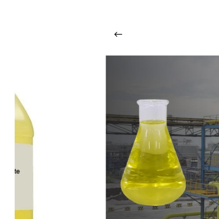
i
n
t
o
u
c
h