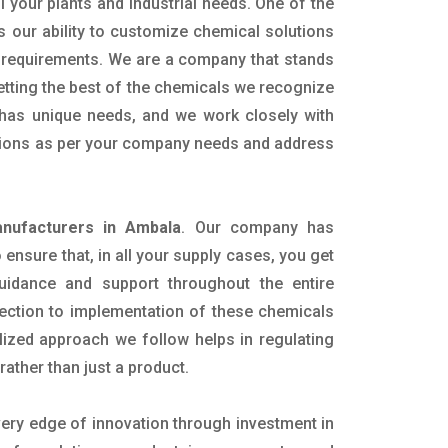
ll your plants and industrial needs. One of the
s our ability to customize chemical solutions
 requirements. We are a company that stands
getting the best of the chemicals we recognize
n has unique needs, and we work closely with
lutions as per your company needs and address
nufacturers in Ambala
. Our company has
ensure that, in all your supply cases, you get
 guidance and support throughout the entire
ection to implementation of these chemicals
alized approach we follow helps in regulating
rather than just a product.
very edge of innovation through investment in