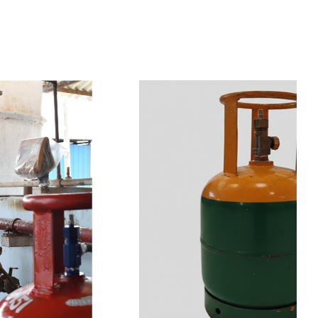
t
s
e
a
s
i
l
y
.