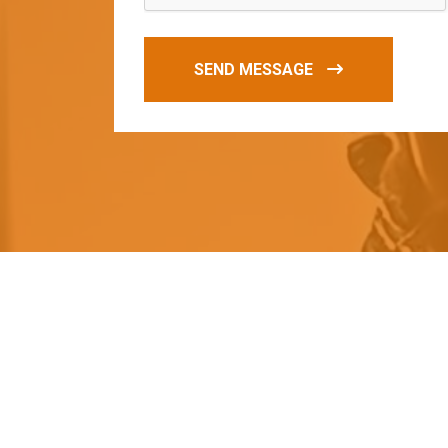
SEND MESSAGE
O
u
r
q
u
a
l
i
t
y
p
r
o
d
u
c
t
s
a
r