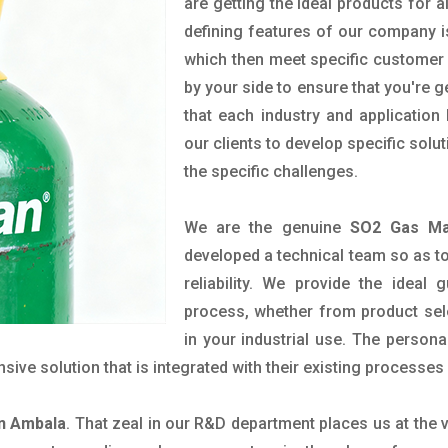
are getting the ideal products for a
defining features of our company i
which then meet specific customer
by your side to ensure that you're 
that each industry and applicatio
our clients to develop specific so
the specific challenges.
We are the genuine
SO2 Gas Ma
developed a technical team so as to 
reliability. We provide the ideal
process, whether from product sel
in your industrial use. The person
ve solution that is integrated with their existing processes 
in Ambala
. That zeal in our R&D department places us at the 