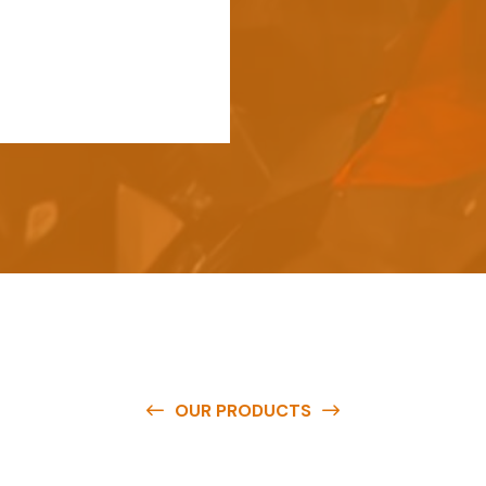
OUR PRODUCTS
e
a
v
a
i
l
a
b
l
e
a
t
c
o
m
p
e
t
i
t
i
v
e
p
r
i
c
e