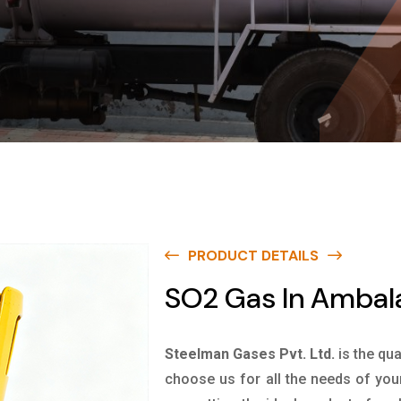
PRODUCT DETAILS
SO2 Gas In Ambal
Steelman Gases Pvt. Ltd.
is the qu
choose us for all the needs of you