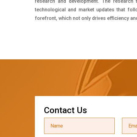
research and development. The research 
technological and market updates that foll
forefront, which not only drives efficiency a
C
o
n
t
a
c
t
U
s