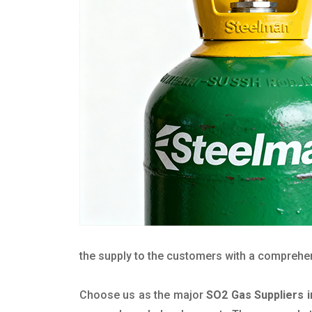
the supply to the customers with a comprehensi
Choose us as the major
SO2 Gas Suppliers 