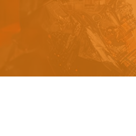
s
a
n
d
y
o
u
c
a
n
e
a
s
i
l
y
g
e
t