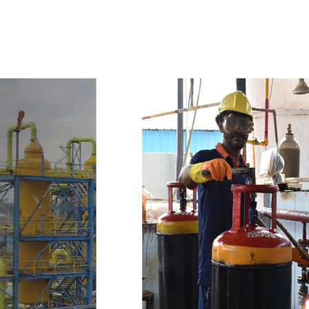
w
i
t
h
u
s
t
o
b
u
y
t
h
e
b
e
s
t
p
r
o
d
u
c