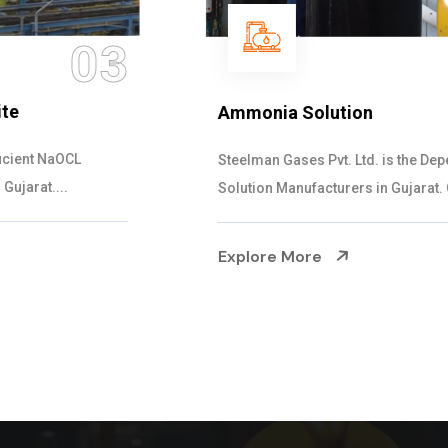
04
Ammonia Solution
Steelman Gases Pvt. Ltd. is the Dependable Ammonia
Solution Manufacturers in Gujarat. Our...
Explore More