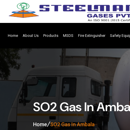
Home
About Us
Products
MSDS
Fire Extinguisher
Safety Equ
SO2 Gas In Amba
Home
SO2 Gas In Ambala