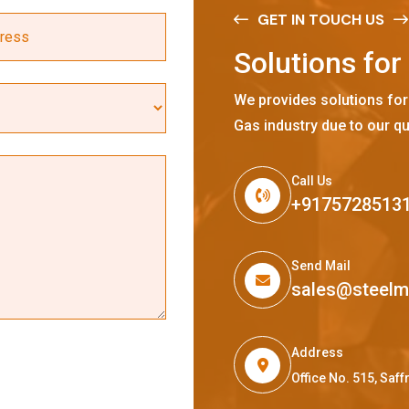
GET IN TOUCH US
S
o
l
u
t
i
o
n
s
f
o
r
We provides solutions for
Gas industry due to our qu
Call Us
+9175728513
Send Mail
sales@steel
Address
Office No. 515, Sa