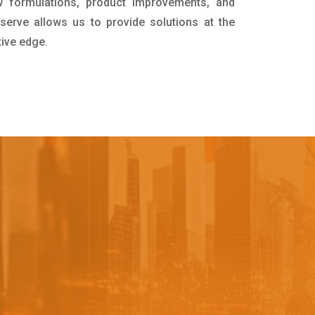
 formulations, product improvements, and
serve allows us to provide solutions at the
tive edge.