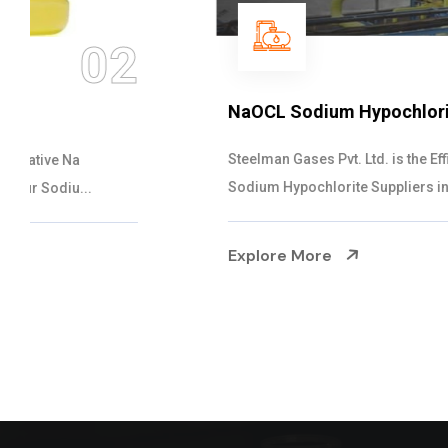
03
NaOCL Sodium Hypochlorite
Steelman Gases Pvt. Ltd. is the Efficient NaOCL
Sodium Hypochlorite Suppliers in Gujarat....
Explore More