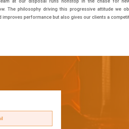
team at our disposal runs nonstop in the chase for new
ow. The philosophy driving this progressive attitude we ob
nd improves performance but also gives our clients a competi