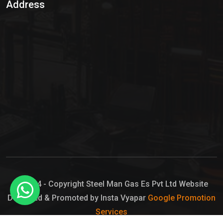
Address
Hypo Chemical
Hypochlorite Solution
Sodium Hypochlorite Solution
Ammonia Cylinder
Ammonia Liquid
Ammonium Hydroxide Solution
Chlorine Gas Cylinder
Liquid Chlorine
© 2024 - Copyright Steel Man Gas Es Pvt Ltd Website
Designed & Promoted by Insta Vyapar
Google Promotion
Sodium Hypochlorite Bleach
Services