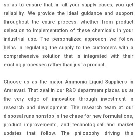
so as to ensure that, in all your supply cases, you get
reliability. We provide the ideal guidance and support
throughout the entire process, whether from product
selection to implementation of these chemicals in your
industrial use. The personalized approach we follow
helps in regulating the supply to the customers with a
comprehensive solution that is integrated with their
existing processes rather than just a product.
Choose us as the major
Ammonia Liquid Suppliers in
Amravati
. That zeal in our R&D department places us at
the very edge of innovation through investment in
research and development. The research team at our
disposal runs nonstop in the chase for new formulations,
product improvements, and technological and market
updates that follow. The philosophy driving this