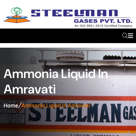
Ammonia Liquid In
Amravati
Home
Ammonia Liquid In Amravati