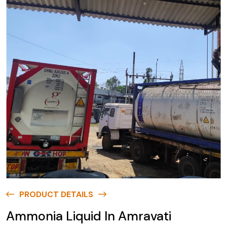
PRODUCT DETAILS
Ammonia Liquid In Amravati