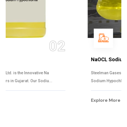
03
NaOCL Sodium Hypochlorite
Steelman Gases Pvt. Ltd. is the Efficient NaOCL
Sodium Hypochlorite Suppliers in Gujarat....
Explore More