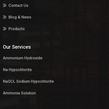
Contact Us
Blog & News
Products
Services
Our Services
Market Place
Ammonium Hydroxide
Na Hypochlorite
NaOCL Sodium Hypochlorite
Ammonia Solution
Sulphur Dioxide Gas