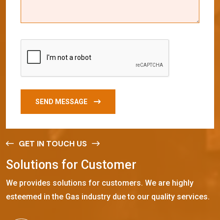
SEND MESSAGE
GET IN TOUCH US
S
o
l
u
t
i
o
n
s
f
o
r
C
u
s
t
o
m
e
r
We provides solutions for customers. We are highly
esteemed in the Gas industry due to our quality services.