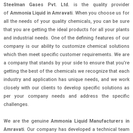
Steelman Gases Pvt. Ltd.
is the quality provider
of
Ammonia Liquid in Amravati
. When you choose us for
all the needs of your quality chemicals, you can be sure
that you are getting the ideal products for all your plants
and industrial needs. One of the defining features of our
company is our ability to customize chemical solutions
which then meet specific customer requirements. We are
a company that stands by your side to ensure that you're
getting the best of the chemicals we recognize that each
industry and application has unique needs, and we work
closely with our clients to develop specific solutions as
per your company needs and address the specific
challenges.
We are the genuine
Ammonia Liquid Manufacturers in
Amravati
. Our company has developed a technical team