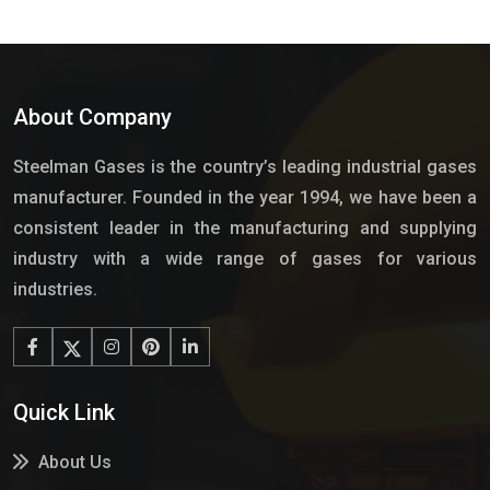
About Company
Steelman Gases is the country’s leading industrial gases
manufacturer. Founded in the year 1994, we have been a
consistent leader in the manufacturing and supplying
industry with a wide range of gases for various
industries.
Quick Link
About Us