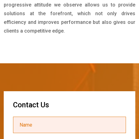
progressive attitude we observe allows us to provide
solutions at the forefront, which not only drives
efficiency and improves performance but also gives our
clients a competitive edge.
C
o
n
t
a
c
t
U
s