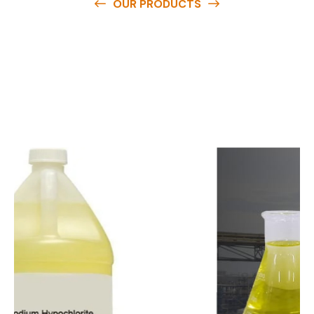
OUR PRODUCTS
O
u
r
q
u
a
l
i
t
y
p
r
o
d
u
c
t
s
a
r
e
a
v
a
i
l
a
b
l
e
a
t
c
o
m
p
e
t
i
t
i
v
e
p
r
i
c
e
s
a
n
d
y
o
u
c
a
n
e
a
s
i
l
y
g
e
t
i
n
t
o
u
c
h
w
i
t
h
u
s
t
o
b
u
y
t
h
e
b
e
s
t
p
r
o
d
u
c
t
s
e
a
s
i
l
y
.