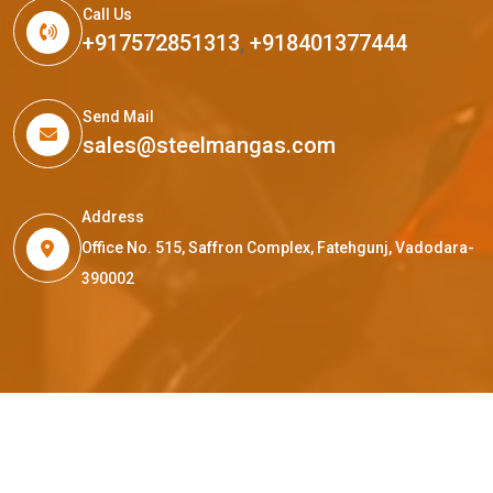
Call Us
+917572851313
,
+918401377444
Send Mail
sales@steelmangas.com
Address
Office No. 515, Saffron Complex, Fatehgunj, Vadodara-
390002