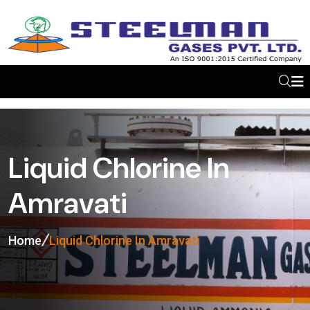
Liquid Chlorine In
Amravati
Home
Liquid Chlorine In Amravati