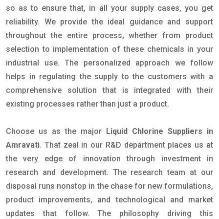
so as to ensure that, in all your supply cases, you get
reliability. We provide the ideal guidance and support
throughout the entire process, whether from product
selection to implementation of these chemicals in your
industrial use. The personalized approach we follow
helps in regulating the supply to the customers with a
comprehensive solution that is integrated with their
existing processes rather than just a product.
Choose us as the major
Liquid Chlorine Suppliers in
Amravati
. That zeal in our R&D department places us at
the very edge of innovation through investment in
research and development. The research team at our
disposal runs nonstop in the chase for new formulations,
product improvements, and technological and market
updates that follow. The philosophy driving this