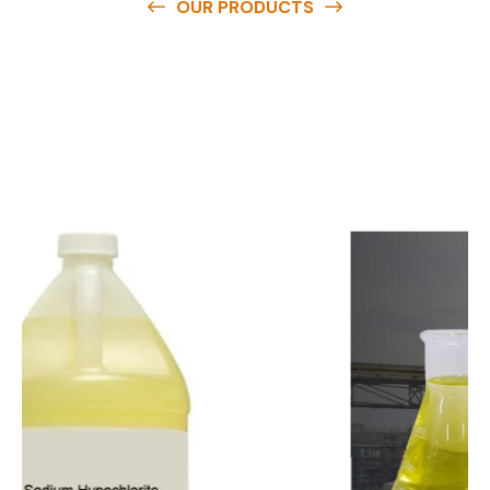
OUR PRODUCTS
O
u
r
q
u
a
l
i
t
y
p
r
o
d
u
c
t
s
a
r
e
a
v
a
i
l
a
b
l
e
a
t
c
o
m
p
e
t
i
t
i
v
e
p
r
i
c
e
s
a
n
d
y
o
u
c
a
n
e
a
s
i
l
y
g
e
t
i
n
t
o
u
c
h
w
i
t
h
u
s
t
o
b
u
y
t
h
e
b
e
s
t
p
r
o
d
u
c
t
s
e
a
s
i
l
y
.