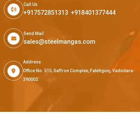
Call Us
+917572851313
,
+918401377444
Send Mail
sales@steelmangas.com
Address
Office No. 515, Saffron Complex, Fatehgunj, Vadodara-
390002