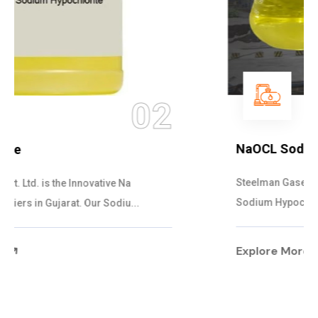
03
NaOCL Sodium Hypochlorite
Steelman Gases Pvt. Ltd. is the Efficient NaOCL
Sodium Hypochlorite Suppliers in Gujarat....
Explore More