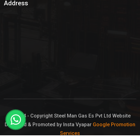
Address
Hypo Chemical
Hypochlorite Solution
Sodium Hypochlorite Solution
Ammonia Cylinder
Ammonia Liquid
Ammonium Hydroxide Solution
Chlorine Gas Cylinder
Liquid Chlorine
© 2024 - Copyright Steel Man Gas Es Pvt Ltd Website
Designed & Promoted by Insta Vyapar
Google Promotion
Sodium Hypochlorite Bleach
Services