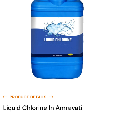
PRODUCT DETAILS
Liquid Chlorine In Amravati