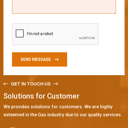
SEND MESSAGE
GET IN TOUCH US
S
o
l
u
t
i
o
n
s
f
o
r
C
u
s
t
o
m
e
r
We provides solutions for customers. We are highly
esteemed in the Gas industry due to our quality services.