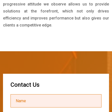
progressive attitude we observe allows us to provide
solutions at the forefront, which not only drives
efficiency and improves performance but also gives our
clients a competitive edge.
C
o
n
t
a
c
t
U
s