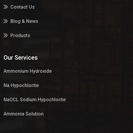
Contact Us
Blog & News
Products
Services
Our Services
Market Place
Ammonium Hydroxide
Na Hypochlorite
NaOCL Sodium Hypochlorite
Ammonia Solution
Sulphur Dioxide Gas