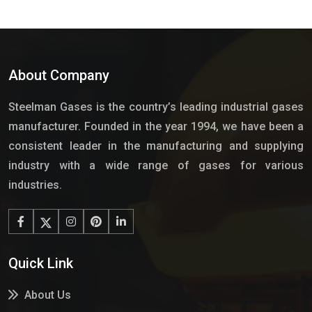
About Company
Steelman Gases is the country’s leading industrial gases
manufacturer. Founded in the year 1994, we have been a
consistent leader in the manufacturing and supplying
industry with a wide range of gases for various
industries.
Quick Link
About Us