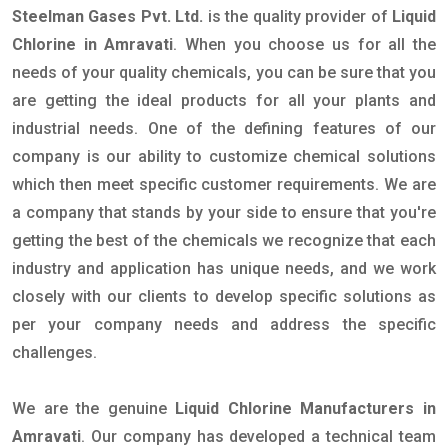
Steelman Gases Pvt. Ltd.
is the quality provider of
Liquid
Chlorine in Amravati
. When you choose us for all the
needs of your quality chemicals, you can be sure that you
are getting the ideal products for all your plants and
industrial needs. One of the defining features of our
company is our ability to customize chemical solutions
which then meet specific customer requirements. We are
a company that stands by your side to ensure that you're
getting the best of the chemicals we recognize that each
industry and application has unique needs, and we work
closely with our clients to develop specific solutions as
per your company needs and address the specific
challenges.
We are the genuine
Liquid Chlorine Manufacturers in
Amravati
. Our company has developed a technical team