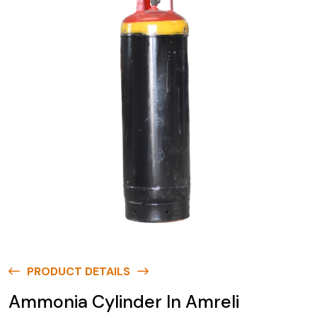
PRODUCT DETAILS
Ammonia Cylinder In Amreli