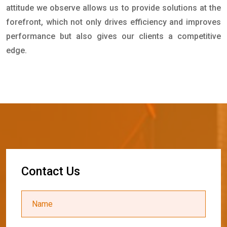
attitude we observe allows us to provide solutions at the
forefront, which not only drives efficiency and improves
performance but also gives our clients a competitive
edge.
C
o
n
t
a
c
t
U
s