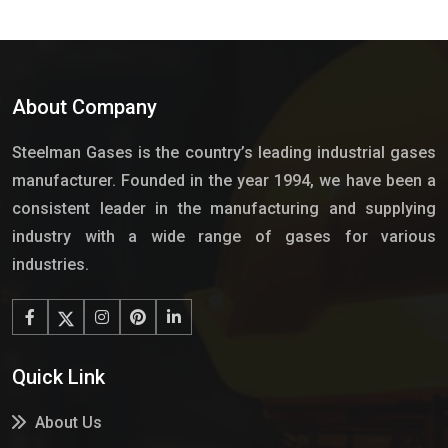
About Company
Steelman Gases is the country’s leading industrial gases
manufacturer. Founded in the year 1994, we have been a
consistent leader in the manufacturing and supplying
industry with a wide range of gases for various
industries.
Quick Link
About Us