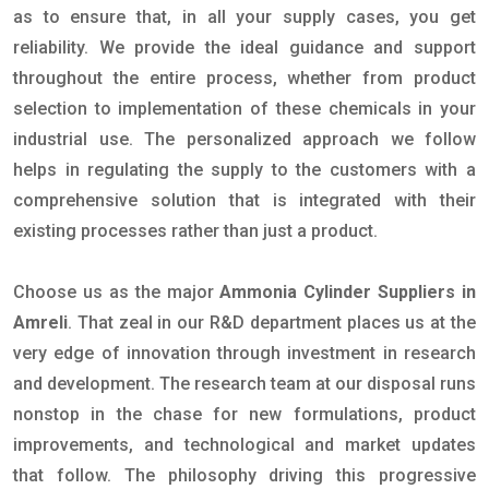
as to ensure that, in all your supply cases, you get
reliability. We provide the ideal guidance and support
throughout the entire process, whether from product
selection to implementation of these chemicals in your
industrial use. The personalized approach we follow
helps in regulating the supply to the customers with a
comprehensive solution that is integrated with their
existing processes rather than just a product.
Choose us as the major
Ammonia Cylinder Suppliers in
Amreli
. That zeal in our R&D department places us at the
very edge of innovation through investment in research
and development. The research team at our disposal runs
nonstop in the chase for new formulations, product
improvements, and technological and market updates
that follow. The philosophy driving this progressive