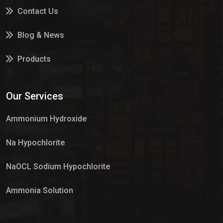
Contact Us
Blog & News
Products
Services
Our Services
Market Place
Ammonium Hydroxide
Na Hypochlorite
NaOCL Sodium Hypochlorite
Ammonia Solution
Sulphur Dioxide Gas