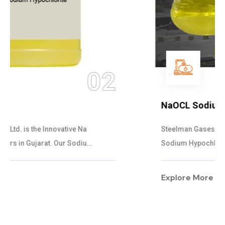
03
NaOCL Sodium Hypochlorite
Steelman Gases Pvt. Ltd. is the Efficient NaOCL
Sodium Hypochlorite Suppliers in Gujarat....
Explore More