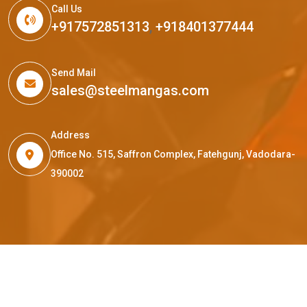
Call Us
+917572851313
,
+918401377444
Send Mail
sales@steelmangas.com
Address
Office No. 515, Saffron Complex, Fatehgunj, Vadodara-
390002