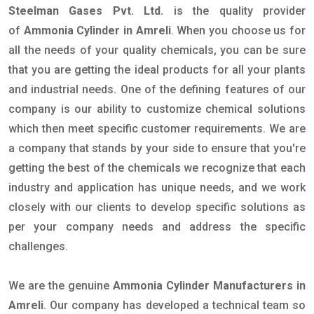
Steelman Gases Pvt. Ltd.
is the quality provider
of
Ammonia Cylinder in Amreli
. When you choose us for
all the needs of your quality chemicals, you can be sure
that you are getting the ideal products for all your plants
and industrial needs. One of the defining features of our
company is our ability to customize chemical solutions
which then meet specific customer requirements. We are
a company that stands by your side to ensure that you're
getting the best of the chemicals we recognize that each
industry and application has unique needs, and we work
closely with our clients to develop specific solutions as
per your company needs and address the specific
challenges.
We are the genuine
Ammonia Cylinder Manufacturers in
Amreli
. Our company has developed a technical team so