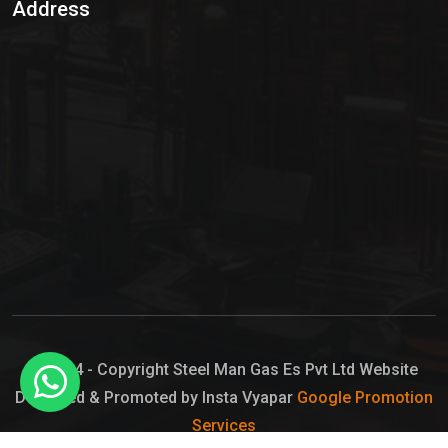
Address
Hypo Chemical
Hypochlorite Solution
Sodium Hypochlorite Solution
Ammonia Cylinder
Ammonia Liquid
Ammonium Hydroxide Solution
Chlorine Gas Cylinder
Liquid Chlorine
© 2024 - Copyright Steel Man Gas Es Pvt Ltd Website
Designed & Promoted by Insta Vyapar
Google Promotion
Sodium Hypochlorite Bleach
Services