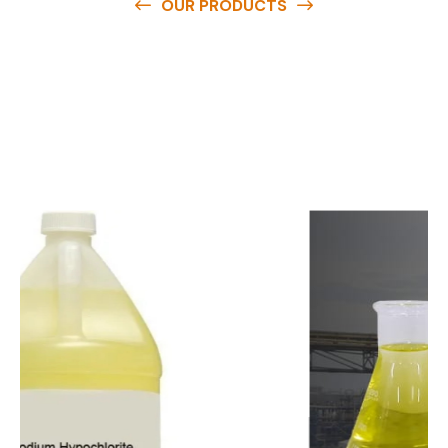
OUR PRODUCTS
O
u
r
q
u
a
l
i
t
y
p
r
o
d
u
c
t
s
a
r
e
a
v
a
i
l
a
b
l
e
a
t
c
o
m
p
e
t
i
t
i
v
e
p
r
i
c
e
s
a
n
d
y
o
u
c
a
n
e
a
s
i
l
y
g
e
t
i
n
t
o
u
c
h
w
i
t
h
u
s
t
o
b
u
y
t
h
e
b
e
s
t
p
r
o
d
u
c
t
s
e
a
s
i
l
y
.