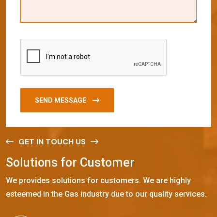
SEND MESSAGE
GET IN TOUCH US
S
o
l
u
t
i
o
n
s
f
o
r
C
u
s
t
o
m
e
r
We provides solutions for customers. We are highly
esteemed in the Gas industry due to our quality services.