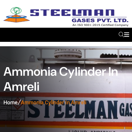
Ammonia Cylinder In
Amreli
Home
Ammonia Cylinder In Amreli