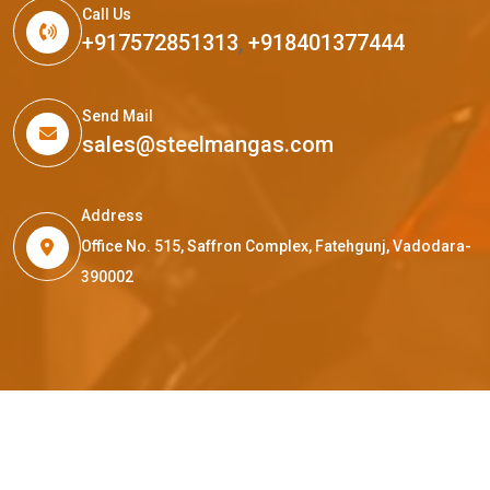
Call Us
+917572851313
,
+918401377444
Send Mail
sales@steelmangas.com
Address
Office No. 515, Saffron Complex, Fatehgunj, Vadodara-
390002