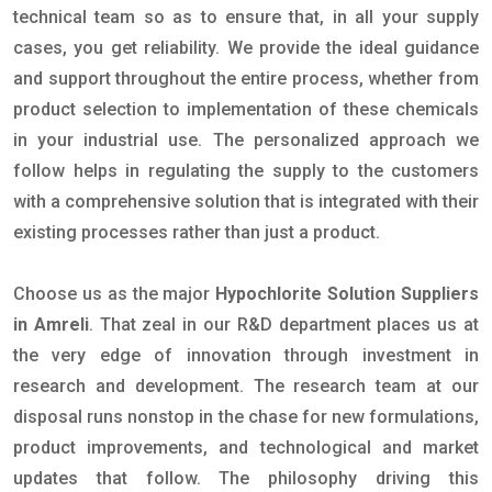
technical team so as to ensure that, in all your supply
cases, you get reliability. We provide the ideal guidance
and support throughout the entire process, whether from
product selection to implementation of these chemicals
in your industrial use. The personalized approach we
follow helps in regulating the supply to the customers
with a comprehensive solution that is integrated with their
existing processes rather than just a product.
Choose us as the major
Hypochlorite Solution Suppliers
in Amreli
. That zeal in our R&D department places us at
the very edge of innovation through investment in
research and development. The research team at our
disposal runs nonstop in the chase for new formulations,
product improvements, and technological and market
updates that follow. The philosophy driving this