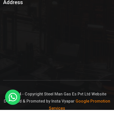
Address
Hypo Chemical
Hypochlorite Solution
Sodium Hypochlorite Solution
Ammonia Cylinder
Ammonia Liquid
Ammonium Hydroxide Solution
Chlorine Gas Cylinder
Liquid Chlorine
© 2024 - Copyright Steel Man Gas Es Pvt Ltd Website
Designed & Promoted by Insta Vyapar
Google Promotion
Sodium Hypochlorite Bleach
Services