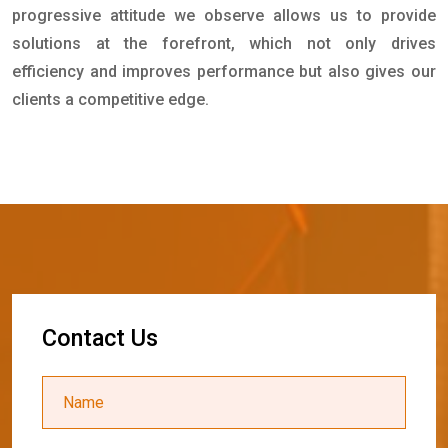
progressive attitude we observe allows us to provide
solutions at the forefront, which not only drives
efficiency and improves performance but also gives our
clients a competitive edge.
C
o
n
t
a
c
t
U
s