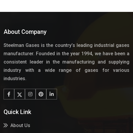
About Company
Steelman Gases is the country’s leading industrial gases
manufacturer. Founded in the year 1994, we have been a
consistent leader in the manufacturing and supplying
industry with a wide range of gases for various
industries.
Quick Link
About Us