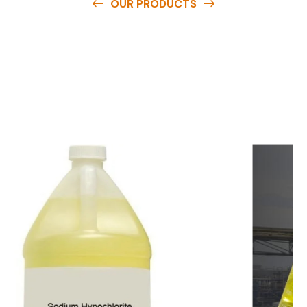
OUR PRODUCTS
O
u
r
q
u
a
l
i
t
y
p
r
o
d
u
c
t
s
a
r
e
a
v
a
i
l
a
b
l
e
a
t
c
o
m
p
e
t
i
t
i
v
e
p
r
i
c
e
s
a
n
d
y
o
u
c
a
n
e
a
s
i
l
y
g
e
t
i
n
t
o
u
c
h
w
i
t
h
u
s
t
o
b
u
y
t
h
e
b
e
s
t
p
r
o
d
u
c
t
s
e
a
s
i
l
y
.