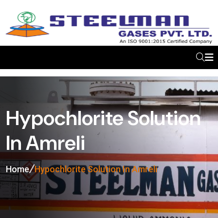
Hypochlorite Solution
In Amreli
Home
Hypochlorite Solution In Amreli