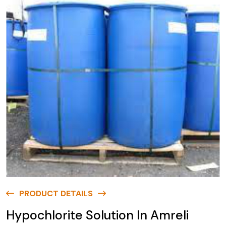
PRODUCT DETAILS
Hypochlorite Solution In Amreli