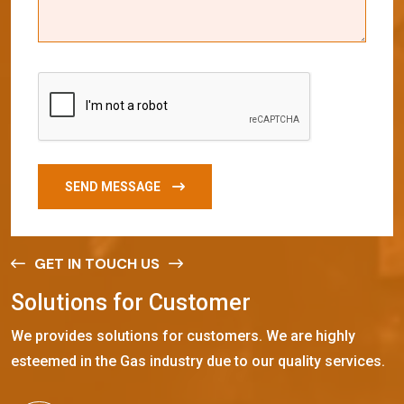
SEND MESSAGE
GET IN TOUCH US
S
o
l
u
t
i
o
n
s
f
o
r
C
u
s
t
o
m
e
r
We provides solutions for customers. We are highly
esteemed in the Gas industry due to our quality services.