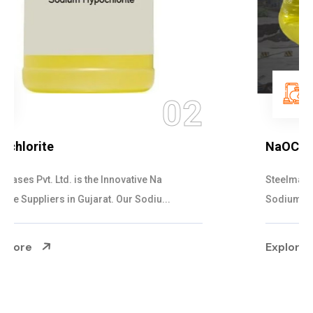
03
NaOCL Sodium Hypochlorite
Steelman Gases Pvt. Ltd. is the Efficient NaOCL
Sodium Hypochlorite Suppliers in Gujarat....
Explore More