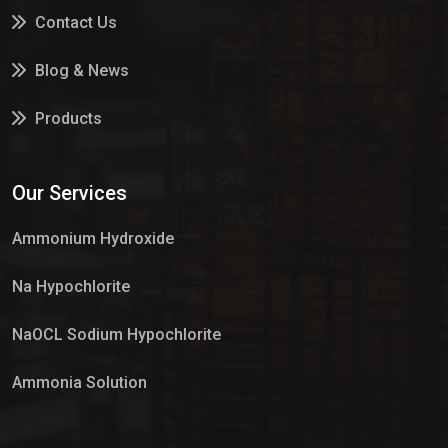
Contact Us
Blog & News
Products
Services
Our Services
Market Place
Ammonium Hydroxide
Na Hypochlorite
NaOCL Sodium Hypochlorite
Ammonia Solution
Sulphur Dioxide Gas