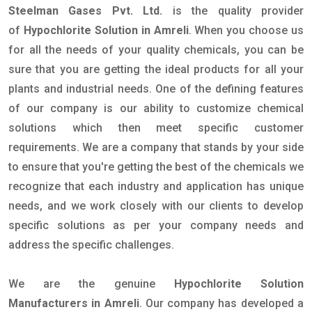
Steelman Gases Pvt. Ltd.
is the quality provider
of
Hypochlorite Solution in Amreli
. When you choose us
for all the needs of your quality chemicals, you can be
sure that you are getting the ideal products for all your
plants and industrial needs. One of the defining features
of our company is our ability to customize chemical
solutions which then meet specific customer
requirements. We are a company that stands by your side
to ensure that you're getting the best of the chemicals we
recognize that each industry and application has unique
needs, and we work closely with our clients to develop
specific solutions as per your company needs and
address the specific challenges.
We are the genuine
Hypochlorite Solution
Manufacturers in Amreli
. Our company has developed a