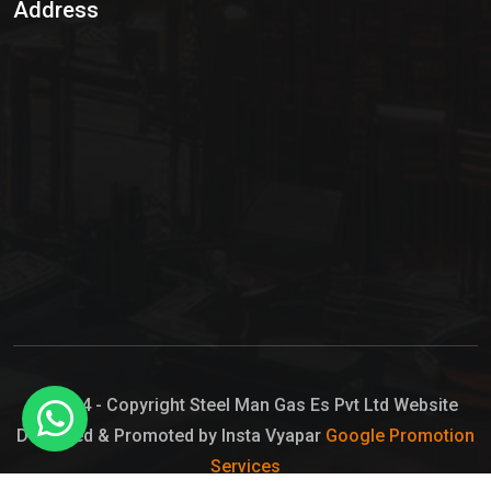
Address
Hypo Chemical
Hypochlorite Solution
Sodium Hypochlorite Solution
Ammonia Cylinder
Ammonia Liquid
Ammonium Hydroxide Solution
Chlorine Gas Cylinder
Liquid Chlorine
© 2024 - Copyright Steel Man Gas Es Pvt Ltd Website
Designed & Promoted by Insta Vyapar
Google Promotion
Sodium Hypochlorite Bleach
Services