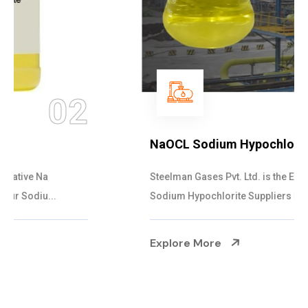
03
NaOCL Sodium Hypochlorite
Steelman Gases Pvt. Ltd. is the Efficient NaOCL
Sodium Hypochlorite Suppliers in Gujarat....
Explore More