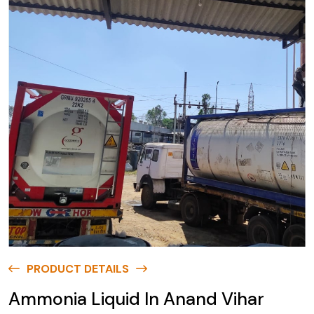
PRODUCT DETAILS
Ammonia Liquid In Anand Vihar