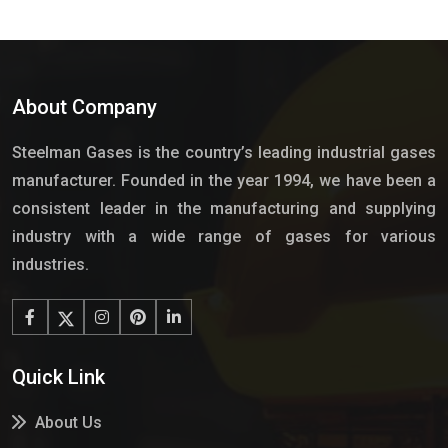
About Company
Steelman Gases is the country’s leading industrial gases
manufacturer. Founded in the year 1994, we have been a
consistent leader in the manufacturing and supplying
industry with a wide range of gases for various
industries.
Quick Link
About Us