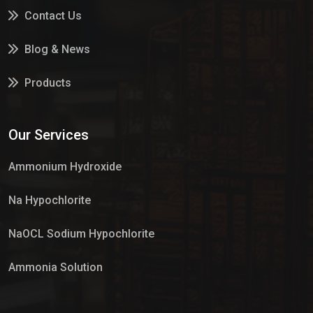
Contact Us
Blog & News
Products
Services
Our Services
Market Place
Ammonium Hydroxide
Na Hypochlorite
NaOCL Sodium Hypochlorite
Ammonia Solution
Sulphur Dioxide Gas