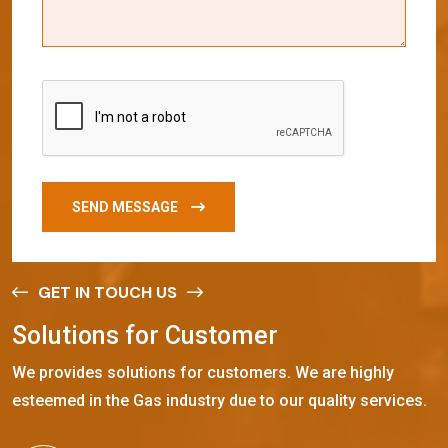
SEND MESSAGE
GET IN TOUCH US
S
o
l
u
t
i
o
n
s
f
o
r
C
u
s
t
o
m
e
r
We provides solutions for customers. We are highly
esteemed in the Gas industry due to our quality services.