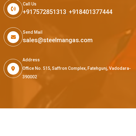
Call Us
+917572851313
,
+918401377444
Send Mail
sales@steelmangas.com
Address
Office No. 515, Saffron Complex, Fatehgunj, Vadodara-
390002