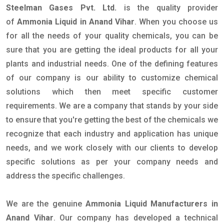
Steelman Gases Pvt. Ltd.
is the quality provider
of
Ammonia Liquid in Anand Vihar
. When you choose us
for all the needs of your quality chemicals, you can be
sure that you are getting the ideal products for all your
plants and industrial needs. One of the defining features
of our company is our ability to customize chemical
solutions which then meet specific customer
requirements. We are a company that stands by your side
to ensure that you're getting the best of the chemicals we
recognize that each industry and application has unique
needs, and we work closely with our clients to develop
specific solutions as per your company needs and
address the specific challenges.
We are the genuine
Ammonia Liquid Manufacturers in
Anand Vihar
. Our company has developed a technical