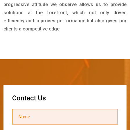
progressive attitude we observe allows us to provide
solutions at the forefront, which not only drives
efficiency and improves performance but also gives our
clients a competitive edge.
C
o
n
t
a
c
t
U
s