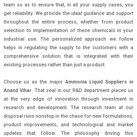
team so as to ensure that, in all your supply cases, you
get reliability. We provide the ideal guidance and support
throughout the entire process, whether from product
selection to implementation of these chemicals in your
industrial use. The personalized approach we follow
helps in regulating the supply to the customers with a
comprehensive solution that is integrated with their
existing processes rather than just a product.
Choose us as the major
Ammonia Liquid Suppliers in
Anand Vihar
. That zeal in our R&D department places us
at the very edge of innovation through investment in
research and development. The research team at our
disposal runs nonstop in the chase for new formulations,
product improvements, and technological and market
updates that follow. The philosophy driving this