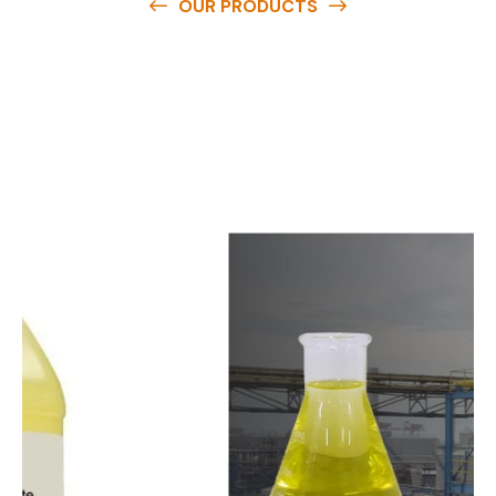
OUR PRODUCTS
O
u
r
q
u
a
l
i
t
y
p
r
o
d
u
c
t
s
a
r
e
a
v
a
i
l
a
b
l
e
a
t
c
o
m
p
e
t
i
t
i
v
e
p
r
i
c
e
s
a
n
d
y
o
u
c
a
n
e
a
s
i
l
y
g
e
t
i
n
t
o
u
c
h
w
i
t
h
u
s
t
o
b
u
y
t
h
e
b
e
s
t
p
r
o
d
u
c
t
s
e
a
s
i
l
y
.