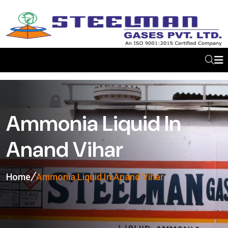
Ammonia Liquid In
Anand Vihar
Home
Ammonia Liquid In Anand Vihar