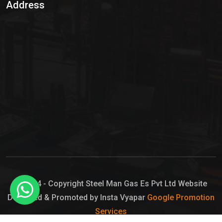
Address
Hypo Chemical
Hypochlorite Solution
Sodium Hypochlorite Solution
Ammonia Cylinder
Ammonia Liquid
Ammonium Hydroxide Solution
Chlorine Gas Cylinder
Liquid Chlorine
© 2024 - Copyright Steel Man Gas Es Pvt Ltd Website
Designed & Promoted by Insta Vyapar
Google Promotion
Sodium Hypochlorite Bleach
Services