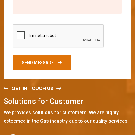
SEND MESSAGE
GET IN TOUCH US
S
o
l
u
t
i
o
n
s
f
o
r
C
u
s
t
o
m
e
r
We provides solutions for customers. We are highly
esteemed in the Gas industry due to our quality services.