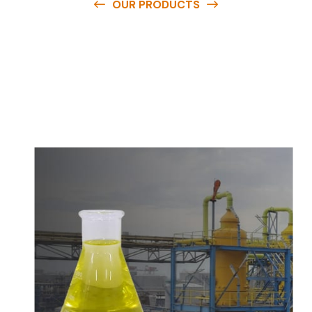
OUR PRODUCTS
O
u
r
q
u
a
l
i
t
y
p
r
o
d
u
c
t
s
a
r
e
a
v
a
i
l
a
b
l
e
a
t
c
o
m
p
e
t
i
t
i
v
e
p
r
i
c
e
s
a
n
d
y
o
u
c
a
n
e
a
s
i
l
y
g
e
t
i
n
t
o
u
c
h
w
i
t
h
u
s
t
o
b
u
y
t
h
e
b
e
s
t
p
r
o
d
u
c
t
s
e
a
s
i
l
y
.