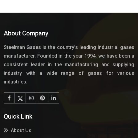
About Company
Steelman Gases is the country’s leading industrial gases
manufacturer. Founded in the year 1994, we have been a
consistent leader in the manufacturing and supplying
industry with a wide range of gases for various
industries.
Quick Link
About Us