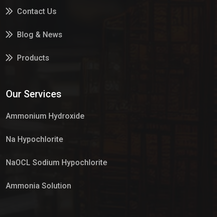
Contact Us
Blog & News
Products
Services
Our Services
Market Place
Ammonium Hydroxide
Na Hypochlorite
NaOCL Sodium Hypochlorite
Ammonia Solution
Sulphur Dioxide Gas