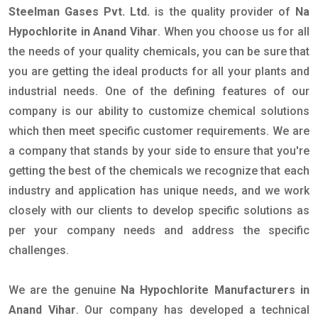
Steelman Gases Pvt. Ltd.
is the quality provider of
Na
Hypochlorite in Anand Vihar
. When you choose us for all
the needs of your quality chemicals, you can be sure that
you are getting the ideal products for all your plants and
industrial needs. One of the defining features of our
company is our ability to customize chemical solutions
which then meet specific customer requirements. We are
a company that stands by your side to ensure that you're
getting the best of the chemicals we recognize that each
industry and application has unique needs, and we work
closely with our clients to develop specific solutions as
per your company needs and address the specific
challenges.
We are the genuine
Na Hypochlorite Manufacturers in
Anand Vihar
. Our company has developed a technical