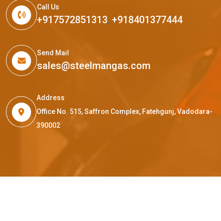
Call Us
+917572851313
,
+918401377444
Send Mail
sales@steelmangas.com
Address
Office No. 515, Saffron Complex, Fatehgunj, Vadodara-
390002