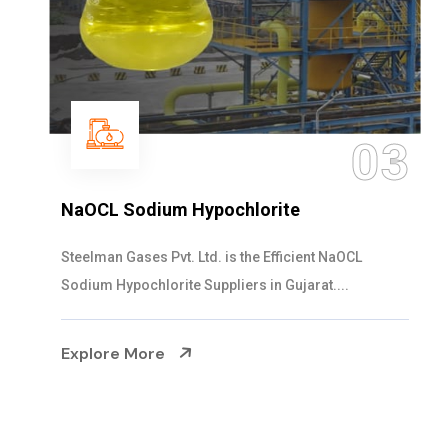
03
NaOCL Sodium Hypochlorite
Steelman Gases Pvt. Ltd. is the Efficient NaOCL
Sodium Hypochlorite Suppliers in Gujarat....
Explore More