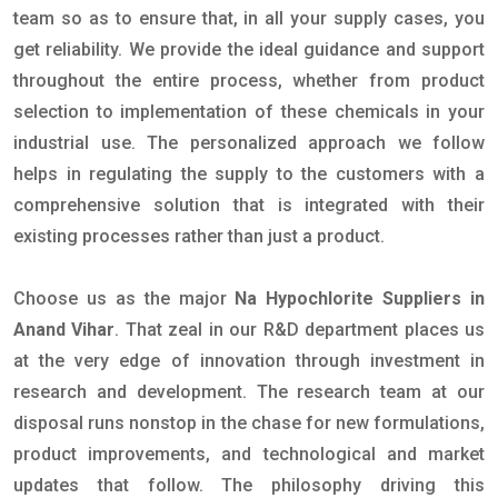
team so as to ensure that, in all your supply cases, you
get reliability. We provide the ideal guidance and support
throughout the entire process, whether from product
selection to implementation of these chemicals in your
industrial use. The personalized approach we follow
helps in regulating the supply to the customers with a
comprehensive solution that is integrated with their
existing processes rather than just a product.
Choose us as the major
Na Hypochlorite Suppliers in
Anand Vihar
. That zeal in our R&D department places us
at the very edge of innovation through investment in
research and development. The research team at our
disposal runs nonstop in the chase for new formulations,
product improvements, and technological and market
updates that follow. The philosophy driving this