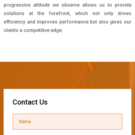
progressive attitude we observe allows us to provide
solutions at the forefront, which not only drives
efficiency and improves performance but also gives our
clients a competitive edge.
C
o
n
t
a
c
t
U
s