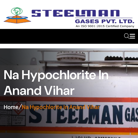
Na Hypochlorite In
Anand Vihar
Home
Na Hypochlorite In Anand Vihar