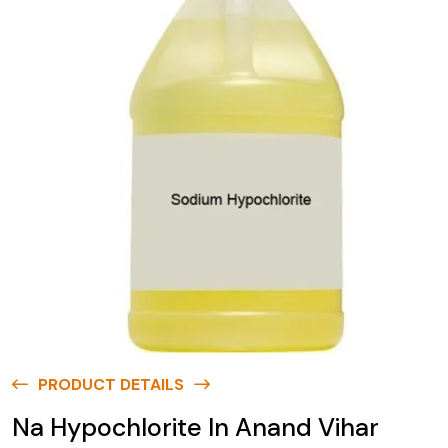
PRODUCT DETAILS
Na Hypochlorite In Anand Vihar