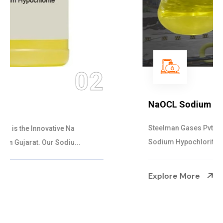
03
NaOCL Sodium Hypochlorite
Steelman Gases Pvt. Ltd. is the Efficient NaOCL
Sodium Hypochlorite Suppliers in Gujarat....
Explore More