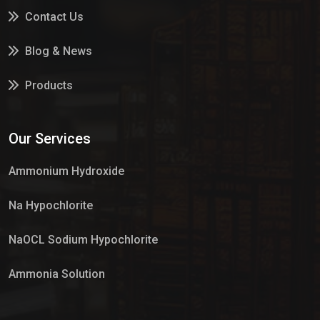
Contact Us
Blog & News
Products
Services
Our Services
Market Place
Ammonium Hydroxide
Na Hypochlorite
NaOCL Sodium Hypochlorite
Ammonia Solution
Sulphur Dioxide Gas