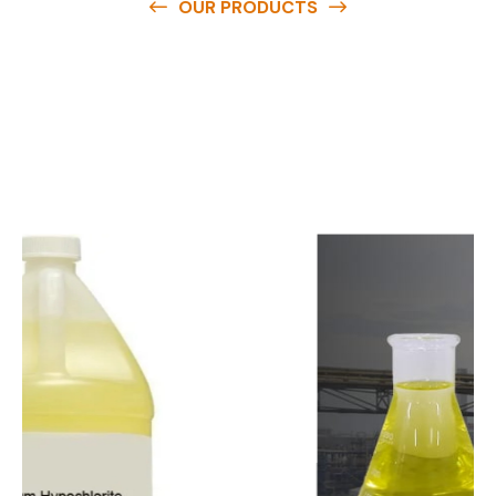
OUR PRODUCTS
O
u
r
q
u
a
l
i
t
y
p
r
o
d
u
c
t
s
a
r
e
a
v
a
i
l
a
b
l
e
a
t
c
o
m
p
e
t
i
t
i
v
e
p
r
i
c
e
s
a
n
d
y
o
u
c
a
n
e
a
s
i
l
y
g
e
t
i
n
t
o
u
c
h
w
i
t
h
u
s
t
o
b
u
y
t
h
e
b
e
s
t
p
r
o
d
u
c
t
s
e
a
s
i
l
y
.