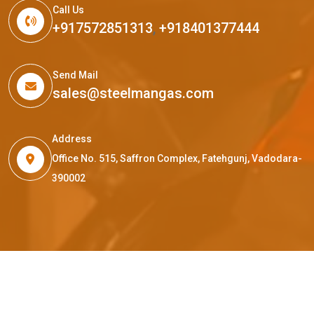
Call Us
+917572851313
,
+918401377444
Send Mail
sales@steelmangas.com
Address
Office No. 515, Saffron Complex, Fatehgunj, Vadodara-
390002