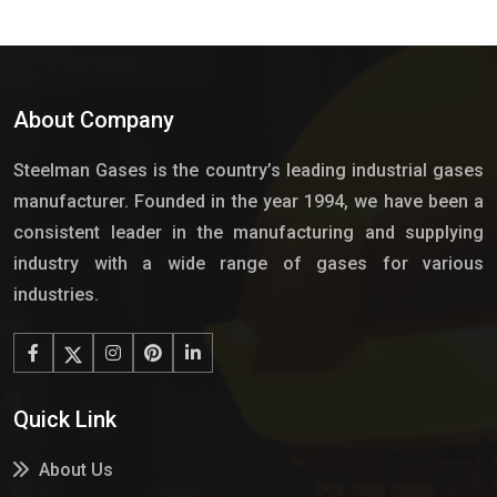
About Company
Steelman Gases is the country’s leading industrial gases
manufacturer. Founded in the year 1994, we have been a
consistent leader in the manufacturing and supplying
industry with a wide range of gases for various
industries.
Quick Link
About Us