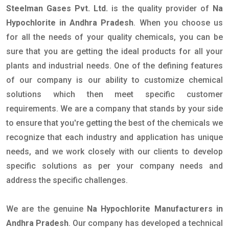
Steelman Gases Pvt. Ltd.
is the quality provider of
Na
Hypochlorite in Andhra Pradesh
. When you choose us
for all the needs of your quality chemicals, you can be
sure that you are getting the ideal products for all your
plants and industrial needs. One of the defining features
of our company is our ability to customize chemical
solutions which then meet specific customer
requirements. We are a company that stands by your side
to ensure that you're getting the best of the chemicals we
recognize that each industry and application has unique
needs, and we work closely with our clients to develop
specific solutions as per your company needs and
address the specific challenges.
We are the genuine
Na Hypochlorite Manufacturers in
Andhra Pradesh
. Our company has developed a technical