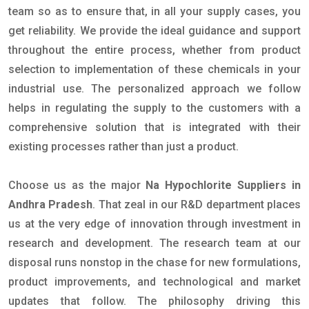
team so as to ensure that, in all your supply cases, you
get reliability. We provide the ideal guidance and support
throughout the entire process, whether from product
selection to implementation of these chemicals in your
industrial use. The personalized approach we follow
helps in regulating the supply to the customers with a
comprehensive solution that is integrated with their
existing processes rather than just a product.
Choose us as the major
Na Hypochlorite Suppliers in
Andhra Pradesh
. That zeal in our R&D department places
us at the very edge of innovation through investment in
research and development. The research team at our
disposal runs nonstop in the chase for new formulations,
product improvements, and technological and market
updates that follow. The philosophy driving this