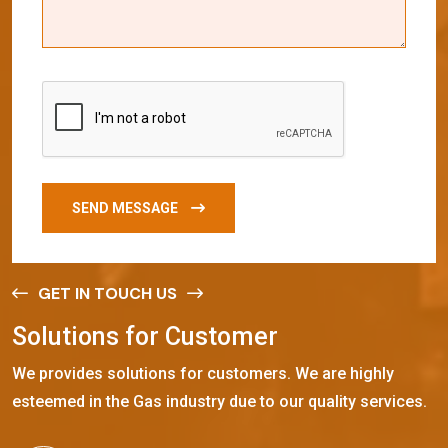
SEND MESSAGE
GET IN TOUCH US
S
o
l
u
t
i
o
n
s
f
o
r
C
u
s
t
o
m
e
r
We provides solutions for customers. We are highly
esteemed in the Gas industry due to our quality services.