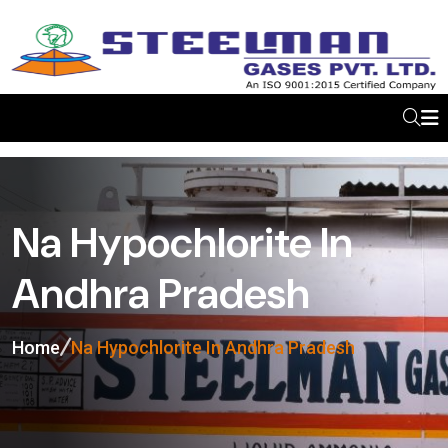
Na Hypochlorite In
Andhra Pradesh
Home
Na Hypochlorite In Andhra Pradesh