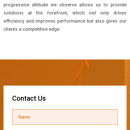
progressive attitude we observe allows us to provide
solutions at the forefront, which not only drives
efficiency and improves performance but also gives our
clients a competitive edge.
C
o
n
t
a
c
t
U
s