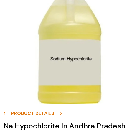
PRODUCT DETAILS
Na Hypochlorite In Andhra Pradesh