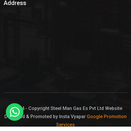
Address
Hypo Chemical
Hypochlorite Solution
Sodium Hypochlorite Solution
Ammonia Cylinder
Ammonia Liquid
Ammonium Hydroxide Solution
Chlorine Gas Cylinder
Liquid Chlorine
© 2024 - Copyright Steel Man Gas Es Pvt Ltd Website
Designed & Promoted by Insta Vyapar
Google Promotion
Sodium Hypochlorite Bleach
Services