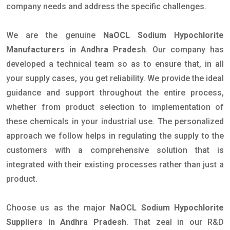
company needs and address the specific challenges.
We are the genuine
NaOCL Sodium Hypochlorite
Manufacturers in Andhra Pradesh
. Our company has
developed a technical team so as to ensure that, in all
your supply cases, you get reliability. We provide the ideal
guidance and support throughout the entire process,
whether from product selection to implementation of
these chemicals in your industrial use. The personalized
approach we follow helps in regulating the supply to the
customers with a comprehensive solution that is
integrated with their existing processes rather than just a
product.
Choose us as the major
NaOCL Sodium Hypochlorite
Suppliers in Andhra Pradesh
. That zeal in our R&D