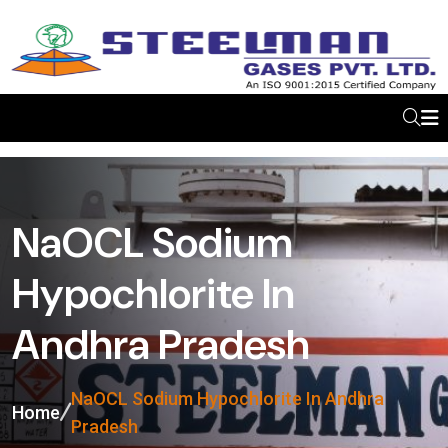
NaOCL Sodium
Hypochlorite In
Andhra Pradesh
NaOCL Sodium Hypochlorite In Andhra
Home
Pradesh