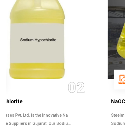
03
NaOCL Sodium Hypochlorite
Steelman Gases Pvt. Ltd. is the Efficient NaOCL
Sodium Hypochlorite Suppliers in Gujarat....