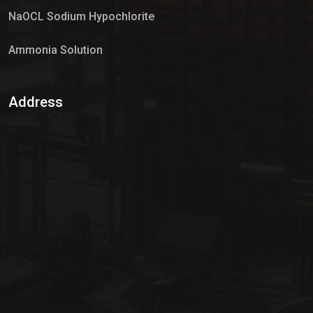
NaOCL Sodium Hypochlorite
Ammonia Solution
Sulphur Dioxide Gas
Address
Hypo Chemical
Hypochlorite Solution
Sodium Hypochlorite Solution
Ammonia Cylinder
Ammonia Liquid
Ammonium Hydroxide Solution