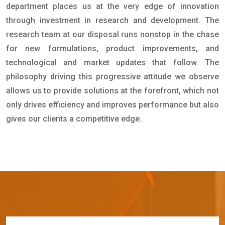
department places us at the very edge of innovation
through investment in research and development. The
research team at our disposal runs nonstop in the chase
for new formulations, product improvements, and
technological and market updates that follow. The
philosophy driving this progressive attitude we observe
allows us to provide solutions at the forefront, which not
only drives efficiency and improves performance but also
gives our clients a competitive edge.