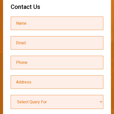
C
o
n
t
a
c
t
U
s