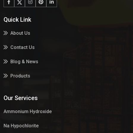
Quick Link
About Us
Contact Us
Blog & News
Products
Services
Our Services
Market Place
Ammonium Hydroxide
Na Hypochlorite