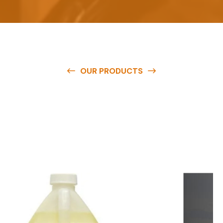
OUR PRODUCTS
O
u
r
q
u
a
l
i
t
y
p
r
o
d
u
c
t
s
a
r
e
a
v
a
i
l
a
b
l
e
a
t
c
o
m
p
e
t
i
t
i
v
e
p
r
i
c
e
s
a
n
d
y
o
u
c
a
n
e
a
s
i
l
y
g
e
t
i
n
t
o
u
c
h
w
i
t
h
u
s
t
o
b
u
y
t
h
e
b
e
s
t
p
r
o
d
u
c
t
s
e
a
s
i
l
y
.