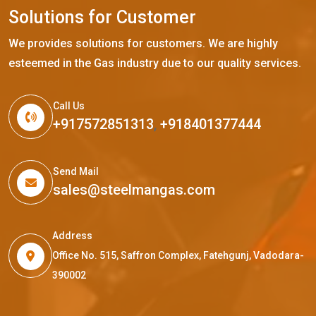
S
o
l
u
t
i
o
n
s
f
o
r
C
u
s
t
o
m
e
r
We provides solutions for customers. We are highly
esteemed in the Gas industry due to our quality services.
Call Us
+917572851313
,
+918401377444
Send Mail
sales@steelmangas.com
Address
Office No. 515, Saffron Complex, Fatehgunj, Vadodara-
390002