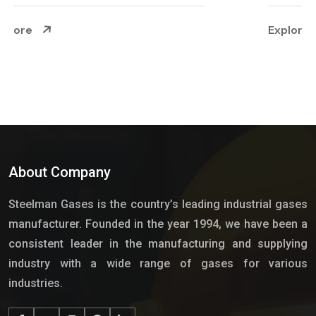
Explore More
About Company
Steelman Gases is the country’s leading industrial gases
manufacturer. Founded in the year 1994, we have been a
consistent leader in the manufacturing and supplying
industry with a wide range of gases for various
industries.