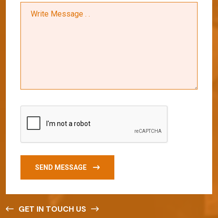
SEND MESSAGE
GET IN TOUCH US