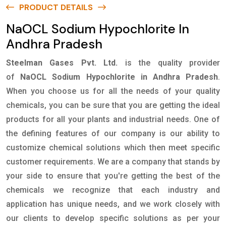
PRODUCT DETAILS
NaOCL Sodium Hypochlorite In
Andhra Pradesh
Steelman Gases Pvt. Ltd.
is the quality provider
of
NaOCL Sodium Hypochlorite in Andhra Pradesh
.
When you choose us for all the needs of your quality
chemicals, you can be sure that you are getting the ideal
products for all your plants and industrial needs. One of
the defining features of our company is our ability to
customize chemical solutions which then meet specific
customer requirements. We are a company that stands by
your side to ensure that you're getting the best of the
chemicals we recognize that each industry and
application has unique needs, and we work closely with
our clients to develop specific solutions as per your