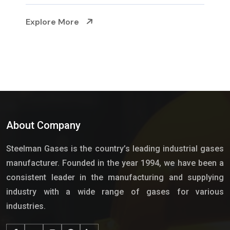
Explore More
About Company
Steelman Gases is the country’s leading industrial gases
manufacturer. Founded in the year 1994, we have been a
consistent leader in the manufacturing and supplying
industry with a wide range of gases for various
industries.