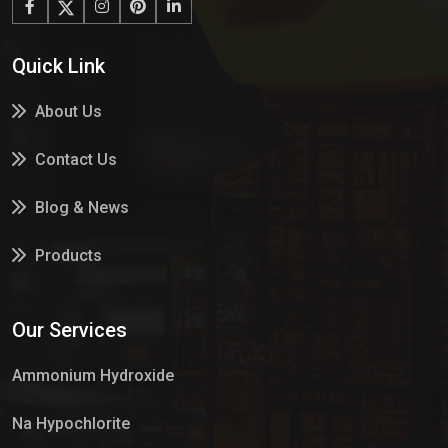
Quick Link
About Us
Contact Us
Blog & News
Products
Services
Our Services
Market Place
Ammonium Hydroxide
Na Hypochlorite