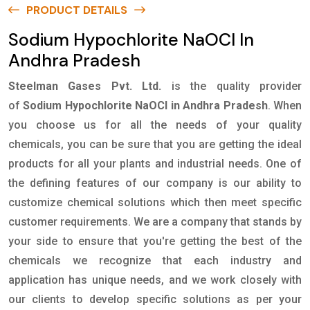
PRODUCT DETAILS
Sodium Hypochlorite NaOCl In
Andhra Pradesh
Steelman Gases Pvt. Ltd.
is the quality provider
of
Sodium Hypochlorite NaOCl in Andhra Pradesh
. When
you choose us for all the needs of your quality
chemicals, you can be sure that you are getting the ideal
products for all your plants and industrial needs. One of
the defining features of our company is our ability to
customize chemical solutions which then meet specific
customer requirements. We are a company that stands by
your side to ensure that you're getting the best of the
chemicals we recognize that each industry and
application has unique needs, and we work closely with
our clients to develop specific solutions as per your