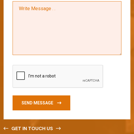
SEND MESSAGE
GET IN TOUCH US