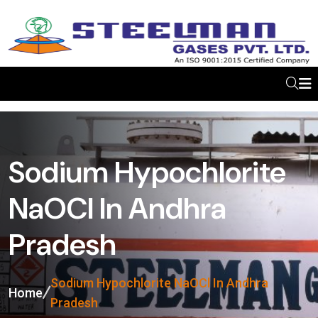
Sodium Hypochlorite
NaOCl In Andhra
Pradesh
Sodium Hypochlorite NaOCl In Andhra
Home
Pradesh