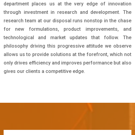
department places us at the very edge of innovation
through investment in research and development. The
research team at our disposal runs nonstop in the chase
for new formulations, product improvements, and
technological and market updates that follow. The
philosophy driving this progressive attitude we observe
allows us to provide solutions at the forefront, which not
only drives efficiency and improves performance but also
gives our clients a competitive edge.