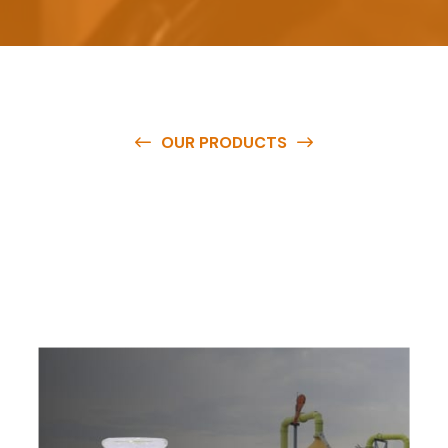
OUR PRODUCTS
O
u
r
q
u
a
l
i
t
y
p
r
o
d
u
c
t
s
a
r
e
a
v
a
i
l
a
b
l
e
a
t
c
o
m
p
e
t
i
t
i
v
e
p
r
i
c
e
s
a
n
d
y
o
u
c
a
n
e
a
s
i
l
y
g
e
t
i
n
t
o
u
c
h
w
i
t
h
u
s
t
o
b
u
y
t
h
e
b
e
s
t
p
r
o
d
u
c
t
s
e
a
s
i
l
y
.