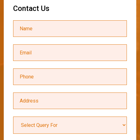
C
o
n
t
a
c
t
U
s