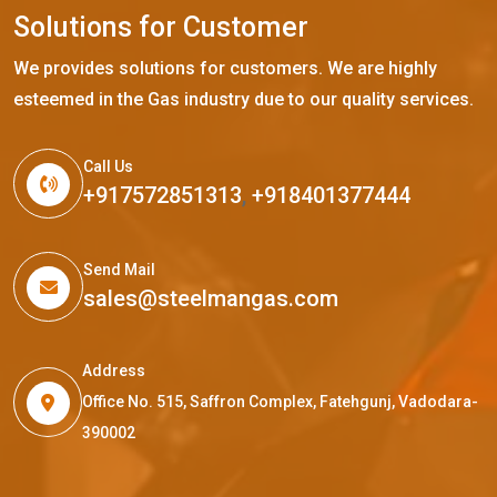
S
o
l
u
t
i
o
n
s
f
o
r
C
u
s
t
o
m
e
r
We provides solutions for customers. We are highly
esteemed in the Gas industry due to our quality services.
Call Us
+917572851313
,
+918401377444
Send Mail
sales@steelmangas.com
Address
Office No. 515, Saffron Complex, Fatehgunj, Vadodara-
390002