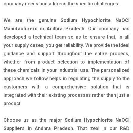
company needs and address the specific challenges.
We are the genuine
Sodium Hypochlorite NaOCl
Manufacturers in Andhra Pradesh
. Our company has
developed a technical team so as to ensure that, in all
your supply cases, you get reliability. We provide the ideal
guidance and support throughout the entire process,
whether from product selection to implementation of
these chemicals in your industrial use. The personalized
approach we follow helps in regulating the supply to the
customers with a comprehensive solution that is
integrated with their existing processes rather than just a
product.
Choose us as the major
Sodium Hypochlorite NaOCl
Suppliers in Andhra Pradesh
. That zeal in our R&D