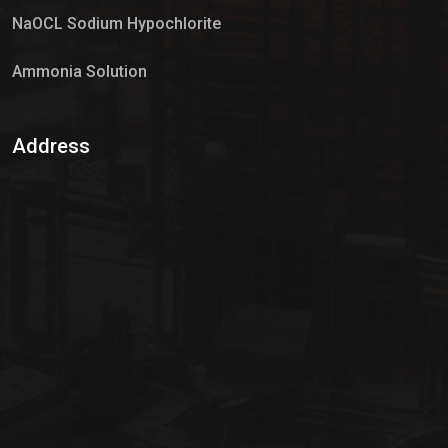
NaOCL Sodium Hypochlorite
Ammonia Solution
Sulphur Dioxide Gas
Address
Hypo Chemical
Hypochlorite Solution
Sodium Hypochlorite Solution
Ammonia Cylinder
Ammonia Liquid
Ammonium Hydroxide Solution