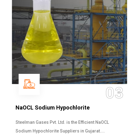
03
lorite
Ammonia Solution
the Efficient NaOCL
Steelman Gases Pvt. Ltd. is
rs in Gujarat....
Solution Manufacturers in Guja