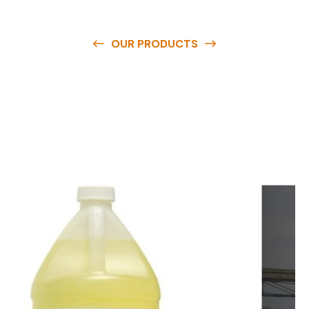
OUR PRODUCTS
O
u
r
q
u
a
l
i
t
y
p
r
o
d
u
c
t
s
a
r
e
a
v
a
i
l
a
b
l
e
a
t
c
o
m
p
e
t
i
t
i
v
e
p
r
i
c
e
s
a
n
d
y
o
u
c
a
n
e
a
s
i
l
y
g
e
t
i
n
t
o
u
c
h
w
i
t
h
u
s
t
o
b
u
y
t
h
e
b
e
s
t
p
r
o
d
u
c
t
s
e
a
s
i
l
y
.