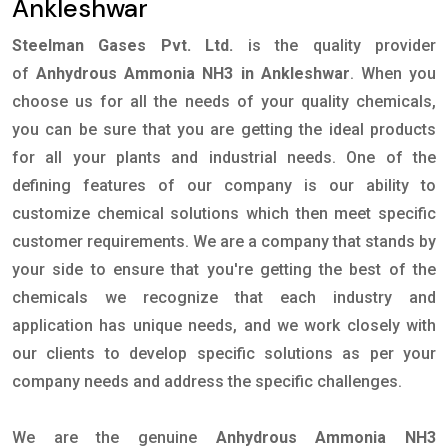
Ankleshwar
Steelman Gases Pvt. Ltd.
is the quality provider
of
Anhydrous Ammonia NH3 in Ankleshwar
. When you
choose us for all the needs of your quality chemicals,
you can be sure that you are getting the ideal products
for all your plants and industrial needs. One of the
defining features of our company is our ability to
customize chemical solutions which then meet specific
customer requirements. We are a company that stands by
your side to ensure that you're getting the best of the
chemicals we recognize that each industry and
application has unique needs, and we work closely with
our clients to develop specific solutions as per your
company needs and address the specific challenges.
We are the genuine
Anhydrous Ammonia NH3