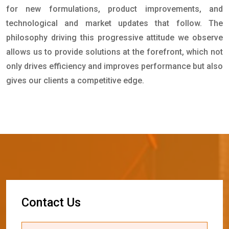
for new formulations, product improvements, and
technological and market updates that follow. The
philosophy driving this progressive attitude we observe
allows us to provide solutions at the forefront, which not
only drives efficiency and improves performance but also
gives our clients a competitive edge.
C
o
n
t
a
c
t
U
s