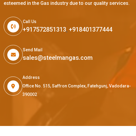
esteemed in the Gas industry due to our quality services.
Call Us
+917572851313
,
+918401377444
Send Mail
sales@steelmangas.com
Address
Office No. 515, Saffron Complex, Fatehgunj, Vadodara-
390002