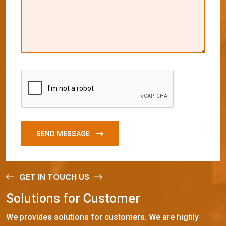
SEND MESSAGE
GET IN TOUCH US
S
o
l
u
t
i
o
n
s
f
o
r
C
u
s
t
o
m
e
r
We provides solutions for customers. We are highly