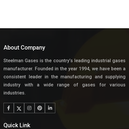
About Company
Steelman Gases is the country’s leading industrial gases
manufacturer. Founded in the year 1994, we have been a
consistent leader in the manufacturing and supplying
industry with a wide range of gases for various
industries.
Quick Link