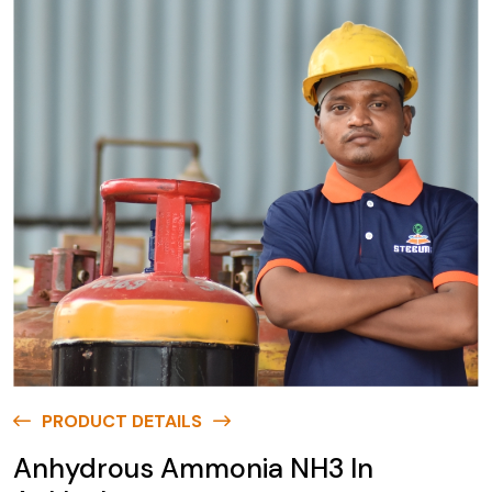
PRODUCT DETAILS
Anhydrous Ammonia NH3 In