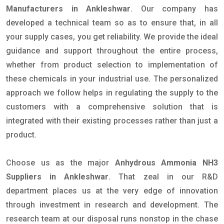
Manufacturers in Ankleshwar
. Our company has
developed a technical team so as to ensure that, in all
your supply cases, you get reliability. We provide the ideal
guidance and support throughout the entire process,
whether from product selection to implementation of
these chemicals in your industrial use. The personalized
approach we follow helps in regulating the supply to the
customers with a comprehensive solution that is
integrated with their existing processes rather than just a
product.
Choose us as the major
Anhydrous Ammonia NH3
Suppliers in Ankleshwar
. That zeal in our R&D
department places us at the very edge of innovation
through investment in research and development. The
research team at our disposal runs nonstop in the chase