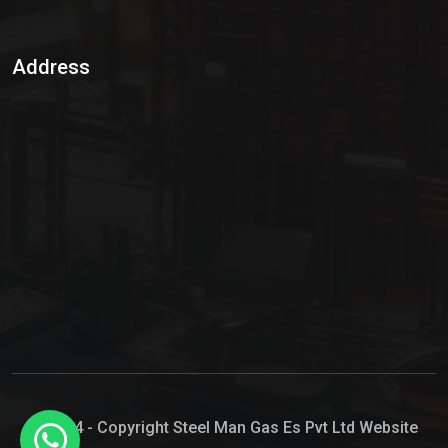
Sulphur Dioxide Gas
Address
Hypo Chemical
Hypochlorite Solution
Sodium Hypochlorite Solution
Ammonia Cylinder
Ammonia Liquid
Ammonium Hydroxide Solution
Chlorine Gas Cylinder
Liquid Chlorine
© 2024 - Copyright Steel Man Gas Es Pvt Ltd Website