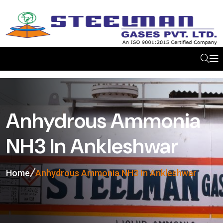
Anhydrous Ammonia
NH3 In Ankleshwar
Home
Anhydrous Ammonia NH3 In Ankleshwar