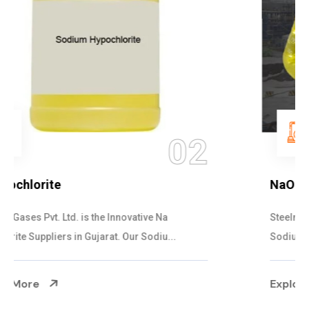
03
NaOCL Sodium Hypochlorite
Steelman Gases Pvt. Ltd. is the Efficient NaOCL
Sodium Hypochlorite Suppliers in Gujarat....
Explore More