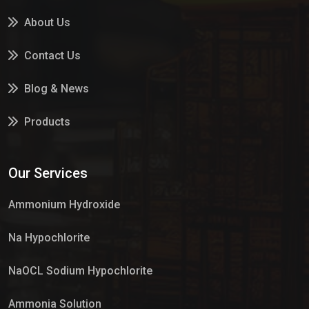
About Us
Contact Us
Blog & News
Products
Services
Our Services
Market Place
Ammonium Hydroxide
Na Hypochlorite
NaOCL Sodium Hypochlorite
Ammonia Solution