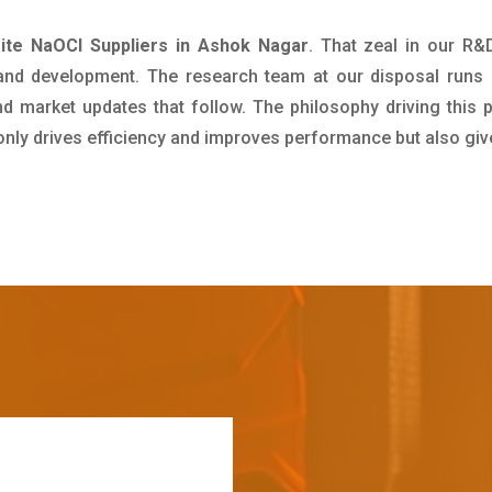
ite NaOCl Suppliers in Ashok Nagar
. That zeal in our R&
 and development. The research team at our disposal runs 
 market updates that follow. The philosophy driving this 
 only drives efficiency and improves performance but also giv