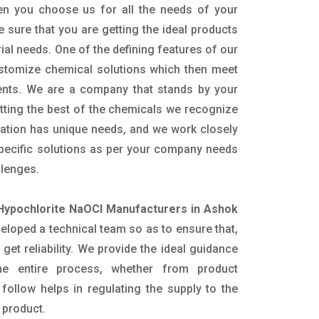
en you choose us for all the needs of your
e sure that you are getting the ideal products
rial needs. One of the defining features of our
ustomize chemical solutions which then meet
ents. We are a company that stands by your
etting the best of the chemicals we recognize
cation has unique needs, and we work closely
specific solutions as per your company needs
llenges.
Hypochlorite NaOCl Manufacturers in Ashok
loped a technical team so as to ensure that,
 get reliability. We provide the ideal guidance
he entire process, whether from product
follow helps in regulating the supply to the
 product.