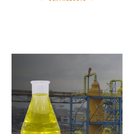
e
a
v
a
i
l
a
b
l
e
a
t
c
o
m
p
e
t
i
t
i
v
e
p
r
i
c
e
w
i
t
h
u
s
t
o
b
u
y
t
h
e
b
e
s
t
p
r
o
d
u
c