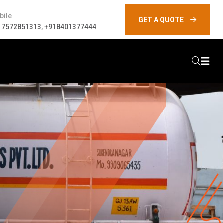
bile
GET A QUOTE
17572851313
,
+918401377444