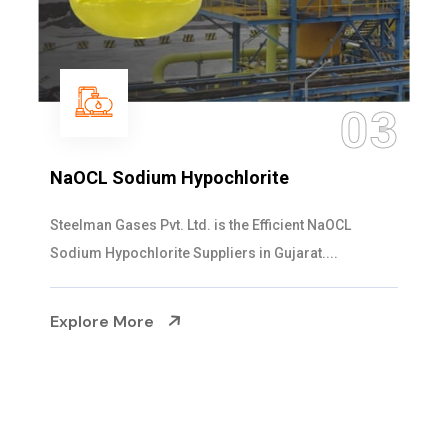
04
Ammonia Solution
Steelman Gases Pvt. Ltd. is the Dependable Ammonia
Solution Manufacturers in Gujarat. Our...
Explore More