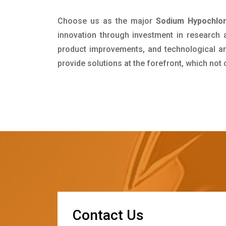
Choose us as the major
Sodium Hypochlor
innovation through investment in research
product improvements, and technological and
provide solutions at the forefront, which not
C
o
n
t
a
c
t
U
s