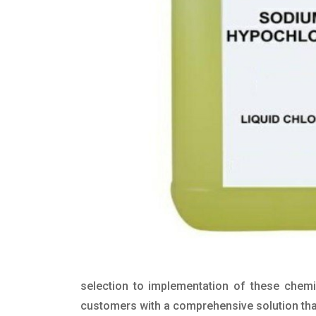
selection to implementation of these chemic
customers with a comprehensive solution that 