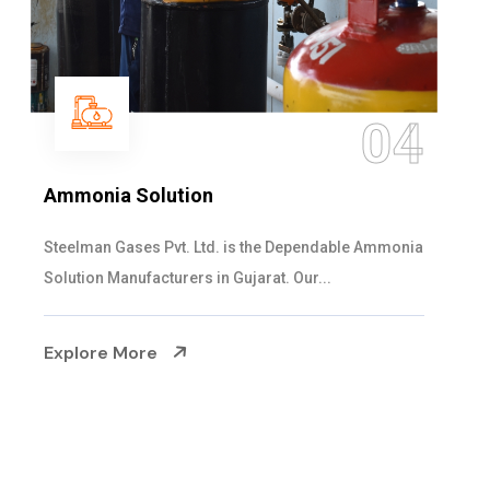
05
Sulphur Dioxide Gas
We are the Supplier and Exporters of SO2 gas
cylinders with the following specificati...
Explore More