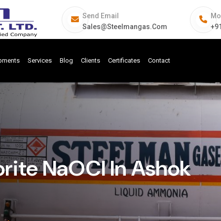
Send Email
Mo
Sales@steelmangas.com
+9
ipments
Services
Blog
Clients
Certificates
Contact
rite NaOCl In Ashok