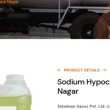
hok Nagar
PRODUCT DETAILS
Sodium Hypoch
Nagar
Steelman Gases Pvt. Ltd.
i