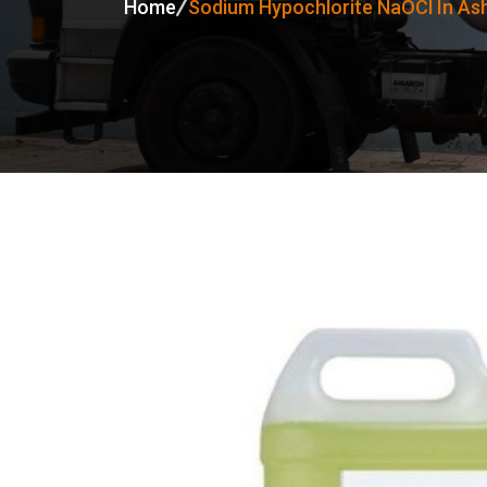
Home
Sodium Hypochlorite NaOCl In As