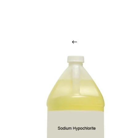
O
u
r
q
u
a
l
i
t
y
p
r
o
d
u
c
t
s
a
r
i
n
t
o
u
c
h