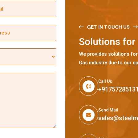
GET IN TOUCH US
S
o
l
u
t
i
o
n
s
f
o
r
We provides solutions for
Gas industry due to our qu
Call Us
+9175728513
Send Mail
sales@steel