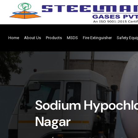
Home
About Us
Products
MSDS
Fire Extinguisher
Safety Equ
Sodium Hypochlo
Nagar