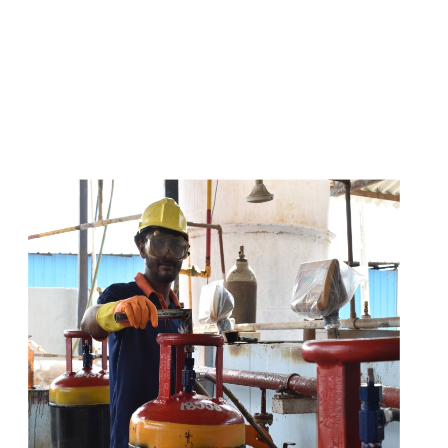
s
a
n
d
y
o
u
c
a
n
e
a
s
i
l
y
g
e
t
t
s
e
a
s
i
l
y
.