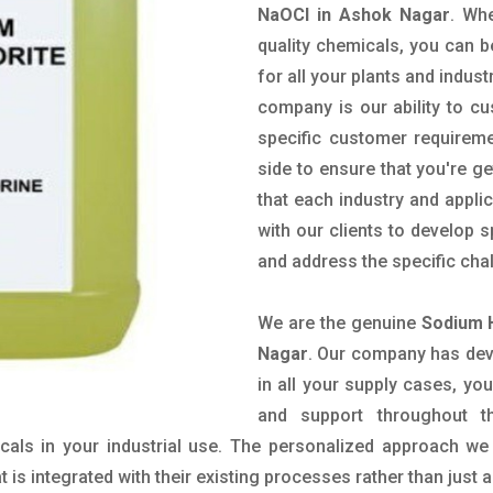
NaOCl in Ashok Nagar
. Wh
quality chemicals, you can b
for all your plants and indust
company is our ability to c
specific customer requirem
side to ensure that you're g
that each industry and appli
with our clients to develop 
and address the specific cha
We are the genuine
Sodium 
Nagar
. Our company has deve
in all your supply cases, you
and support throughout t
als in your industrial use. The personalized approach we 
is integrated with their existing processes rather than just a