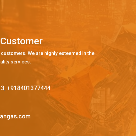
C
u
s
t
o
m
e
r
 customers. We are highly esteemed in the
ality services.
13
,
+918401377444
mangas.com