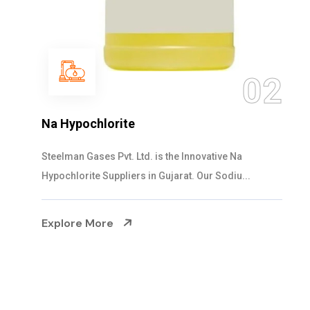
03
NaOCL Sodium Hypochlorite
Steelman Gases Pvt. Ltd. is the Efficient NaOCL
Sodium Hypochlorite Suppliers in Gujarat....
Explore More