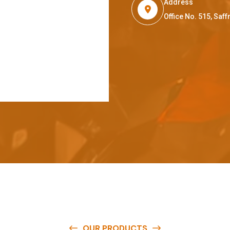
Address
Office No. 515, Sa
OUR PRODUCTS