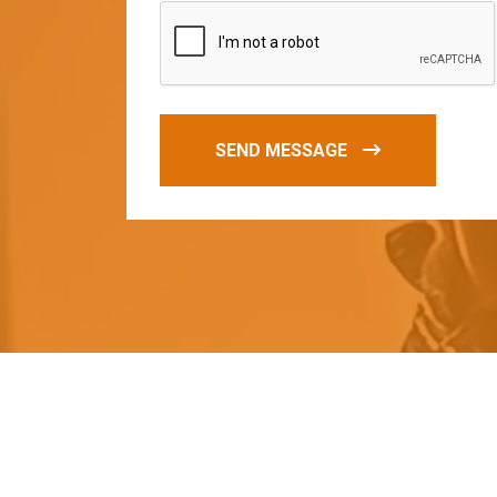
SEND MESSAGE