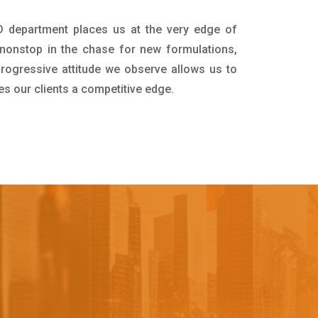
D department places us at the very edge of
nonstop in the chase for new formulations,
progressive attitude we observe allows us to
es our clients a competitive edge.