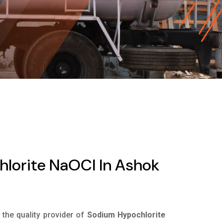
lorite NaOCl In Ashok
s the quality provider of
Sodium Hypochlorite