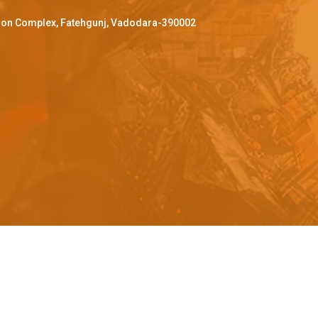
ffron Complex, Fatehgunj, Vadodara-390002