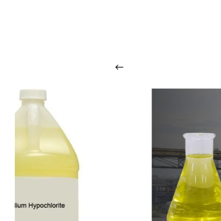
O
u
r
q
u
a
l
i
t
y
p
r
o
d
u
c
t
s
a
r
i
n
t
o
u
c
h