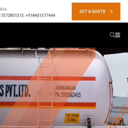
bile
GET A QUOTE
17572851313
,
+918401377444