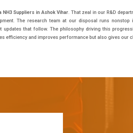
NH3 Suppliers in Ashok Vihar
. That zeal in our R&D depart
pment. The research team at our disposal runs nonstop 
updates that follow. The philosophy driving this progress
ives efficiency and improves performance but also gives our c