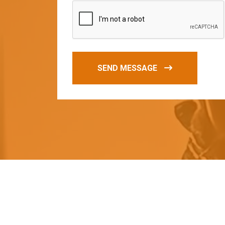
SEND MESSAGE