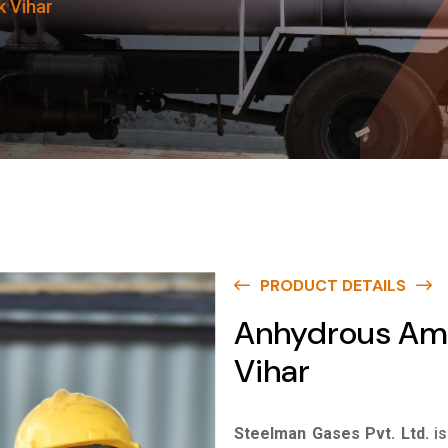
 Vihar
PRODUCT DETAILS
Anhydrous Am
Vihar
Steelman Gases Pvt. Ltd.
i