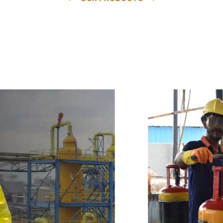
e
a
v
a
i
l
a
b
l
e
a
t
c
o
m
p
e
t
i
t
i
v
e
p
r
i
c
e
w
i
t
h
u
s
t
o
b
u
y
t
h
e
b
e
s
t
p
r
o
d
u
c