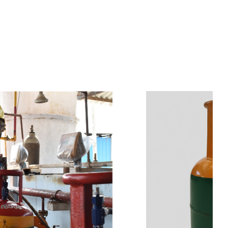
s
a
n
d
y
o
u
c
a
n
e
a
s
i
l
y
g
e
t
t
s
e
a
s
i
l
y
.