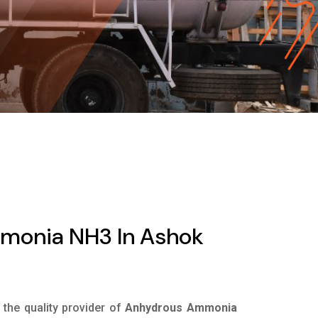
monia NH3 In Ashok
s the quality provider of
Anhydrous Ammonia