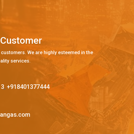
C
u
s
t
o
m
e
r
 customers. We are highly esteemed in the
ality services.
13
,
+918401377444
mangas.com