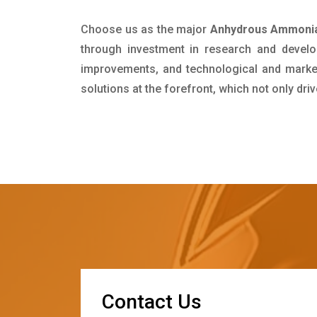
Choose us as the major
Anhydrous Ammonia 
through investment in research and develo
improvements, and technological and market 
solutions at the forefront, which not only dr
C
o
n
t
a
c
t
U
s