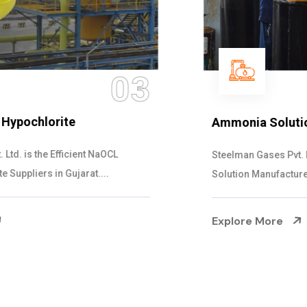
04
Ammonia Solution
Steelman Gases Pvt. Ltd. is the Dependable Ammonia
Solution Manufacturers in Gujarat. Our...
Explore More