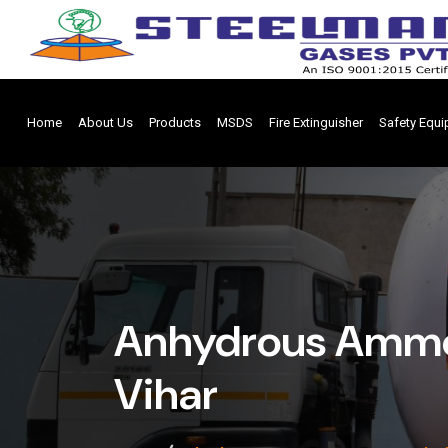
Home
About Us
Products
MSDS
Fire Extinguisher
Safety Equ
Anhydrous Ammo
Vihar