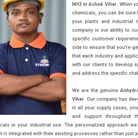
NH3 in Ashok Vihar
. When yo
chemicals, you can be sure t
your plants and industrial
company is our ability to c
specific customer requirem
side to ensure that you're g
that each industry and appli
with our clients to develop 
and address the specific cha
We are the genuine
Anhydr
Vihar
. Our company has deve
in all your supply cases, you
and support throughout t
als in your industrial use. The personalized approach we 
is integrated with their existing processes rather than just a