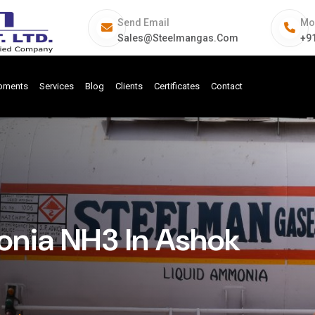
Send Email
Mo
Sales@steelmangas.com
+9
ipments
Services
Blog
Clients
Certificates
Contact
nia NH3 In Ashok