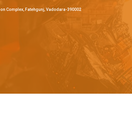
ffron Complex, Fatehgunj, Vadodara-390002