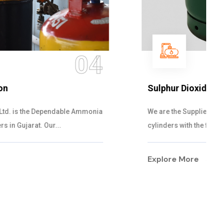
05
Sulphur Dioxide Gas
We are the Supplier and Exporters of SO2 gas
cylinders with the following specificati...
Explore More