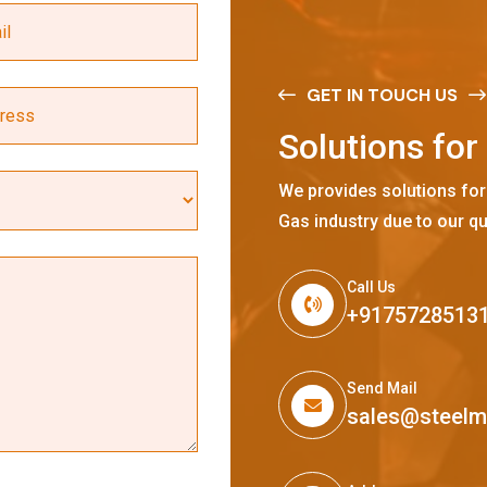
GET IN TOUCH US
S
o
l
u
t
i
o
n
s
f
o
r
We provides solutions for
Gas industry due to our qu
Call Us
+9175728513
Send Mail
sales@steel