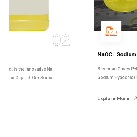
03
NaOCL Sodium Hypochlorite
Steelman Gases Pvt. Ltd. is the Efficient NaOCL
Sodium Hypochlorite Suppliers in Gujarat....
Explore More