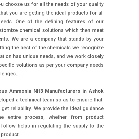
u choose us for all the needs of your quality
hat you are getting the ideal products for all
 needs. One of the defining features of our
ustomize chemical solutions which then meet
ents. We are a company that stands by your
etting the best of the chemicals we recognize
cation has unique needs, and we work closely
specific solutions as per your company needs
llenges.
ous Ammonia NH3 Manufacturers in Ashok
loped a technical team so as to ensure that,
 get reliability. We provide the ideal guidance
he entire process, whether from product
follow helps in regulating the supply to the
 product.