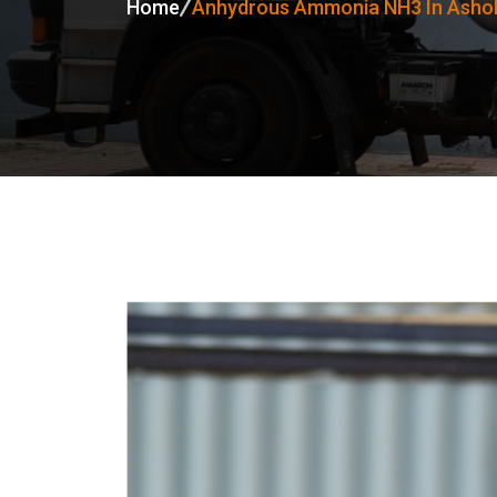
Home
Anhydrous Ammonia NH3 In Ashok