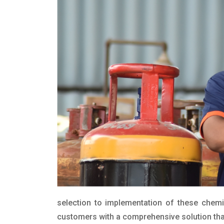
selection to implementation of these chemic
customers with a comprehensive solution that 