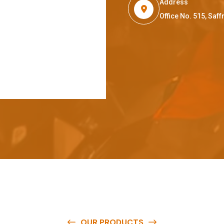
Address
Office No. 515, Sa
OUR PRODUCTS