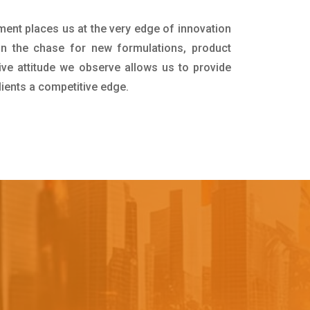
ment places us at the very edge of innovation
in the chase for new formulations, product
ive attitude we observe allows us to provide
lients a competitive edge.