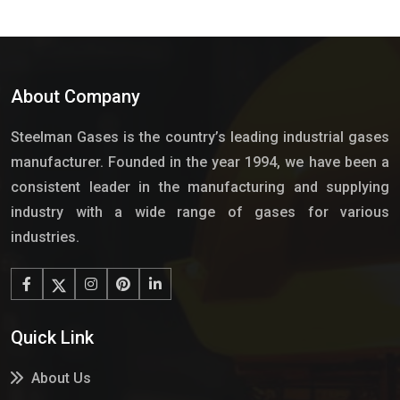
About Company
Steelman Gases is the country’s leading industrial gases
manufacturer. Founded in the year 1994, we have been a
consistent leader in the manufacturing and supplying
industry with a wide range of gases for various
industries.
Quick Link
About Us