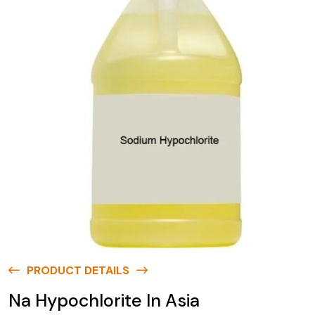
PRODUCT DETAILS
Na Hypochlorite In Asia