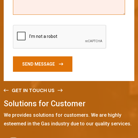
SEND MESSAGE
GET IN TOUCH US
S
o
l
u
t
i
o
n
s
f
o
r
C
u
s
t
o
m
e
r
We provides solutions for customers. We are highly
esteemed in the Gas industry due to our quality services.