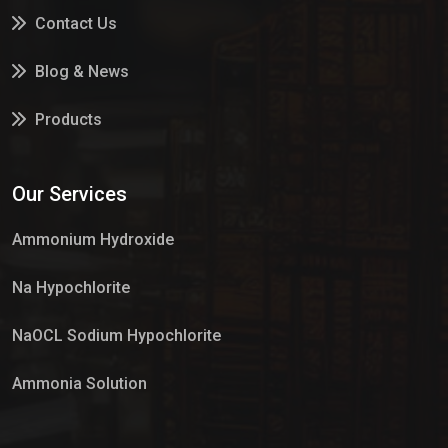
Contact Us
Blog & News
Products
Services
Our Services
Market Place
Ammonium Hydroxide
Na Hypochlorite
NaOCL Sodium Hypochlorite
Ammonia Solution
Sulphur Dioxide Gas