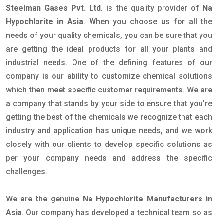
Steelman Gases Pvt. Ltd.
is the quality provider of
Na
Hypochlorite in Asia
. When you choose us for all the
needs of your quality chemicals, you can be sure that you
are getting the ideal products for all your plants and
industrial needs. One of the defining features of our
company is our ability to customize chemical solutions
which then meet specific customer requirements. We are
a company that stands by your side to ensure that you're
getting the best of the chemicals we recognize that each
industry and application has unique needs, and we work
closely with our clients to develop specific solutions as
per your company needs and address the specific
challenges.
We are the genuine
Na Hypochlorite Manufacturers in
Asia
. Our company has developed a technical team so as