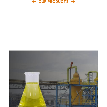
OUR PRODUCTS
O
u
r
q
u
a
l
i
t
y
p
r
o
d
u
c
t
s
a
r
e
a
v
a
i
l
a
b
l
e
a
t
c
o
m
p
e
t
i
t
i
v
e
p
r
i
c
e
s
a
n
d
y
o
u
c
a
n
e
a
s
i
l
y
g
e
t
i
n
t
o
u
c
h
w
i
t
h
u
s
t
o
b
u
y
t
h
e
b
e
s
t
p
r
o
d
u
c
t
s
e
a
s
i