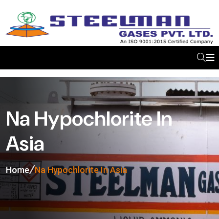
Na Hypochlorite In
Asia
Home
Na Hypochlorite In Asia