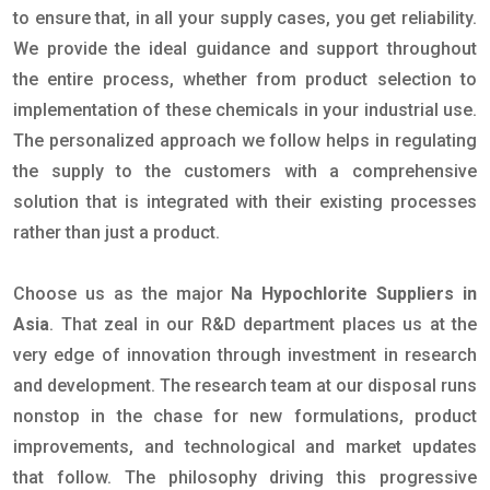
to ensure that, in all your supply cases, you get reliability.
We provide the ideal guidance and support throughout
the entire process, whether from product selection to
implementation of these chemicals in your industrial use.
The personalized approach we follow helps in regulating
the supply to the customers with a comprehensive
solution that is integrated with their existing processes
rather than just a product.
Choose us as the major
Na Hypochlorite Suppliers in
Asia
. That zeal in our R&D department places us at the
very edge of innovation through investment in research
and development. The research team at our disposal runs
nonstop in the chase for new formulations, product
improvements, and technological and market updates
that follow. The philosophy driving this progressive