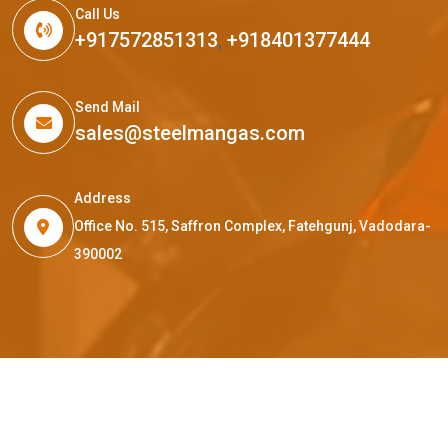
Call Us
+917572851313
,
+918401377444
Send Mail
sales@steelmangas.com
Address
Office No. 515, Saffron Complex, Fatehgunj, Vadodara-
390002