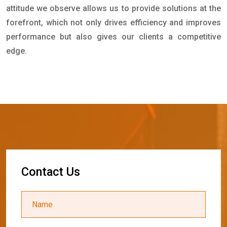
attitude we observe allows us to provide solutions at the
forefront, which not only drives efficiency and improves
performance but also gives our clients a competitive
edge.
C
o
n
t
a
c
t
U
s