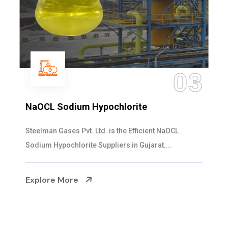
03
ypochlorite
Ammonia Solutio
td. is the Efficient NaOCL
Steelman Gases Pvt. L
uppliers in Gujarat....
Solution Manufacturers 
Explore More