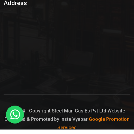
Address
Hypo Chemical
Hypochlorite Solution
Sodium Hypochlorite Solution
Ammonia Cylinder
Ammonia Liquid
Ammonium Hydroxide Solution
Chlorine Gas Cylinder
Liquid Chlorine
© 2024 - Copyright Steel Man Gas Es Pvt Ltd Website
Designed & Promoted by Insta Vyapar
Google Promotion
Sodium Hypochlorite Bleach
Services