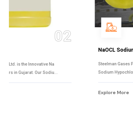
03
NaOCL Sodium Hypochlorite
Steelman Gases Pvt. Ltd. is the Efficient NaOCL
Sodium Hypochlorite Suppliers in Gujarat....
Explore More