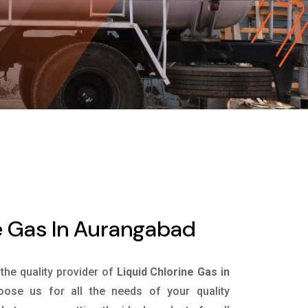
e Gas In Aurangabad
 the quality provider of
Liquid Chlorine Gas in
ose us for all the needs of your quality