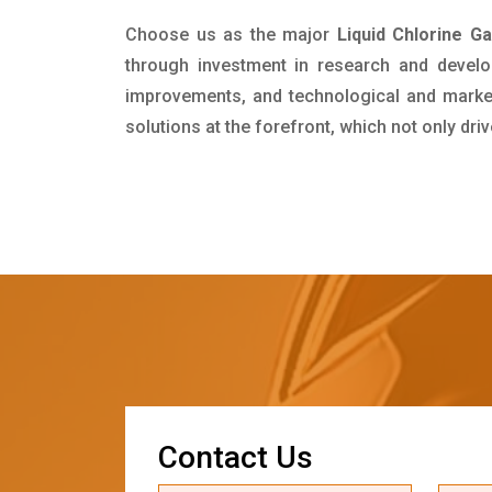
Choose us as the major
Liquid Chlorine G
through investment in research and develo
improvements, and technological and market 
solutions at the forefront, which not only dr
C
o
n
t
a
c
t
U
s