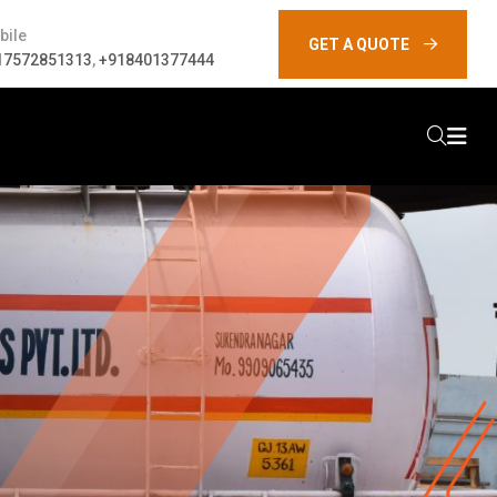
bile
GET A QUOTE
17572851313
,
+918401377444