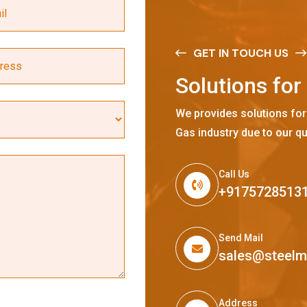
GET IN TOUCH US
S
o
l
u
t
i
o
n
s
f
o
r
We provides solutions for
Gas industry due to our qu
Call Us
+9175728513
Send Mail
sales@steel
Address