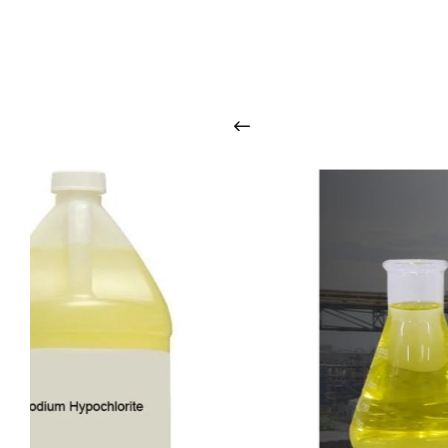
O
u
r
q
u
a
l
i
t
y
p
r
o
d
u
c
t
s
a
r
i
n
t
o
u
c
h