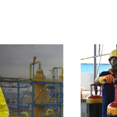
e
a
v
a
i
l
a
b
l
e
a
t
c
o
m
p
e
t
i
t
i
v
e
p
r
i
c
e
w
i
t
h
u
s
t
o
b
u
y
t
h
e
b
e
s
t
p
r
o
d
u
c