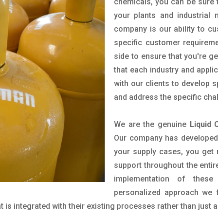
chemicals, you can be sure t
your plants and industrial
company is our ability to c
specific customer requirem
side to ensure that you're g
that each industry and appli
with our clients to develop 
and address the specific cha
We are the genuine
Liquid 
Our company has developed a
your supply cases, you get r
support throughout the entir
implementation of these
personalized approach we f
is integrated with their existing processes rather than just a