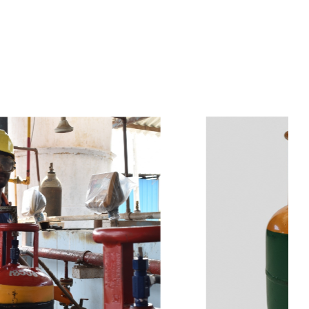
s
a
n
d
y
o
u
c
a
n
e
a
s
i
l
y
g
e
t
t
s
e
a
s
i
l
y
.