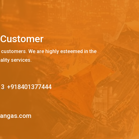
C
u
s
t
o
m
e
r
 customers. We are highly esteemed in the
ality services.
13
,
+918401377444
mangas.com