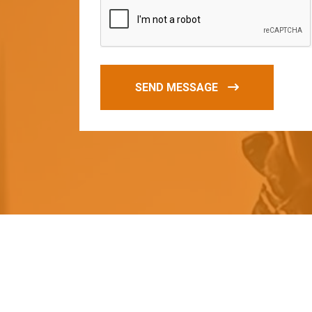
SEND MESSAGE