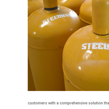
customers with a comprehensive solution that 