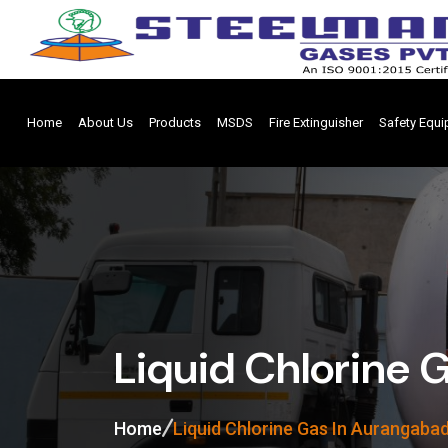
Home
About Us
Products
MSDS
Fire Extinguisher
Safety Equ
Liquid Chlorine 
Home
Liquid Chlorine Gas In Aurangaba