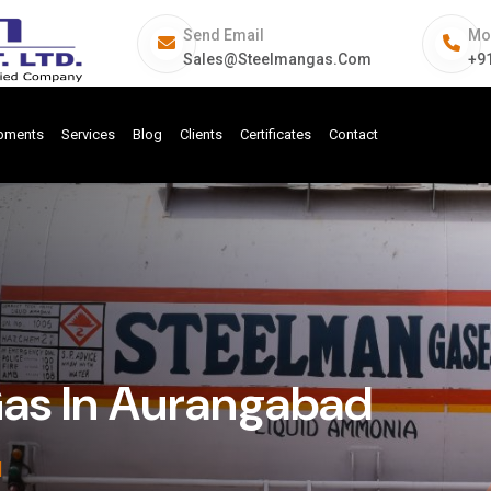
Send Email
Mo
Sales@steelmangas.com
+9
ipments
Services
Blog
Clients
Certificates
Contact
Gas In Aurangabad
d