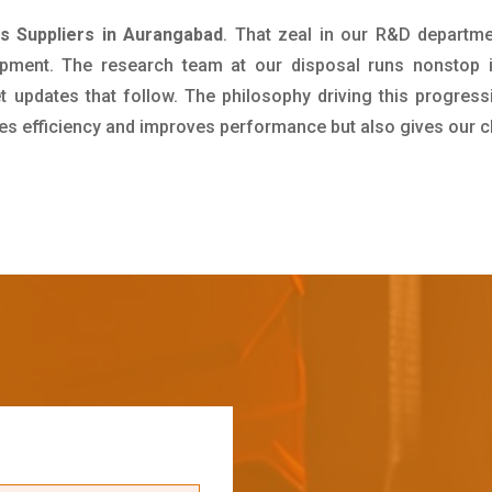
as Suppliers in Aurangabad
. That zeal in our R&D departme
pment. The research team at our disposal runs nonstop 
updates that follow. The philosophy driving this progress
ives efficiency and improves performance but also gives our c