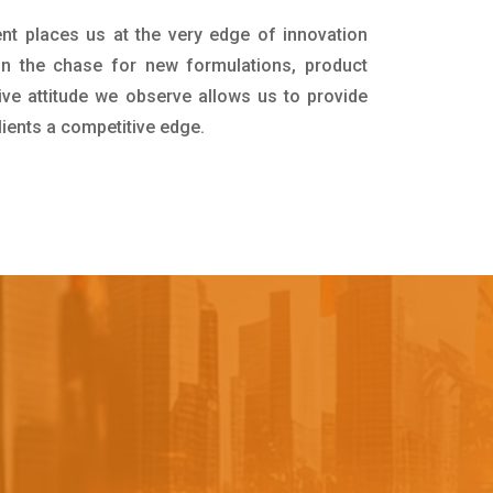
nt places us at the very edge of innovation
in the chase for new formulations, product
ive attitude we observe allows us to provide
lients a competitive edge.