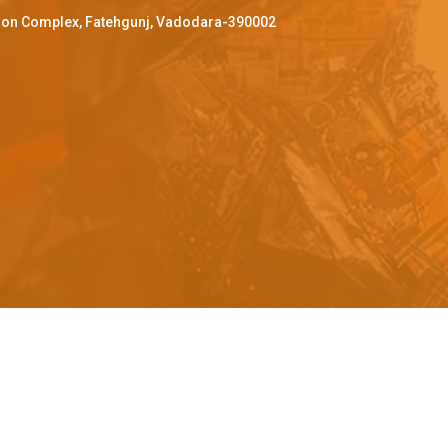
ffron Complex, Fatehgunj, Vadodara-390002