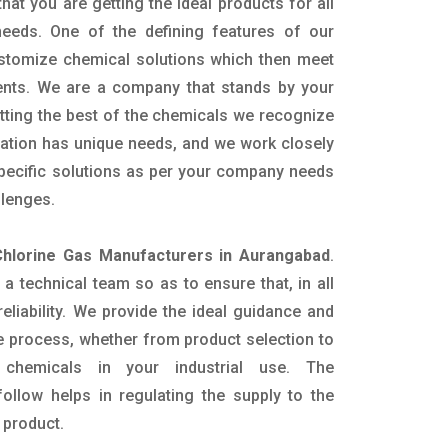
hat you are getting the ideal products for all
 needs. One of the defining features of our
ustomize chemical solutions which then meet
ents. We are a company that stands by your
etting the best of the chemicals we recognize
cation has unique needs, and we work closely
specific solutions as per your company needs
llenges.
Chlorine Gas Manufacturers in Aurangabad
.
 technical team so as to ensure that, in all
eliability. We provide the ideal guidance and
e process, whether from product selection to
 chemicals in your industrial use. The
ollow helps in regulating the supply to the
 product.