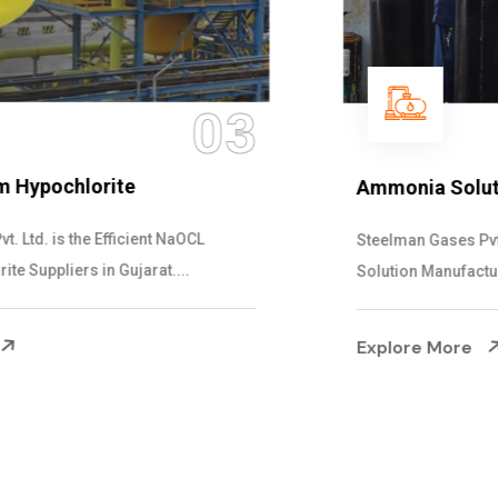
04
Ammonia Solution
Steelman Gases Pvt. Ltd. is the Dependable Ammonia
Solution Manufacturers in Gujarat. Our...
Explore More