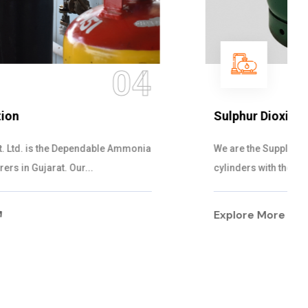
05
Sulphur Dioxide Gas
We are the Supplier and Exporters of SO2 gas
cylinders with the following specificati...
Explore More