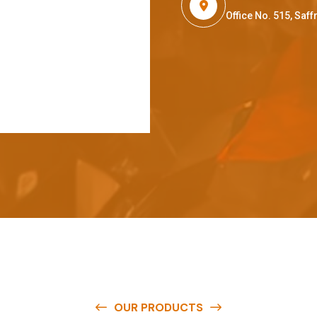
Office No. 515, Sa
OUR PRODUCTS