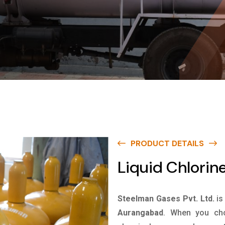
PRODUCT DETAILS
Liquid Chlorin
Steelman Gases Pvt. Ltd.
is
Aurangabad
. When you cho