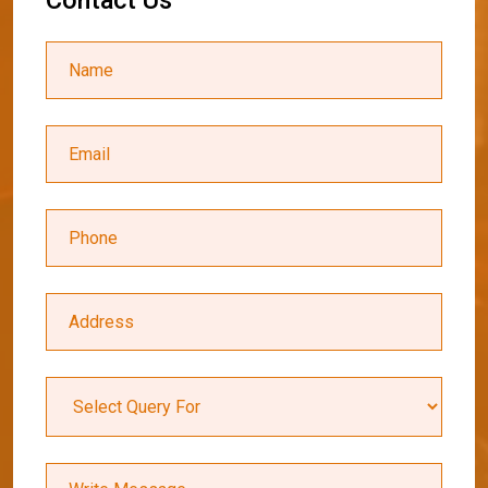
C
o
n
t
a
c
t
U
s