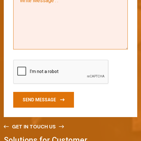
SEND MESSAGE
GET IN TOUCH US
S
o
l
u
t
i
o
n
s
f
o
r
C
u
s
t
o
m
e
r