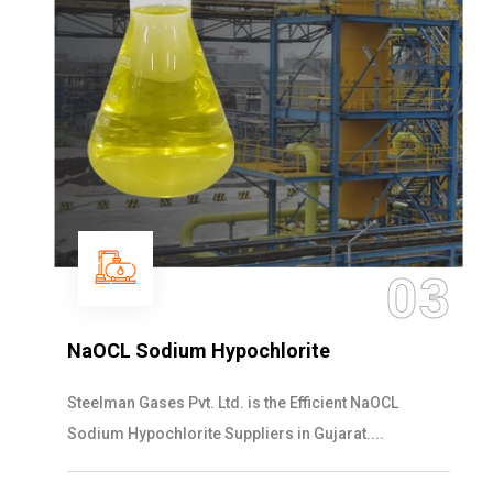
03
NaOCL Sodium Hypochlorite
Steelman Gases Pvt. Ltd. is the Efficient NaOCL
Sodium Hypochlorite Suppliers in Gujarat....