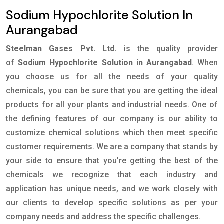
Sodium Hypochlorite Solution In
Aurangabad
Steelman Gases Pvt. Ltd.
is the quality provider
of
Sodium Hypochlorite Solution in Aurangabad
. When
you choose us for all the needs of your quality
chemicals, you can be sure that you are getting the ideal
products for all your plants and industrial needs. One of
the defining features of our company is our ability to
customize chemical solutions which then meet specific
customer requirements. We are a company that stands by
your side to ensure that you're getting the best of the
chemicals we recognize that each industry and
application has unique needs, and we work closely with
our clients to develop specific solutions as per your
company needs and address the specific challenges.