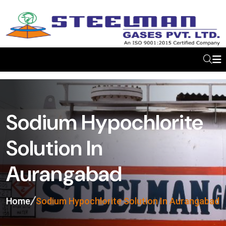
Sodium Hypochlorite
Solution In
Aurangabad
Home
Sodium Hypochlorite Solution In Aurangabad