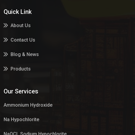
Quick Link
About Us
Contact Us
Blog & News
Products
Services
Our Services
Market Place
Ammonium Hydroxide
Na Hypochlorite
NaOCL Sodium Hypochlorite