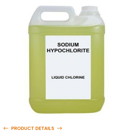
PRODUCT DETAILS