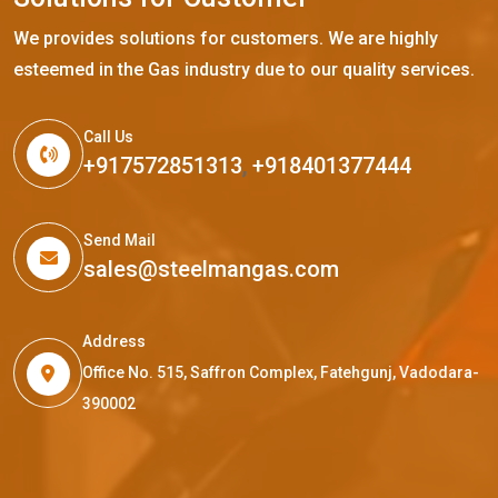
We provides solutions for customers. We are highly
esteemed in the Gas industry due to our quality services.
Call Us
+917572851313
,
+918401377444
Send Mail
sales@steelmangas.com
Address
Office No. 515, Saffron Complex, Fatehgunj, Vadodara-
390002