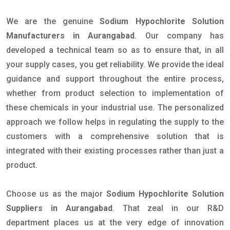
We are the genuine
Sodium Hypochlorite Solution
Manufacturers in Aurangabad
. Our company has
developed a technical team so as to ensure that, in all
your supply cases, you get reliability. We provide the ideal
guidance and support throughout the entire process,
whether from product selection to implementation of
these chemicals in your industrial use. The personalized
approach we follow helps in regulating the supply to the
customers with a comprehensive solution that is
integrated with their existing processes rather than just a
product.
Choose us as the major
Sodium Hypochlorite Solution
Suppliers in Aurangabad
. That zeal in our R&D
department places us at the very edge of innovation