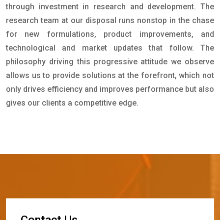
through investment in research and development. The
research team at our disposal runs nonstop in the chase
for new formulations, product improvements, and
technological and market updates that follow. The
philosophy driving this progressive attitude we observe
allows us to provide solutions at the forefront, which not
only drives efficiency and improves performance but also
gives our clients a competitive edge.