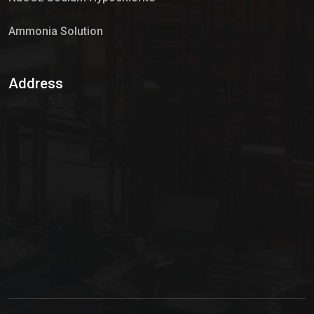
Ammonia Solution
Sulphur Dioxide Gas
Address
Hypo Chemical
Hypochlorite Solution
Sodium Hypochlorite Solution
Ammonia Cylinder
Ammonia Liquid
Ammonium Hydroxide Solution
Chlorine Gas Cylinder