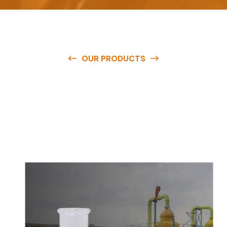
OUR PRODUCTS
O
u
r
q
u
a
l
i
t
y
p
r
o
d
u
c
t
s
a
r
e
a
v
a
i
l
a
b
l
e
a
t
c
o
m
p
e
t
i
t
i
v
e
p
r
i
c
e
s
a
n
d
y
o
u
c
a
n
e
a
s
i
l
y
g
e
t
i
n
t
o
u
c
h
w
i
t
h
u
s
t
o
b
u
y
t
h
e
b
e
s
t
p
r
o
d
u
c
t
s
e
a
s
i
l
y
.