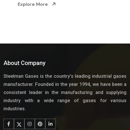
Explore More
About Company
Steelman Gases is the country’s leading industrial gases
manufacturer. Founded in the year 1994, we have been a
consistent leader in the manufacturing and supplying
industry with a wide range of gases for various
industries.