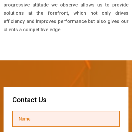
progressive attitude we observe allows us to provide
solutions at the forefront, which not only drives
efficiency and improves performance but also gives our
clients a competitive edge.
C
o
n
t
a
c
t
U
s