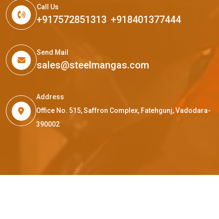
Call Us
+917572851313
,
+918401377444
Send Mail
sales@steelmangas.com
Address
Office No. 515, Saffron Complex, Fatehgunj, Vadodara-
390002