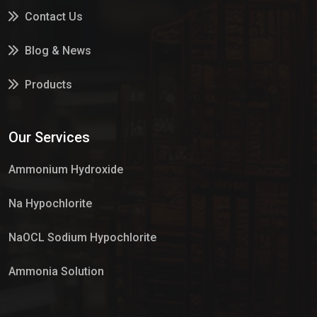
Contact Us
Blog & News
Products
Services
Our Services
Market Place
Ammonium Hydroxide
Na Hypochlorite
NaOCL Sodium Hypochlorite
Ammonia Solution
Sulphur Dioxide Gas