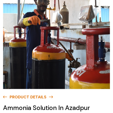
PRODUCT DETAILS
Ammonia Solution In Azadpur