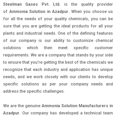
Steelman Gases Pvt. Ltd.
is the quality provider
of
Ammonia Solution in Azadpur
. When you choose us
for all the needs of your quality chemicals, you can be
sure that you are getting the ideal products for all your
plants and industrial needs. One of the defining features
of our company is our ability to customize chemical
solutions which then meet specific customer
requirements. We are a company that stands by your side
to ensure that you're getting the best of the chemicals we
recognize that each industry and application has unique
needs, and we work closely with our clients to develop
specific solutions as per your company needs and
address the specific challenges.
We are the genuine
Ammonia Solution Manufacturers in
Azadpur
. Our company has developed a technical team