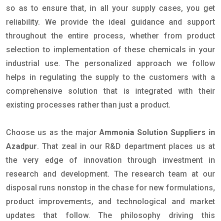
so as to ensure that, in all your supply cases, you get
reliability. We provide the ideal guidance and support
throughout the entire process, whether from product
selection to implementation of these chemicals in your
industrial use. The personalized approach we follow
helps in regulating the supply to the customers with a
comprehensive solution that is integrated with their
existing processes rather than just a product.
Choose us as the major
Ammonia Solution Suppliers in
Azadpur
. That zeal in our R&D department places us at
the very edge of innovation through investment in
research and development. The research team at our
disposal runs nonstop in the chase for new formulations,
product improvements, and technological and market
updates that follow. The philosophy driving this