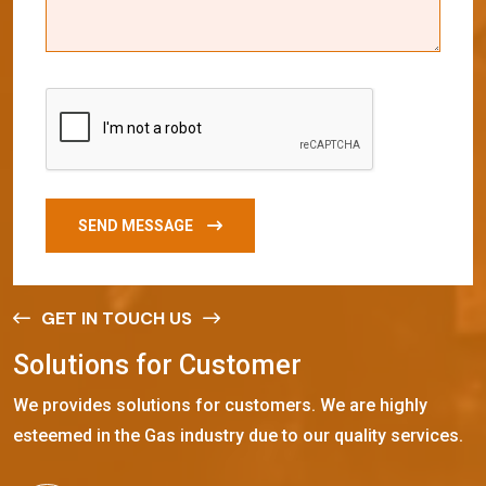
SEND MESSAGE
GET IN TOUCH US
S
o
l
u
t
i
o
n
s
f
o
r
C
u
s
t
o
m
e
r
We provides solutions for customers. We are highly
esteemed in the Gas industry due to our quality services.