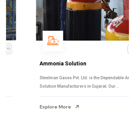
04
Ammonia Solution
Steelman Gases Pvt. Ltd. is the Dependable Ammonia
Solution Manufacturers in Gujarat. Our...
Explore More