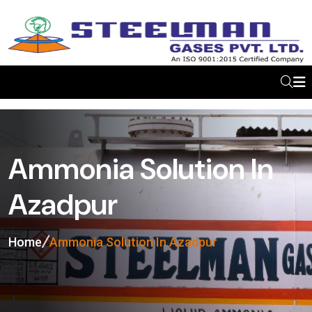
Ammonia Solution In
Azadpur
Home
Ammonia Solution In Azadpur