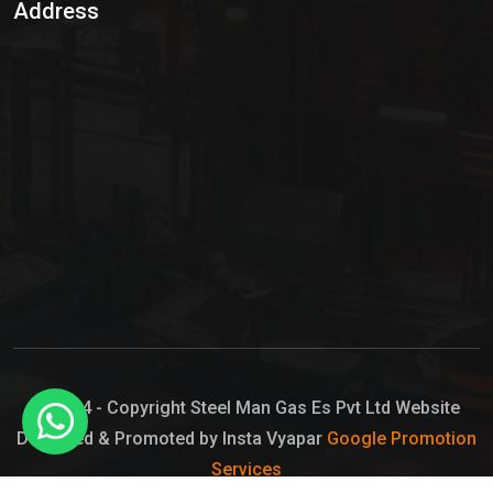
Address
Hypo Chemical
Hypochlorite Solution
Sodium Hypochlorite Solution
Ammonia Cylinder
Ammonia Liquid
Ammonium Hydroxide Solution
Chlorine Gas Cylinder
Liquid Chlorine
© 2024 - Copyright Steel Man Gas Es Pvt Ltd Website
Designed & Promoted by Insta Vyapar
Google Promotion
Sodium Hypochlorite Bleach
Services