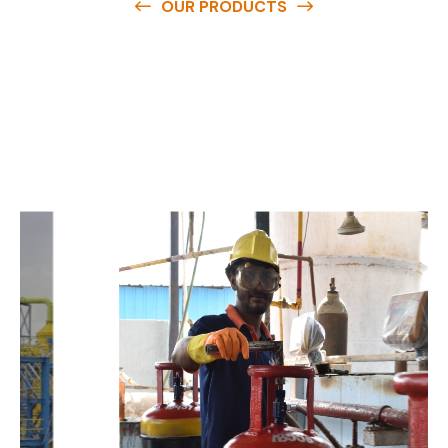
OUR PRODUCTS
O
u
r
q
u
a
l
i
t
y
p
r
o
d
u
c
t
s
a
r
e
a
v
a
i
l
a
b
l
e
a
t
c
o
m
p
e
t
i
t
i
v
e
p
r
i
c
e
s
a
n
d
y
o
u
c
a
n
e
a
s
i
l
y
g
e
t
i
n
t
o
u
c
h
w
i
t
h
u
s
t
o
b
u
y
t
h
e
b
e
s
t
p
r
o
d
u
c
t
s