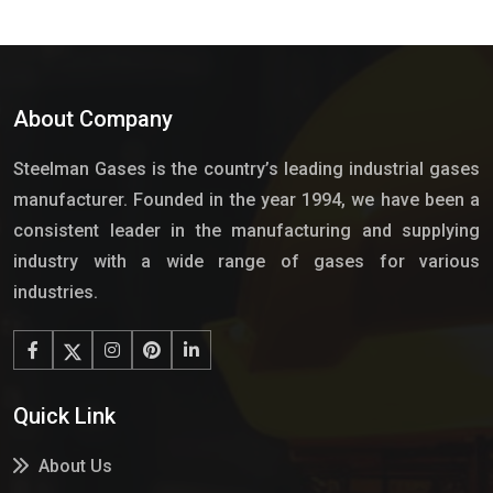
About Company
Steelman Gases is the country’s leading industrial gases
manufacturer. Founded in the year 1994, we have been a
consistent leader in the manufacturing and supplying
industry with a wide range of gases for various
industries.
Quick Link
About Us