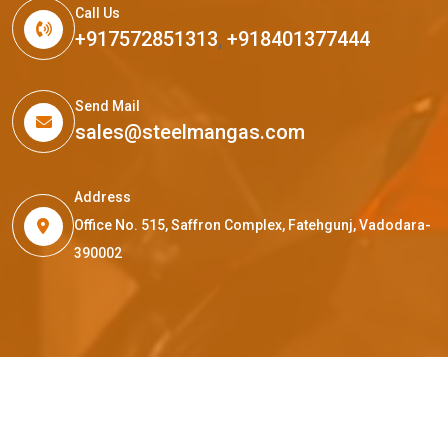
Call Us
+917572851313
,
+918401377444
Send Mail
sales@steelmangas.com
Address
Office No. 515, Saffron Complex, Fatehgunj, Vadodara-
390002