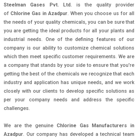
Steelman Gases Pvt. Ltd.
is the quality provider
of
Chlorine Gas in Azadpur
. When you choose us for all
the needs of your quality chemicals, you can be sure that
you are getting the ideal products for all your plants and
industrial needs. One of the defining features of our
company is our ability to customize chemical solutions
which then meet specific customer requirements. We are
a company that stands by your side to ensure that you're
getting the best of the chemicals we recognize that each
industry and application has unique needs, and we work
closely with our clients to develop specific solutions as
per your company needs and address the specific
challenges.
We are the genuine
Chlorine Gas Manufacturers in
Azadpur
. Our company has developed a technical team