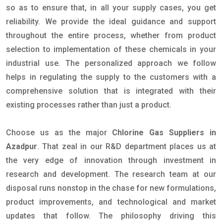
so as to ensure that, in all your supply cases, you get
reliability. We provide the ideal guidance and support
throughout the entire process, whether from product
selection to implementation of these chemicals in your
industrial use. The personalized approach we follow
helps in regulating the supply to the customers with a
comprehensive solution that is integrated with their
existing processes rather than just a product.
Choose us as the major
Chlorine Gas Suppliers in
Azadpur
. That zeal in our R&D department places us at
the very edge of innovation through investment in
research and development. The research team at our
disposal runs nonstop in the chase for new formulations,
product improvements, and technological and market
updates that follow. The philosophy driving this