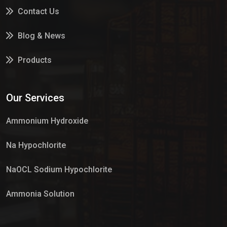
Contact Us
Blog & News
Products
Services
Our Services
Market Place
Ammonium Hydroxide
Na Hypochlorite
NaOCL Sodium Hypochlorite
Ammonia Solution
Sulphur Dioxide Gas