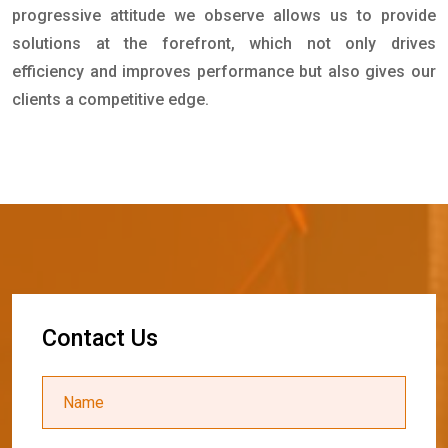
progressive attitude we observe allows us to provide
solutions at the forefront, which not only drives
efficiency and improves performance but also gives our
clients a competitive edge.
C
o
n
t
a
c
t
U
s