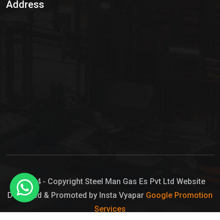
Address
Hypo Chemical
Hypochlorite Solution
Sodium Hypochlorite Solution
Ammonia Cylinder
Ammonia Liquid
Ammonium Hydroxide Solution
Chlorine Gas Cylinder
Liquid Chlorine
© 2024 - Copyright Steel Man Gas Es Pvt Ltd Website
Designed & Promoted by Insta Vyapar
Google Promotion
Sodium Hypochlorite Bleach
Services