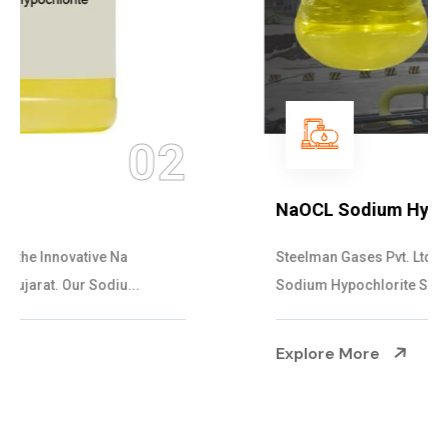
03
NaOCL Sodium Hypochlorite
Steelman Gases Pvt. Ltd. is the Efficient NaOCL
Sodium Hypochlorite Suppliers in Gujarat....
Explore More