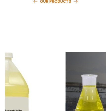
OUR PRODUCTS
O
u
r
q
u
a
l
i
t
y
p
r
o
d
u
c
t
s
a
r
e
a
v
a
i
l
a
b
l
e
a
t
c
o
m
p
e
t
i
t
i
v
e
p
r
i
c
e
s
a
n
d
y
o
u
c
a
n
e
a
s
i
l
y
g
e
t
i
n
t
o
u
c
h
w
i
t
h
u
s
t
o
b
u
y
t
h
e
b
e
s
t
p
r
o
d
u
c
t
s
e
a
s
i
l
y
.