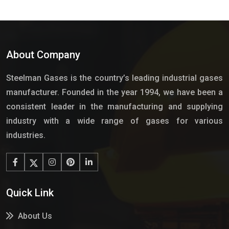
About Company
Steelman Gases is the country’s leading industrial gases
manufacturer. Founded in the year 1994, we have been a
consistent leader in the manufacturing and supplying
industry with a wide range of gases for various
industries.
Quick Link
About Us