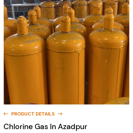
PRODUCT DETAILS
Chlorine Gas In Azadpur