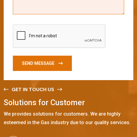
SEND MESSAGE
GET IN TOUCH US
S
o
l
u
t
i
o
n
s
f
o
r
C
u
s
t
o
m
e
r
We provides solutions for customers. We are highly
esteemed in the Gas industry due to our quality services.