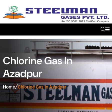
Chlorine Gas In
Azadpur
Home
Chlorine Gas In Azadpur