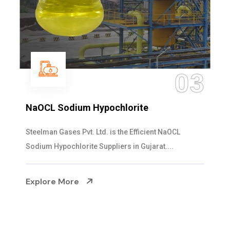
03
NaOCL Sodium Hypochlorite
Steelman Gases Pvt. Ltd. is the Efficient NaOCL
Sodium Hypochlorite Suppliers in Gujarat....
Explore More