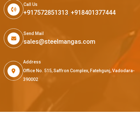
Call Us
+917572851313
,
+918401377444
Send Mail
sales@steelmangas.com
Address
Office No. 515, Saffron Complex, Fatehgunj, Vadodara-
390002