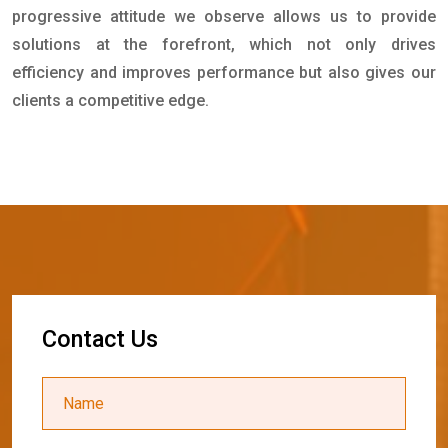
progressive attitude we observe allows us to provide
solutions at the forefront, which not only drives
efficiency and improves performance but also gives our
clients a competitive edge.
C
o
n
t
a
c
t
U
s