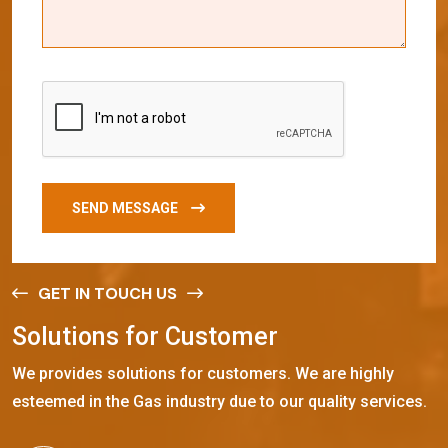
SEND MESSAGE
GET IN TOUCH US
S
o
l
u
t
i
o
n
s
f
o
r
C
u
s
t
o
m
e
r
We provides solutions for customers. We are highly
esteemed in the Gas industry due to our quality services.