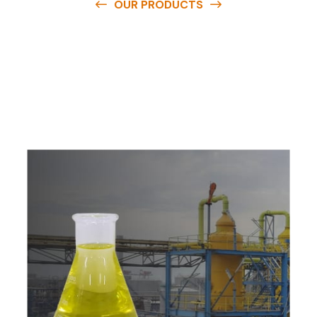
OUR PRODUCTS
O
u
r
q
u
a
l
i
t
y
p
r
o
d
u
c
t
s
a
r
e
a
v
a
i
l
a
b
l
e
a
t
c
o
m
p
e
t
i
t
i
v
e
p
r
i
c
e
s
a
n
d
y
o
u
c
a
n
e
a
s
i
l
y
g
e
t
i
n
t
o
u
c
h
w
i
t
h
u
s
t
o
b
u
y
t
h
e
b
e
s
t
p
r
o
d
u
c
t
s
e
a
s
i
l
y
.