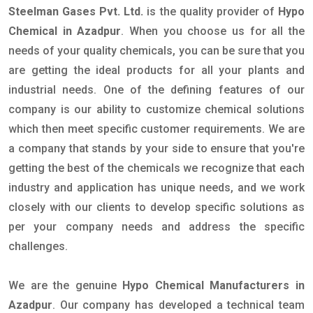
Steelman Gases Pvt. Ltd.
is the quality provider of
Hypo
Chemical in Azadpur
. When you choose us for all the
needs of your quality chemicals, you can be sure that you
are getting the ideal products for all your plants and
industrial needs. One of the defining features of our
company is our ability to customize chemical solutions
which then meet specific customer requirements. We are
a company that stands by your side to ensure that you're
getting the best of the chemicals we recognize that each
industry and application has unique needs, and we work
closely with our clients to develop specific solutions as
per your company needs and address the specific
challenges.
We are the genuine
Hypo Chemical Manufacturers in
Azadpur
. Our company has developed a technical team