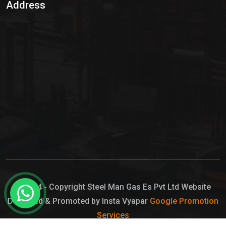
Address
Hypo Chemical
Hypochlorite Solution
Sodium Hypochlorite Solution
Ammonia Cylinder
Ammonia Liquid
Ammonium Hydroxide Solution
Chlorine Gas Cylinder
Liquid Chlorine
© 2024 - Copyright Steel Man Gas Es Pvt Ltd Website
Designed & Promoted by Insta Vyapar
Google Promotion
Sodium Hypochlorite Bleach
Services