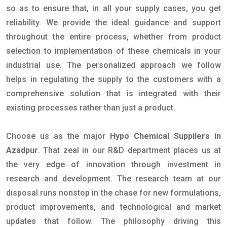
so as to ensure that, in all your supply cases, you get
reliability. We provide the ideal guidance and support
throughout the entire process, whether from product
selection to implementation of these chemicals in your
industrial use. The personalized approach we follow
helps in regulating the supply to the customers with a
comprehensive solution that is integrated with their
existing processes rather than just a product.
Choose us as the major
Hypo Chemical Suppliers in
Azadpur
. That zeal in our R&D department places us at
the very edge of innovation through investment in
research and development. The research team at our
disposal runs nonstop in the chase for new formulations,
product improvements, and technological and market
updates that follow. The philosophy driving this