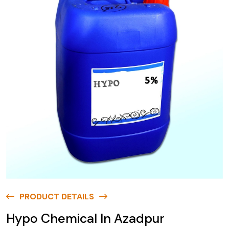
PRODUCT DETAILS
Hypo Chemical In Azadpur