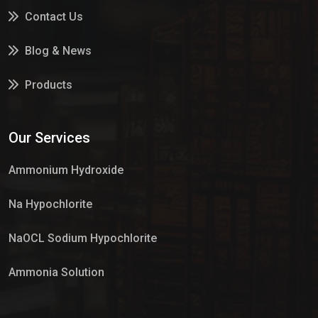
Contact Us
Blog & News
Products
Services
Our Services
Market Place
Ammonium Hydroxide
Na Hypochlorite
NaOCL Sodium Hypochlorite
Ammonia Solution
Sulphur Dioxide Gas