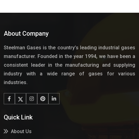
About Company
Steelman Gases is the country’s leading industrial gases
manufacturer. Founded in the year 1994, we have been a
consistent leader in the manufacturing and supplying
industry with a wide range of gases for various
industries.
Quick Link
About Us