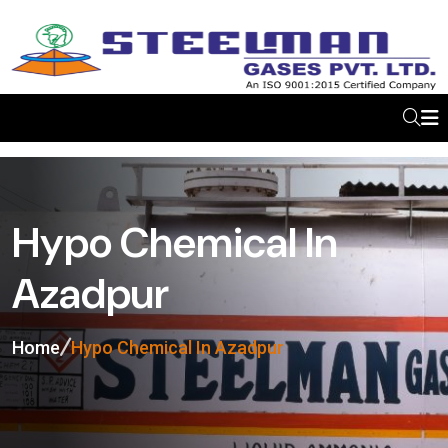
Hypo Chemical In
Azadpur
Home
Hypo Chemical In Azadpur