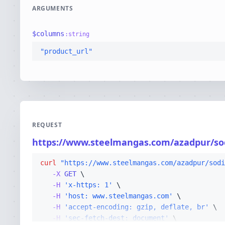
ARGUMENTS
$
columns
:
string
"product_url"
REQUEST
https://www.steelmangas.com/azadpur/so
curl
"https://www.steelmangas.com/azadpur/sodi
-X 
GET
-H
'x-https: 1'
-H
'host: www.steelmangas.com'
-H
'accept-encoding: gzip, deflate, br'
-H
'sec-fetch-dest: document'