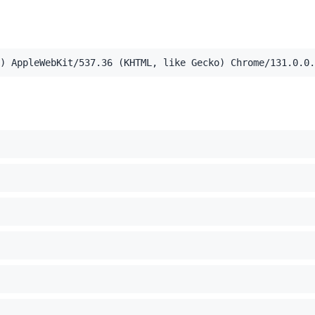
,application/xml;q=0.9,image/webp,image/apng,*/*;q=0.8,a
) AppleWebKit/537.36 (KHTML, like Gecko) Chrome/131.0.0.
el Mac OS X 10_15_7) AppleWebKit/537.36 (KHTML, like Ge