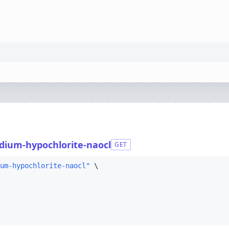
dium-hypochlorite-naocl
GET
um-hypochlorite-naocl"