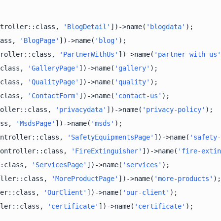
troller::class, 
'BlogDetail'
])->name(
'blogdata'
ass, 
'BlogPage'
])->name(
'blog'
roller::class, 
'PartnerWithUs'
])->name(
'partner-with-us'
class, 
'GalleryPage'
])->name(
'gallery'
class, 
'QualityPage'
])->name(
'quality'
class, 
'ContactForm'
])->name(
'contact-us'
oller::class, 
'privacydata'
])->name(
'privacy-policy'
ss, 
'MsdsPage'
])->name(
'msds'
ntroller::class, 
'SafetyEquipmentsPage'
])->name(
'safety-
ontroller::class, 
'FireExtinguisher'
])->name(
'fire-extin
:class, 
'ServicesPage'
])->name(
'services'
ller::class, 
'MoreProductPage'
])->name(
'more-products'
er::class, 
'OurClient'
])->name(
'our-client'
ler::class, 
'certificate'
])->name(
'certificate'