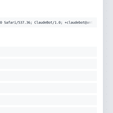
pplication/signed-exchange;v=b3;q=0.9'
0 Safari/537.36; ClaudeBot/1.0; +claudebot@anthropic.com
cko) Chrome/131.0.0.0 Safari/537.36; ClaudeBot/1.0; +clau