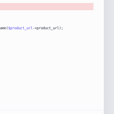
ame(
$product_url