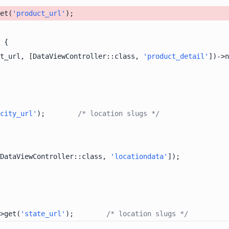
et(
'product_url'
t_url, [DataViewController::class, 
'product_detail'
])->n
city_url'
);        
/* location slugs */
DataViewController::class, 
'locationdata'
>get(
'state_url'
);        
/* location slugs */