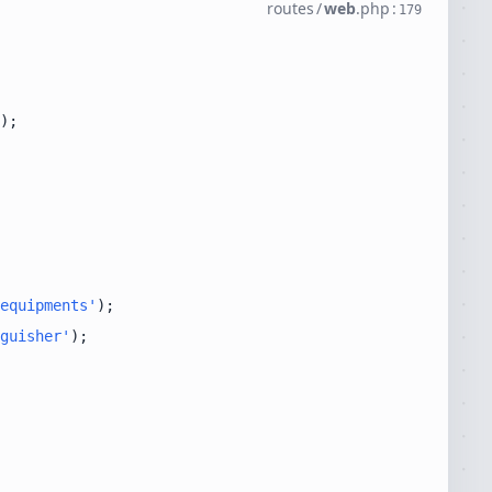
routes
/
web
.
php
:
179
equipments'
guisher'