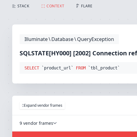
SQLSTATE[HY000] [2002] Connection refused (Connect
STACK
CONTEXT
FLARE
Illuminate
\
Database
\
QueryException
SQLSTATE[HY000] [2002] Connection re
SELECT
 `product_url` 
FROM
 `tbl_product`
Expand vendor frames
9 vendor frames