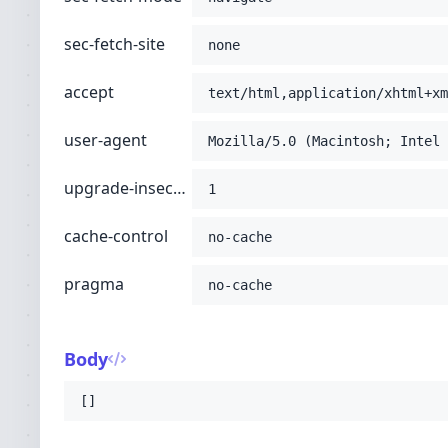
sec-fetch-site
none
accept
text/html,application/xhtml+xm
user-agent
Mozilla/5.0 (Macintosh; Intel 
upgrade-insecure-requests
1
cache-control
no-cache
pragma
no-cache
Body
[]