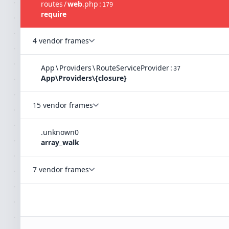
routes
/
web
.
php
:
179
require
4 vendor frames
App
\
Providers
\
RouteServiceProvider
:
37
App\Providers\{closure}
15 vendor frames
.
unknown
0
array_walk
7 vendor frames