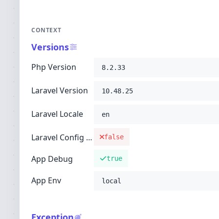
CONTEXT
Versions
Php Version
8.2.33
Laravel Version
10.48.25
Laravel Locale
en
Laravel Config Cached
false
App Debug
true
App Env
local
Exception