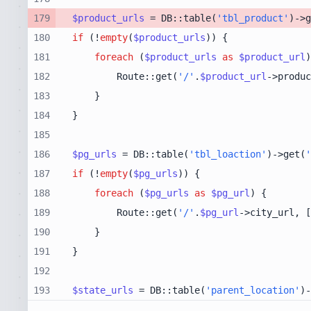
179
$product_urls
 = DB::table(
'tbl_product'
)->g
180
if
 (!
empty
(
$product_urls
181
foreach
 (
$product_urls
as
$product_url
182
        Route::get(
'/'
.
$product_url
->produc
183
184
185
186
$pg_urls
 = DB::table(
'tbl_loaction'
)->get(
'
187
if
 (!
empty
(
$pg_urls
188
foreach
 (
$pg_urls
as
$pg_url
189
        Route::get(
'/'
.
$pg_url
->city_url, [
190
191
192
193
$state_urls
 = DB::table(
'parent_location'
)-