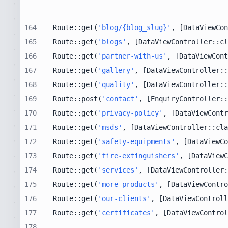
164
Route::get(
'blog/{blog_slug}'
, [DataViewCon
165
Route::get(
'blogs'
, [DataViewController::cl
166
Route::get(
'partner-with-us'
, [DataViewCont
167
Route::get(
'gallery'
, [DataViewController::
168
Route::get(
'quality'
, [DataViewController::
169
Route::post(
'contact'
, [EnquiryController::
170
Route::get(
'privacy-policy'
, [DataViewContr
171
Route::get(
'msds'
, [DataViewController::cla
172
Route::get(
'safety-equipments'
, [DataViewCo
173
Route::get(
'fire-extinguishers'
, [DataViewC
174
Route::get(
'services'
, [DataViewController:
175
Route::get(
'more-products'
, [DataViewContro
176
Route::get(
'our-clients'
, [DataViewControll
177
Route::get(
'certificates'
, [DataViewControl
178