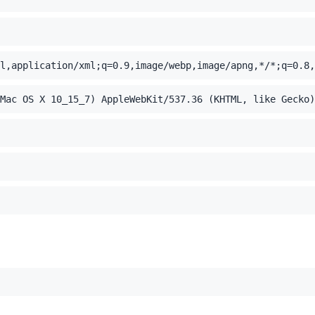
l,application/xml;q=0.9,image/webp,image/apng,*/*;q=0.8,
Mac OS X 10_15_7) AppleWebKit/537.36 (KHTML, like Gecko)