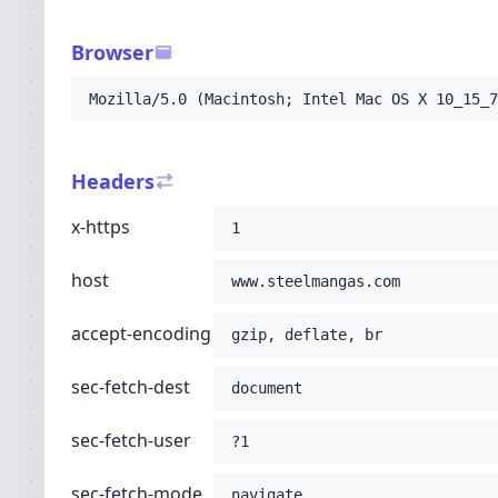
-H
'sec-fetch-user: ?1'
-H
'sec-fetch-mode: navigate'
Browser
-H
'sec-fetch-site: none'
-H
'accept: text/html,application/xhtml+xml
Mozilla/5.0 (Macintosh; Intel Mac OS X 10_15_7
-H
'user-agent: Mozilla/5.0 (Macintosh; Int
-H
'upgrade-insecure-requests: 1'
-H
'cache-control: no-cache'
Headers
-H
'pragma: no-cache'
;
x-https
1
host
www.steelmangas.com
accept-encoding
gzip, deflate, br
sec-fetch-dest
document
sec-fetch-user
?1
sec-fetch-mode
navigate