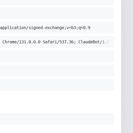
application/signed-exchange;v=b3;q=0.9
 Chrome/131.0.0.0 Safari/537.36; ClaudeBot/1.0; +claudeb