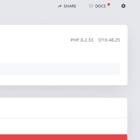
)
SHARE
DOCS
Share with Flare
Docs
Ignition Settings
Docs
STACK
PHP
8.2.33
10.48.25
EDITOR
CONTEXT
DEBUG
CREATE SHARE
THEME
auto
SAVE SETTINGS
~/.ignition.json